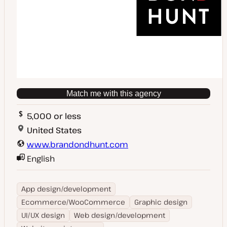
Match me with this agency
5,000 or less
United States
www.brandondhunt.com
English
App design/development
Ecommerce/WooCommerce
Graphic design
UI/UX design
Web design/development