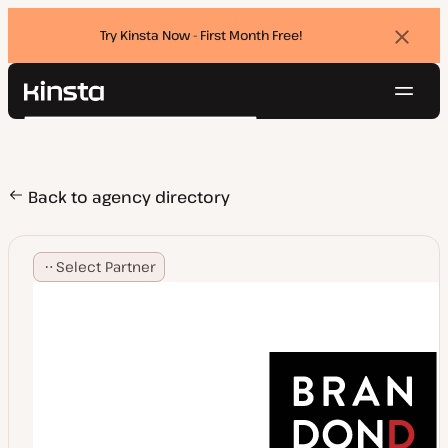
Try Kinsta Now - First Month Free!
Dismi
banne
Navig
Kinsta®
Search
Platform
Solutions
Login
Try for free
Pricing
Back to agency directory
Resources
Contact
Select Partner