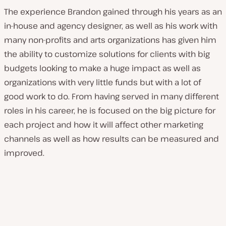
The experience Brandon gained through his years as an
in-house and agency designer, as well as his work with
many non-profits and arts organizations has given him
the ability to customize solutions for clients with big
budgets looking to make a huge impact as well as
organizations with very little funds but with a lot of
good work to do. From having served in many different
roles in his career, he is focused on the big picture for
each project and how it will affect other marketing
channels as well as how results can be measured and
improved.