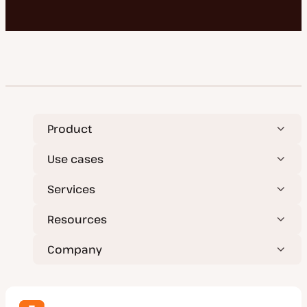
Product
Use cases
Services
Resources
Company