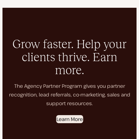
Grow faster. Help your
clients thrive. Earn
more.
The Agency Partner Program gives you partner
recognition, lead referrals, co-marketing, sales and
support resources.
Learn More