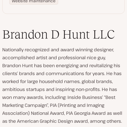
Website maintenance
Brandon D Hunt LLC
Nationally recognized and award winning designer,
accomplished artist and professional nice guy,
Brandon Hunt has been energizing and revitalizing his
clients’ brands and communications for years. He has
worked for large household names, global brands,
ambitious startups and inspiring non-profits. He has
won many awards, including: Inside Business’ “Best
Marketing Campaign”, PIA (Printing and Imaging
Association) National Award, PIA Georgia Award as well
as the American Graphic Design award, among others.