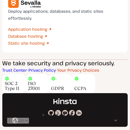
Deploy applications, databases, and static sites
effortlessly.
Application hosting
Database hosting
Static site hosting
We take security and privacy seriously.
Trust Center
Privacy Policy
Your Privacy Choices
SOC 2
ISO
Type II
27001
GDPR
CCPA
Kinsta
Kinsta
Kinsta
Kinsta
Kinsta
Switch
on
on
on
on
on
language