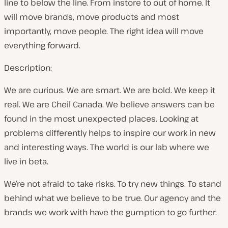
line to below the line. From instore to out of home. It
will move brands, move products and most
importantly, move people. The right idea will move
everything forward.
Description:
We are curious. We are smart. We are bold. We keep it
real. We are Cheil Canada. We believe answers can be
found in the most unexpected places. Looking at
problems differently helps to inspire our work in new
and interesting ways. The world is our lab where we
live in beta.
We’re not afraid to take risks. To try new things. To stand
behind what we believe to be true. Our agency and the
brands we work with have the gumption to go further.