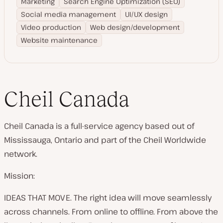
Marketing
Search Engine Optimization (SEO)
Social media management
UI/UX design
Video production
Web design/development
Website maintenance
Cheil Canada
Cheil Canada is a full-service agency based out of
Mississauga, Ontario and part of the Cheil Worldwide
network.
Mission:
IDEAS THAT MOVE. The right idea will move seamlessly
across channels. From online to offline. From above the