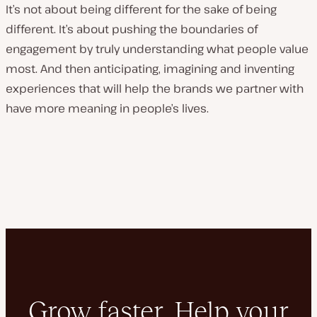
It’s not about being different for the sake of being
different. It’s about pushing the boundaries of
engagement by truly understanding what people value
most. And then anticipating, imagining and inventing
experiences that will help the brands we partner with
have more meaning in people’s lives.
Grow faster. Help your