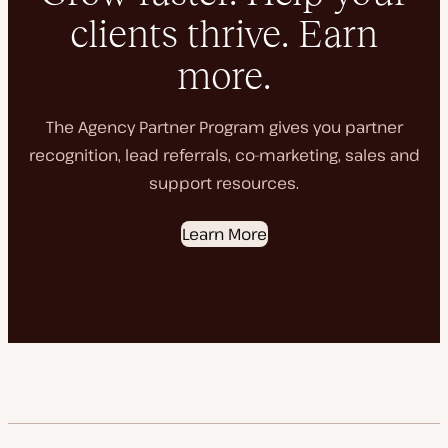
clients thrive. Earn
more.
The Agency Partner Program gives you partner
recognition, lead referrals, co-marketing, sales and
support resources.
Learn More