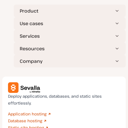
Product
Use cases
Services
Resources
Company
Deploy applications, databases, and static sites
effortlessly.
Application hosting
Database hosting
Static site hosting