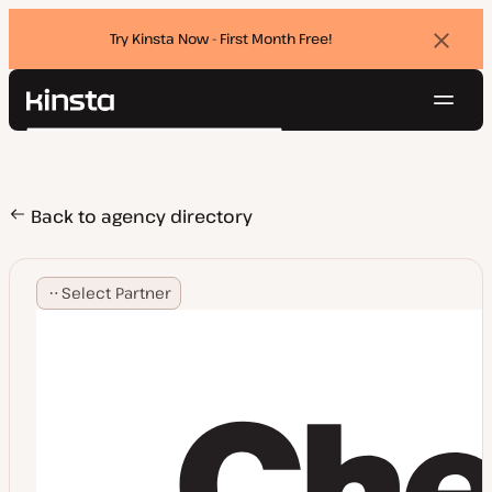
Try Kinsta Now - First Month Free!
Dismi
banne
Navig
Kinsta®
Search
Platform
Solutions
Login
Try for free
Pricing
Back to agency directory
Resources
Contact
Select Partner