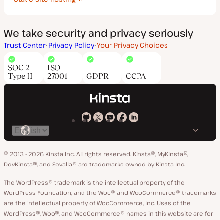
We take security and privacy seriously.
Trust Center
Privacy Policy
Your Privacy Choices
SOC 2
ISO
Type II
27001
GDPR
CCPA
Kinsta
Kinsta
Kinsta
Kinsta
Kinsta
Switch
on
on
on
on
on
language
GitHub
X
YouTube
Facebook
LinkedIn
© 2013 - 2026 Kinsta Inc. All rights reserved.
Kinsta®, MyKinsta®,
DevKinsta®, and Sevalla® are trademarks owned by Kinsta Inc.
The WordPress® trademark is the intellectual property of the
WordPress Foundation, and the Woo® and WooCommerce® trademarks
are the intellectual property of WooCommerce, Inc. Uses of the
WordPress®, Woo®, and WooCommerce® names in this website are for