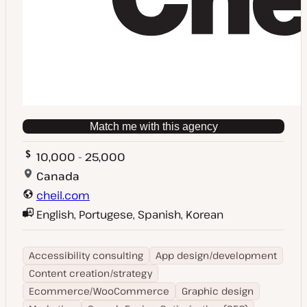
Match me with this agency
10,000 - 25,000
Canada
cheil.com
English, Portugese, Spanish, Korean
Accessibility consulting
App design/development
Content creation/strategy
Ecommerce/WooCommerce
Graphic design