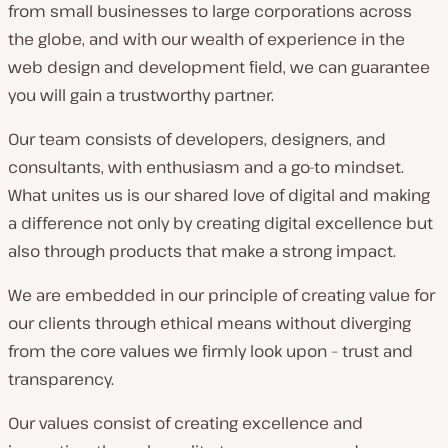
from small businesses to large corporations across
the globe, and with our wealth of experience in the
web design and development field, we can guarantee
you will gain a trustworthy partner.
Our team consists of developers, designers, and
consultants, with enthusiasm and a go-to mindset.
What unites us is our shared love of digital and making
a difference not only by creating digital excellence but
also through products that make a strong impact.
We are embedded in our principle of creating value for
our clients through ethical means without diverging
from the core values we firmly look upon – trust and
transparency.
Our values consist of creating excellence and