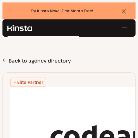
Try Kinsta Now - First Month Free!
Dismi
banne
Navig
Kinsta®
Search
Platform
Solutions
Login
Try for free
Pricing
Back to agency directory
Resources
Contact
Elite Partner