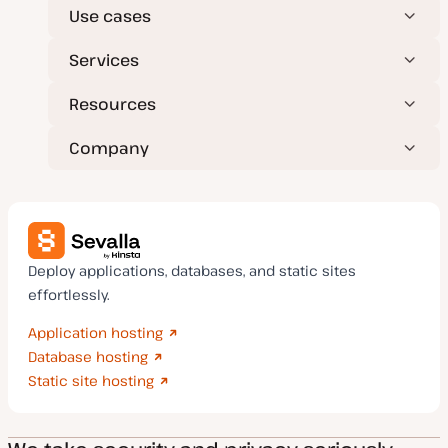
Use cases
Services
Resources
Company
Deploy applications, databases, and static sites
effortlessly.
Application hosting
Database hosting
Static site hosting