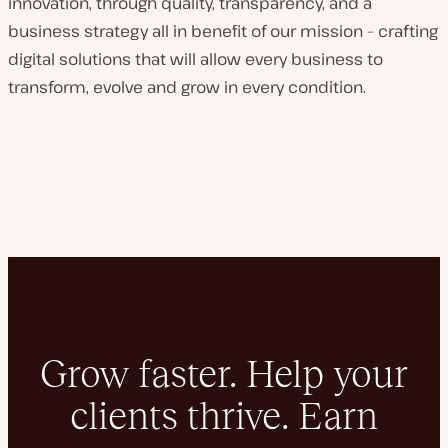
innovation, through quality, transparency, and a
business strategy all in benefit of our mission – crafting
digital solutions that will allow every business to
transform, evolve and grow in every condition.
Grow faster. Help your
clients thrive. Earn