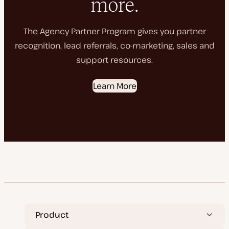
more.
The Agency Partner Program gives you partner
recognition, lead referrals, co-marketing, sales and
support resources.
Learn More
Product