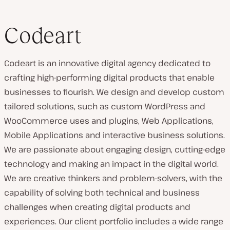
Codeart
Codeart is an innovative digital agency dedicated to
crafting high-performing digital products that enable
businesses to flourish. We design and develop custom
tailored solutions, such as custom WordPress and
WooCommerce uses and plugins, Web Applications,
Mobile Applications and interactive business solutions.
We are passionate about engaging design, cutting-edge
technology and making an impact in the digital world.
We are creative thinkers and problem-solvers, with the
capability of solving both technical and business
challenges when creating digital products and
experiences. Our client portfolio includes a wide range