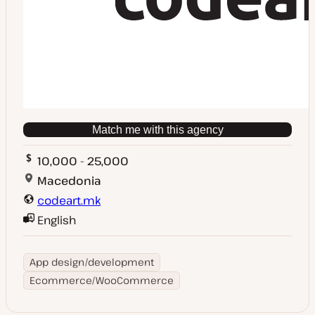
Match me with this agency
10,000 - 25,000
Macedonia
codeart.mk
English
App design/development
Ecommerce/WooCommerce