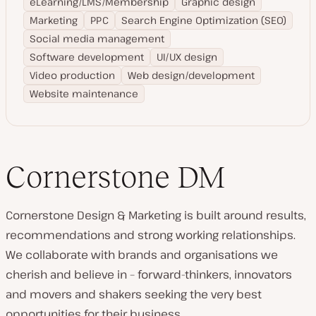
eLearning/LMS/Membership
Graphic design
Marketing
PPC
Search Engine Optimization (SEO)
Social media management
Software development
UI/UX design
Video production
Web design/development
Website maintenance
Cornerstone DM
Cornerstone Design & Marketing is built around results,
recommendations and strong working relationships.
We collaborate with brands and organisations we
cherish and believe in – forward-thinkers, innovators
and movers and shakers seeking the very best
opportunities for their business.