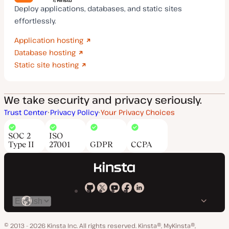
Deploy applications, databases, and static sites
effortlessly.
Application hosting
Database hosting
Static site hosting
We take security and privacy seriously.
Trust Center
Privacy Policy
Your Privacy Choices
SOC 2
ISO
Type II
27001
GDPR
CCPA
Kinsta
Kinsta
Kinsta
Kinsta
Kinsta
Switch
on
on
on
on
on
language
GitHub
X
YouTube
Facebook
LinkedIn
© 2013 - 2026 Kinsta Inc. All rights reserved.
Kinsta®, MyKinsta®,