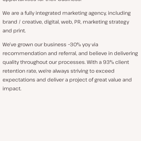
We are a fully integrated marketing agency, including
brand / creative, digital, web, PR, marketing strategy
and print.
We’ve grown our business ~30% yoy via
recommendation and referral, and believe in delivering
quality throughout our processes. With a 93% client
retention rate, we’re always striving to exceed
expectations and deliver a project of great value and
impact.