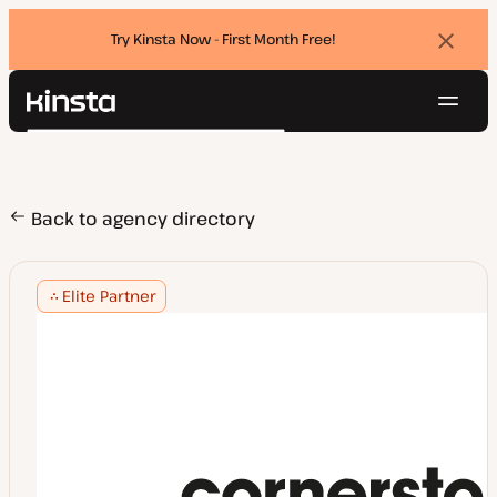
Try Kinsta Now - First Month Free!
Dismi
banne
Navig
Kinsta®
Search
Platform
Solutions
Login
Try for free
Pricing
Back to agency directory
Resources
Contact
Elite Partner