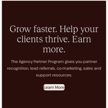
Grow faster. Help your
clients thrive. Earn
more.
The Agency Partner Program gives you partner
recognition, lead referrals, co-marketing, sales and
support resources.
Learn More