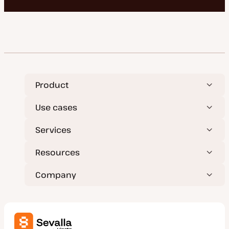
Product
Use cases
Services
Resources
Company