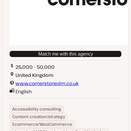
Match me with this agency
25,000 - 50,000
United Kingdom
www.cornerstonedm.co.uk
English
Accessibility consulting
Content creation/strategy
Ecommerce/WooCommerce