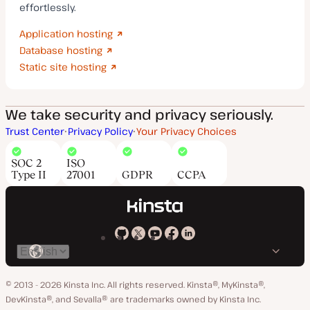
effortlessly.
Application hosting
Database hosting
Static site hosting
We take security and privacy seriously.
Trust Center
Privacy Policy
Your Privacy Choices
SOC 2
ISO
Type II
27001
GDPR
CCPA
Kinsta
Kinsta
Kinsta
Kinsta
Kinsta
Switch
on
on
on
on
on
language
GitHub
X
YouTube
Facebook
LinkedIn
© 2013 - 2026 Kinsta Inc. All rights reserved.
Kinsta®, MyKinsta®,
DevKinsta®, and Sevalla® are trademarks owned by Kinsta Inc.