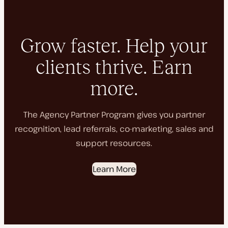
Grow faster. Help your
clients thrive. Earn
more.
The Agency Partner Program gives you partner
recognition, lead referrals, co-marketing, sales and
support resources.
Learn More