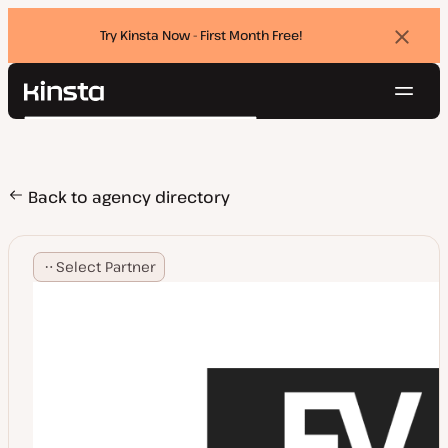
Try Kinsta Now - First Month Free!
Dismi
banne
Navig
Kinsta®
Search
Platform
Solutions
Login
Try for free
Pricing
Back to agency directory
Resources
Contact
Select Partner