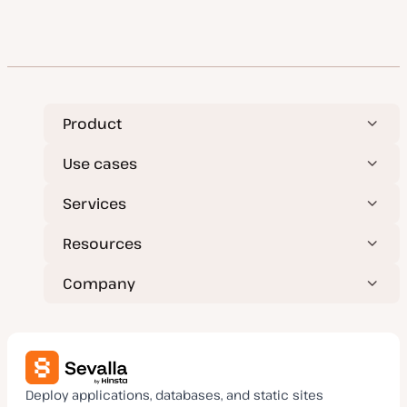
Product
Use cases
Services
Resources
Company
Deploy applications, databases, and static sites