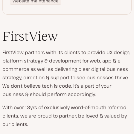
Website maintenance
FirstView
FirstView partners with its clients to provide UX design,
platform strategy & development for web, app & e-
commerce as well as delivering clear digital business
strategy, direction & support to see businesses thrive.
We don’t believe tech is code, it’s a part of your
business & should perform accordingly.
With over 13yrs of exclusively word-of-mouth referred
clients, we are proud to partner, be loved & valued by
our clients.