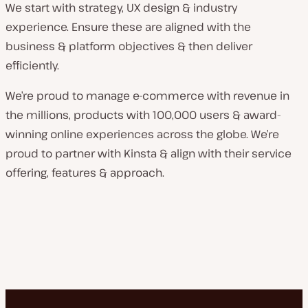
We start with strategy, UX design & industry
experience. Ensure these are aligned with the
business & platform objectives & then deliver
efficiently.
We’re proud to manage e-commerce with revenue in
the millions, products with 100,000 users & award-
winning online experiences across the globe. We’re
proud to partner with Kinsta & align with their service
offering, features & approach.