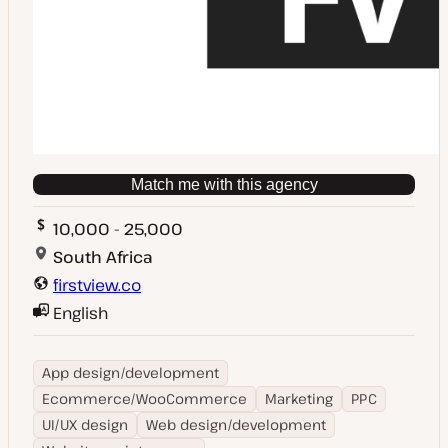
Match me with this agency
10,000 - 25,000
South Africa
firstview.co
English
App design/development
Ecommerce/WooCommerce
Marketing
PPC
UI/UX design
Web design/development