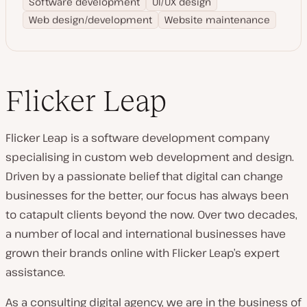
Software development
UI/UX design
Web design/development
Website maintenance
Flicker Leap
Flicker Leap is a software development company
specialising in custom web development and design.
Driven by a passionate belief that digital can change
businesses for the better, our focus has always been
to catapult clients beyond the now. Over two decades,
a number of local and international businesses have
grown their brands online with Flicker Leap’s expert
assistance.
As a consulting digital agency, we are in the business of