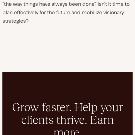
“the way things have always been done”. Isn’t it time to
plan effectively for the future and mobilize visionary
strategies?
Grow faster. Help your
clients thrive. Earn
more.