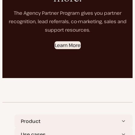
The Agency Partner Program gives you partner
recognition, lead referrals, co-marketing, sales and
support resources.
Learn More
Product
Use cases