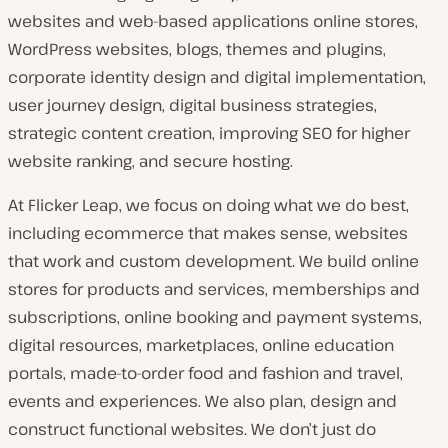
websites and web-based applications online stores,
WordPress websites, blogs, themes and plugins,
corporate identity design and digital implementation,
user journey design, digital business strategies,
strategic content creation, improving SEO for higher
website ranking, and secure hosting.
At Flicker Leap, we focus on doing what we do best,
including ecommerce that makes sense, websites
that work and custom development. We build online
stores for products and services, memberships and
subscriptions, online booking and payment systems,
digital resources, marketplaces, online education
portals, made-to-order food and fashion and travel,
events and experiences. We also plan, design and
construct functional websites. We don’t just do