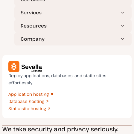
Services
Resources
Company
Deploy applications, databases, and static sites
effortlessly.
Application hosting
Database hosting
Static site hosting
We take security and privacy seriously.