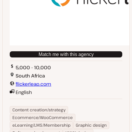
Match me with this agency
5,000 - 10,000
South Africa
flickerleap.com
English
Content creation/strategy
Ecommerce/WooCommerce
eLearning/LMS/Membership
Graphic design