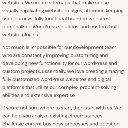
websites. We create sitemaps that make sense
visually captivating website designs, attention-keeping
user journeys, fully functional branded websites,
personalised WordPress solutions, and custom-built
website plugins.
Not much is impossible for our development team,
who are constantly improving, customizing and
developing new functionality for our WordPress and
custom projects. Essentially, we love creating amazing,
fully customized WordPress websites and digital
platforms that utilize our complex problem-solving
abilities and extensive expertise.
If you’re not sure where to start, then start with us. We
can help you analyze existing circumstances,
challenge current business processes and question