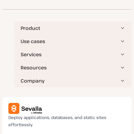
Product
Use cases
Services
Resources
Company
Deploy applications, databases, and static sites
effortlessly.