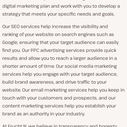
digital marketing plan and work with you to develop a
strategy that meets your specific needs and goals.
Our SEO services help increase the visibility and
ranking of your website on search engines such as
Google, ensuring that your target audience can easily
find you. Our PPC advertising services provide quick
results and allow you to reach a larger audience in a
shorter amount of time. Our social media marketing
services help you engage with your target audience,
build brand awareness, and drive traffic to your
website. Our email marketing services help you keep in
touch with your customers and prospects, and our
content marketing services help you establish your
brand as an authority in your industry.
At Frucht N, we believe in transparency and honesty.