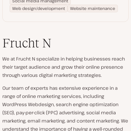
Social media management
Web design/development
Website maintenance
Frucht N
We at Frucht N specialize in helping businesses reach
their target audience and grow their online presence
through various digital marketing strategies.
Our team of experts has extensive experience in a
range of online marketing services, including
WordPress Webdesign, search engine optimization
(SEO), pay-per-click (PPC) advertising, social media
marketing, email marketing, and content marketing. We
understand the importance of having a well-rounded