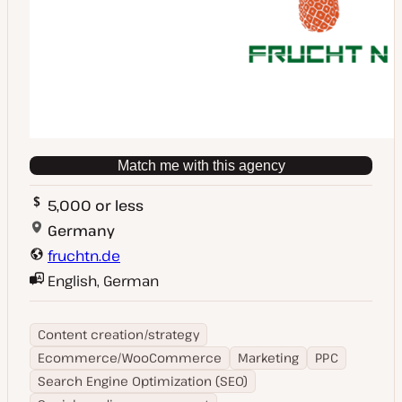
Match me with this agency
5,000 or less
Germany
fruchtn.de
English, German
Content creation/strategy
Ecommerce/WooCommerce
Marketing
PPC
Search Engine Optimization (SEO)