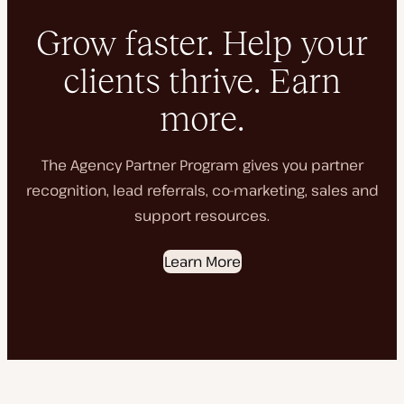
Grow faster. Help your
clients thrive. Earn
more.
The Agency Partner Program gives you partner
recognition, lead referrals, co-marketing, sales and
support resources.
Learn More