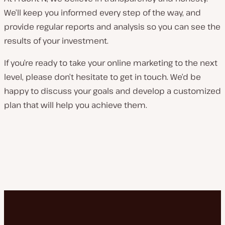
We’ll keep you informed every step of the way, and
provide regular reports and analysis so you can see the
results of your investment.
If you’re ready to take your online marketing to the next
level, please don’t hesitate to get in touch. We’d be
happy to discuss your goals and develop a customized
plan that will help you achieve them.