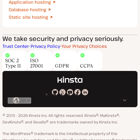
Application hosting
Database hosting
Static site hosting
We take security and privacy seriously.
Trust Center
Privacy Policy
Your Privacy Choices
SOC 2
ISO
Type II
27001
GDPR
CCPA
Kinsta
Kinsta
Kinsta
Kinsta
Kinsta
Switch
on
on
on
on
on
language
GitHub
X
YouTube
Facebook
LinkedIn
© 2013 - 2026 Kinsta Inc. All rights reserved.
Kinsta®, MyKinsta®,
DevKinsta®, and Sevalla® are trademarks owned by Kinsta Inc.
The WordPress® trademark is the intellectual property of the
WordPress Foundation, and the Woo® and WooCommerce® trademarks