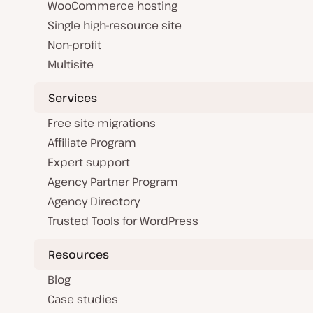
WooCommerce hosting
Single high-resource site
Non-profit
Multisite
Services
Free site migrations
Affiliate Program
Expert support
Agency Partner Program
Agency Directory
Trusted Tools for WordPress
Resources
Blog
Case studies