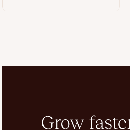
Grow faster