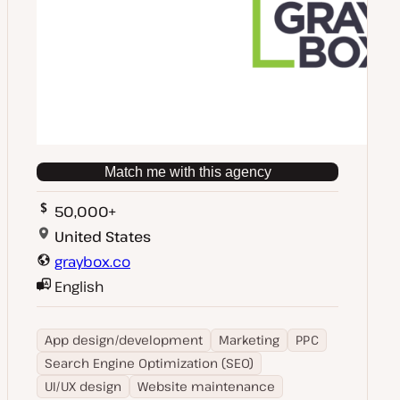
Match me with this agency
50,000+
United States
graybox.co
English
App design/development
Marketing
PPC
Search Engine Optimization (SEO)
UI/UX design
Website maintenance