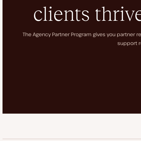
clients thriv
The Agency Partner Program gives you partner rec
support r