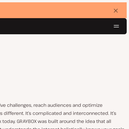
Dismi
banne
Navig
Try for free
olve challenges, reach audiences and optimize
is different. It’s complicated and interconnected. It’s
today. GRAYBOX was built around the idea that all