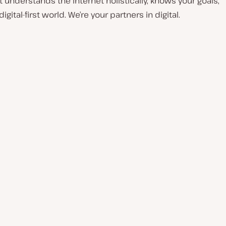
understands the internet holistically, knows your goals,
ital-first world. We’re your partners in digital.