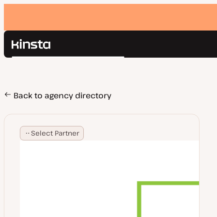
Kinsta®
Search
Platform
Solutions
Login
Pricing
Back to agency directory
Resources
Contact
Select Partner