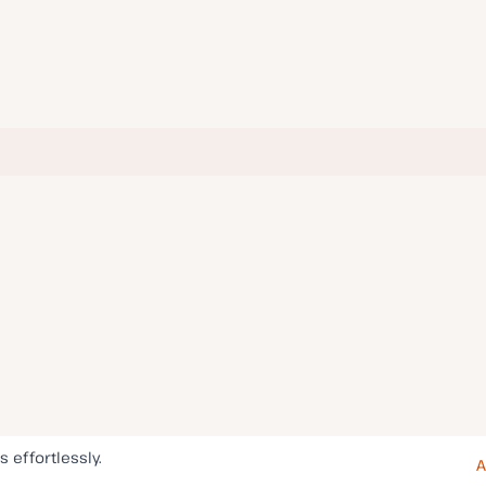
s effortlessly.
A