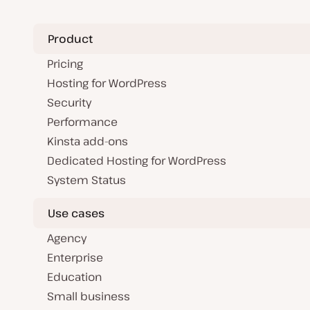
Product
Pricing
Hosting for WordPress
Security
Performance
Kinsta add-ons
Dedicated Hosting for WordPress
System Status
Use cases
Agency
Enterprise
Education
Small business