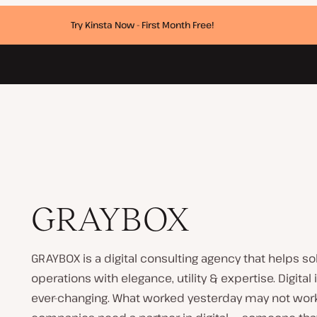
Try Kinsta Now - First Month Free!
GRAYBOX
GRAYBOX is a digital consulting agency that helps s
operations with elegance, utility & expertise. Digital 
ever-changing. What worked yesterday may not work 