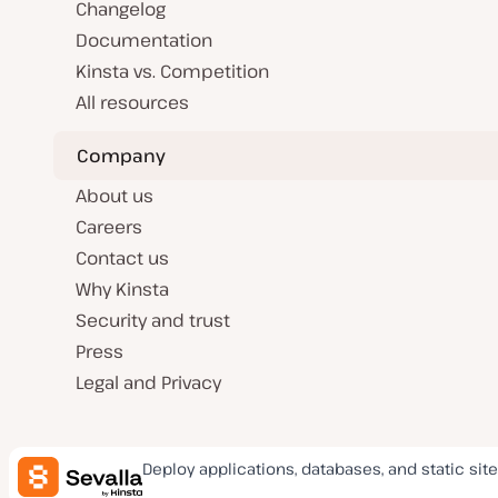
Changelog
Documentation
Kinsta vs. Competition
All resources
Company
About us
Careers
Contact us
Why Kinsta
Security and trust
Press
Legal and Privacy
Deploy applications, databases, and static site