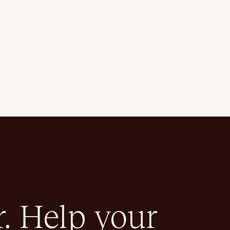
. Help your