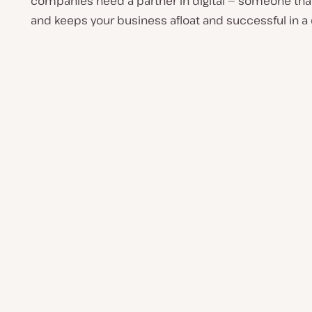
companies need a partner in digital — someone that 
and keeps your business afloat and successful in a dig