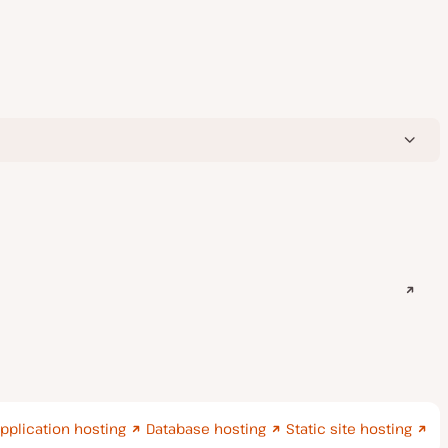
pplication hosting
Database hosting
Static site hosting