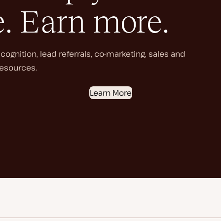
e. Earn more.
ognition, lead referrals, co-marketing, sales and
esources.
Learn More