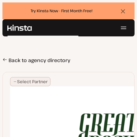
Try Kinsta Now - First Month Free!
Dismi
banne
Navig
Kinsta®
Search
Platform
Solutions
Login
Try for free
Pricing
Back to agency directory
Resources
Contact
Select Partner