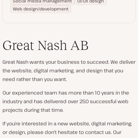
Social media management
UI/UX design
Web design/development
Great Nash AB
Great Nash wants your business to succeed. We deliver
the website, digital marketing, and design that you
need rather than you want.
Our experienced team has more than 10 years in the
industry and has delivered over 250 successful web
projects during that time.
If you’re interested in a new website, digital marketing,
or design, please don’t hesitate to contact us. Our