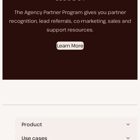
The Agency Partner Program gives you partner
recognition, lead referrals, co-marketing, sales and
support resources.
Learn More
Product
Use cases