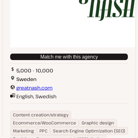
Match me with this agency
5,000 - 10,000
Sweden
greatnash.com
English, Swedish
Content creation/strategy
Ecommerce/WooCommerce
Graphic design
Marketing
PPC
Search Engine Optimization (SEO)