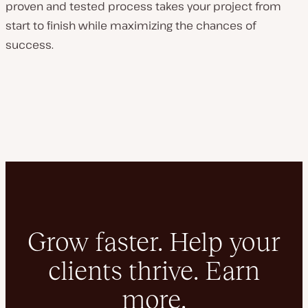
proven and tested process takes your project from
start to finish while maximizing the chances of
success.
Grow faster. Help your
clients thrive. Earn
more.