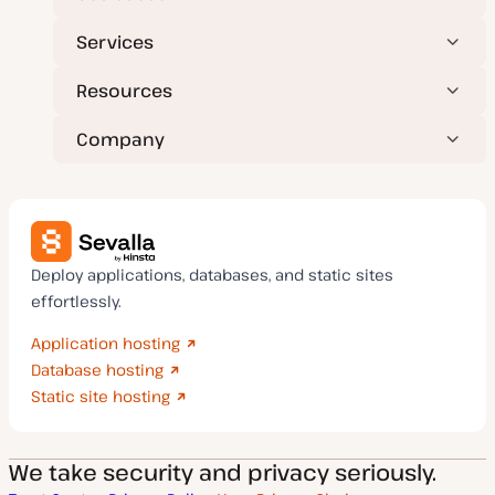
Services
Resources
Company
Deploy applications, databases, and static sites
effortlessly.
Application hosting
Database hosting
Static site hosting
We take security and privacy seriously.