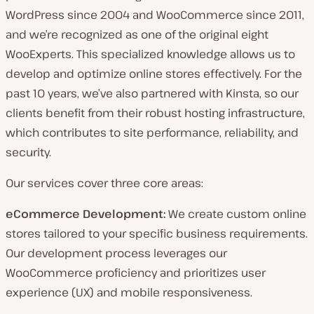
WordPress since 2004 and WooCommerce since 2011,
and we’re recognized as one of the original eight
WooExperts. This specialized knowledge allows us to
develop and optimize online stores effectively. For the
past 10 years, we’ve also partnered with Kinsta, so our
clients benefit from their robust hosting infrastructure,
which contributes to site performance, reliability, and
security.
Our services cover three core areas:
eCommerce Development:
We create custom online
stores tailored to your specific business requirements.
Our development process leverages our
WooCommerce proficiency and prioritizes user
experience (UX) and mobile responsiveness.