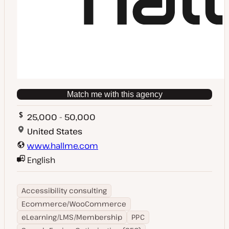
Match me with this agency
25,000 - 50,000
United States
www.hallme.com
English
Accessibility consulting
Ecommerce/WooCommerce
eLearning/LMS/Membership
PPC