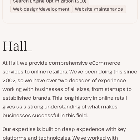
Search Engine Optimization (SEO)
Web design/development
Website maintenance
Hall_
At Hall, we provide comprehensive eCommerce
services to online retailers. We’ve been doing this since
2002, so we have over two decades of experience
working with businesses of all sizes, from startups to
established brands. This long history in online retail
gives us a strong understanding of what makes
businesses successful in this field.
Our expertise is built on deep experience with key
platforms and technologies. We’ve worked with