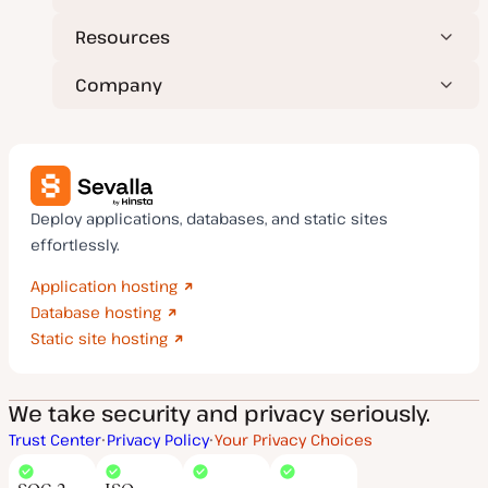
Resources
Company
Deploy applications, databases, and static sites
effortlessly.
Application hosting
Database hosting
Static site hosting
We take security and privacy seriously.
Trust Center
Privacy Policy
Your Privacy Choices