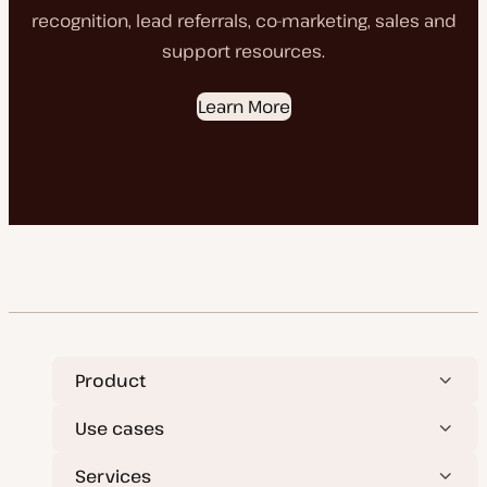
recognition, lead referrals, co-marketing, sales and
support resources.
Learn More
Product
Use cases
Services