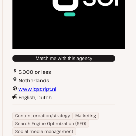
Match me with this agency
5,000 or less
Netherlands
www.iqscript.nl
English, Dutch
Content creation/strategy
Marketing
Search Engine Optimization (SEO)
Social media management