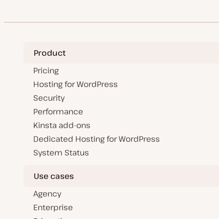
Product
Pricing
Hosting for WordPress
Security
Performance
Kinsta add-ons
Dedicated Hosting for WordPress
System Status
Use cases
Agency
Enterprise