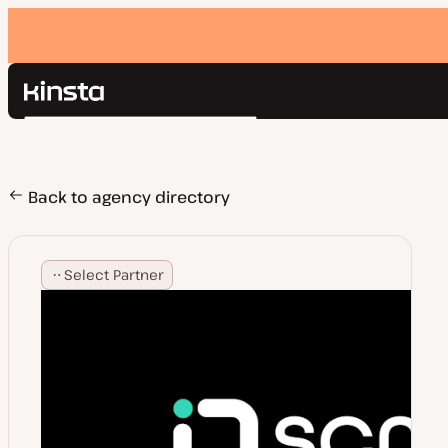
Kinsta®
Search
Platform
Solutions
Login
Pricing
Back to agency directory
Resources
Contact
Select Partner