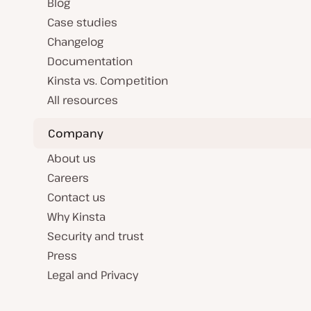
Blog
Case studies
Changelog
Documentation
Kinsta vs. Competition
All resources
Company
About us
Careers
Contact us
Why Kinsta
Security and trust
Press
Legal and Privacy