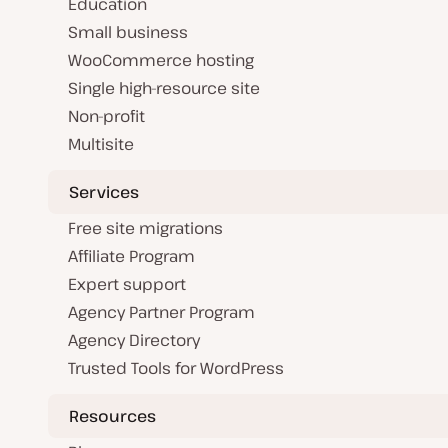
Education
Small business
WooCommerce hosting
Single high-resource site
Non-profit
Multisite
Services
Free site migrations
Affiliate Program
Expert support
Agency Partner Program
Agency Directory
Trusted Tools for WordPress
Resources