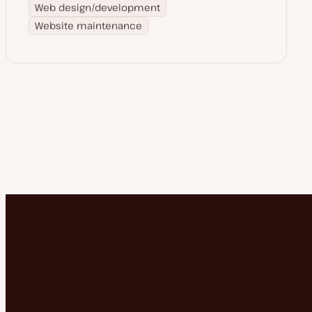
Web design/development
Website maintenance