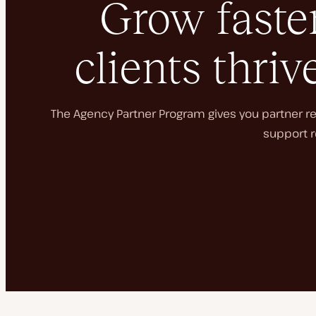
Grow faster
clients thriv
The Agency Partner Program gives you partner rec
support r