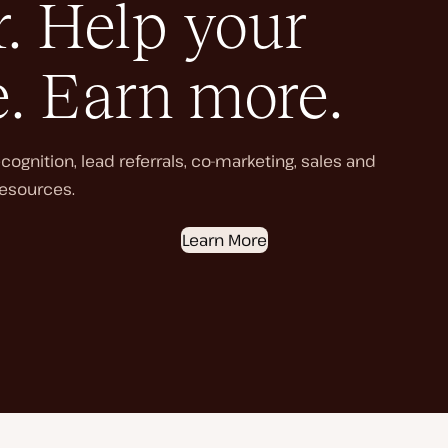
. Help your
e. Earn more.
ognition, lead referrals, co-marketing, sales and
esources.
Learn More