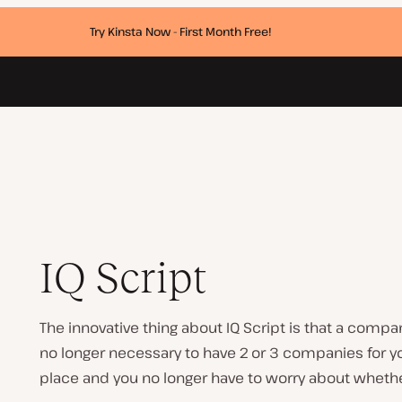
Try Kinsta Now - First Month Free!
IQ Script
The innovative thing about IQ Script is that a comp
no longer necessary to have 2 or 3 companies for you
place and you no longer have to worry about whethe