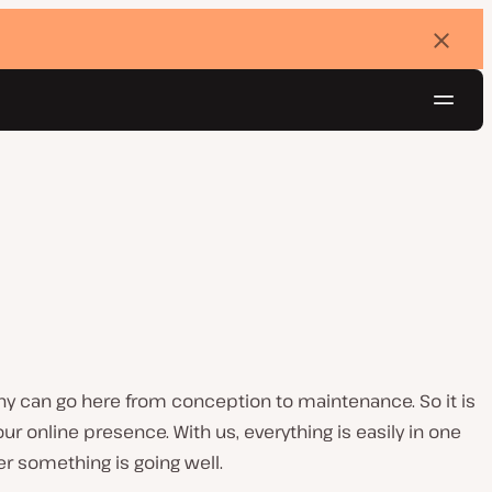
Dismi
banne
Navig
Try for free
any can go here from conception to maintenance. So it is
r online presence. With us, everything is easily in one
r something is going well.