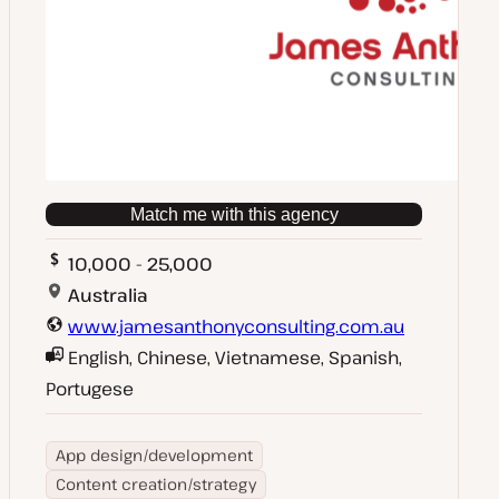
Match me with this agency
10,000 - 25,000
Australia
www.jamesanthonyconsulting.com.au
English, Chinese, Vietnamese, Spanish,
Portugese
App design/development
Content creation/strategy