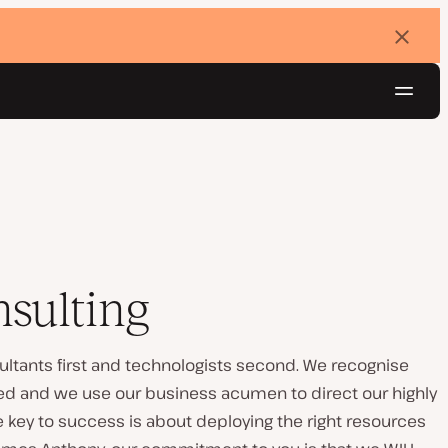
Dismi
banne
Navig
Try for free
sulting
ltants first and technologists second. We recognise
eed and we use our business acumen to direct our highly
he key to success is about deploying the right resources