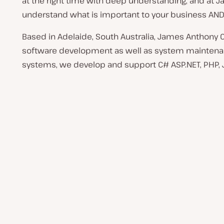
at the right time with deep understanding, and at 
understand what is important to your business AND
Based in Adelaide, South Australia, James Anthony 
software development as well as system maintenan
systems, we develop and support C# ASP.NET, PHP, J