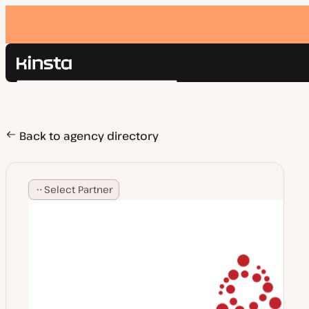
Kinsta®
Search
Platform
Solutions
Login
Pricing
Back to agency directory
Resources
Contact
Select Partner