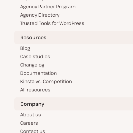
Agency Partner Program
Agency Directory
Trusted Tools for WordPress
Resources
Blog
Case studies
Changelog
Documentation
Kinsta vs. Competition
All resources
Company
About us
Careers
Contact us