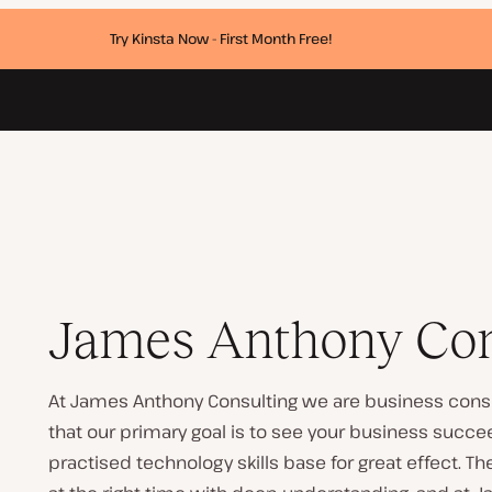
Try Kinsta Now - First Month Free!
James Anthony Con
At James Anthony Consulting we are business consu
that our primary goal is to see your business succ
practised technology skills base for great effect. T