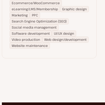
Ecommerce/WooCommerce
eLearning/LMS/Membership
Graphic design
Marketing
PPC
Search Engine Optimization (SEO)
Social media management
Software development
UI/UX design
Video production
Web design/development
Website maintenance