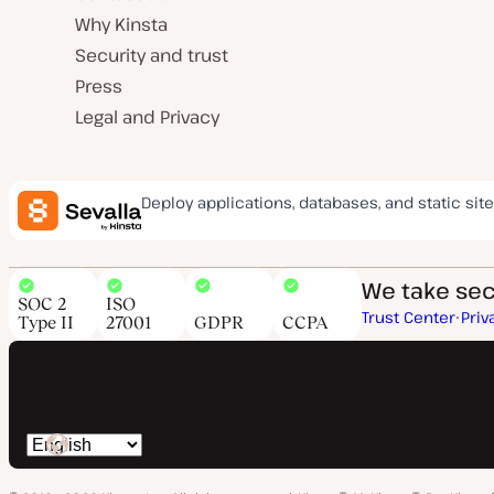
Why Kinsta
Security and trust
Press
Legal and Privacy
Deploy applications, databases, and static site
We take secu
SOC 2
ISO
Trust Center
Priv
Type II
27001
GDPR
CCPA
Switch
language