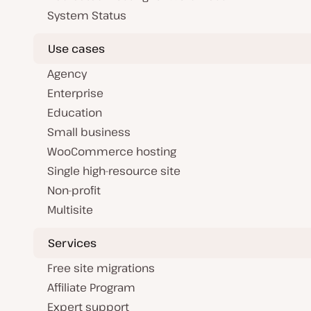
System Status
Use cases
Agency
Enterprise
Education
Small business
WooCommerce hosting
Single high-resource site
Non-profit
Multisite
Services
Free site migrations
Affiliate Program
Expert support