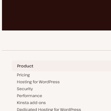
Product
Pricing
Hosting for WordPress
Security
Performance
Kinsta add-ons
Dedicated Hosting for WordPress