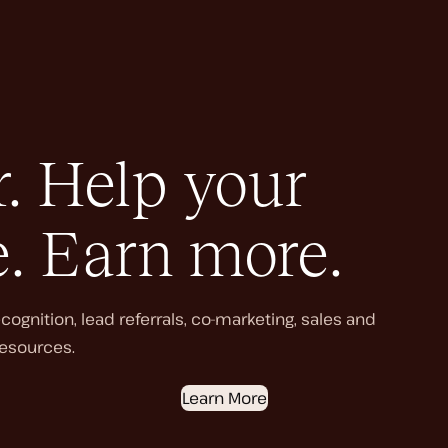
. Help your
e. Earn more.
ognition, lead referrals, co-marketing, sales and
esources.
Learn More