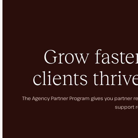
Grow faster
clients thriv
The Agency Partner Program gives you partner rec
support r