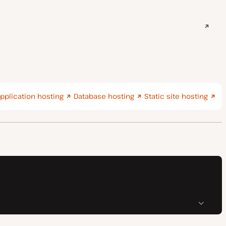
pplication hosting
Database hosting
Static site hosting