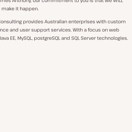
James Anthony, our commitment to you is that we WILL
 make it happen.
Consulting provides Australian enterprises with custom
ce and user support services. With a focus on web
ava EE, MySQL, postgreSQL and SQL Server technologies.