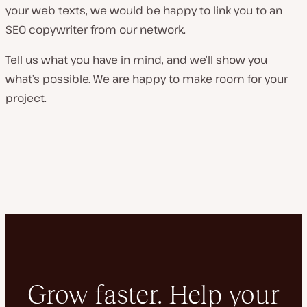
your web texts, we would be happy to link you to an
SEO copywriter from our network.
Tell us what you have in mind, and we’ll show you
what’s possible. We are happy to make room for your
project.
Grow faster. Help your