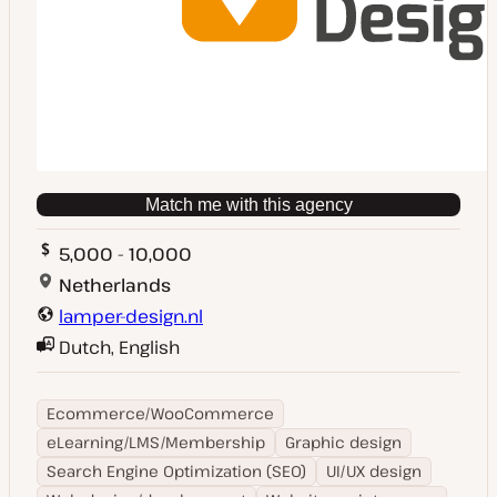
Match me with this agency
5,000 - 10,000
Netherlands
lamper-design.nl
Dutch, English
Ecommerce/WooCommerce
eLearning/LMS/Membership
Graphic design
Search Engine Optimization (SEO)
UI/UX design