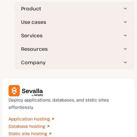
Product
Use cases
Services
Resources
Company
Deploy applications, databases, and static sites
effortlessly.
Application hosting
Database hosting
Static site hosting