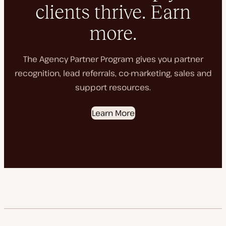
clients thrive. Earn
more.
The Agency Partner Program gives you partner
recognition, lead referrals, co-marketing, sales and
support resources.
Learn More