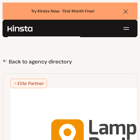
Try Kinsta Now - First Month Free!
Dismi
banne
Navig
Kinsta®
Search
Platform
Solutions
Login
Try for free
Pricing
Back to agency directory
Resources
Contact
Elite Partner