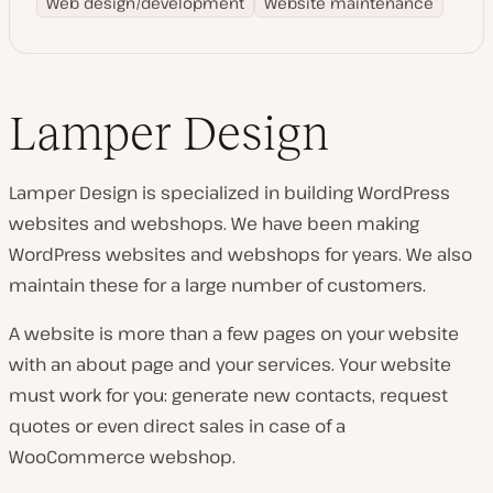
Web design/development
Website maintenance
Lamper Design
Lamper Design is specialized in building WordPress
websites and webshops. We have been making
WordPress websites and webshops for years. We also
maintain these for a large number of customers.
A website is more than a few pages on your website
with an about page and your services. Your website
must work for you: generate new contacts, request
quotes or even direct sales in case of a
WooCommerce webshop.