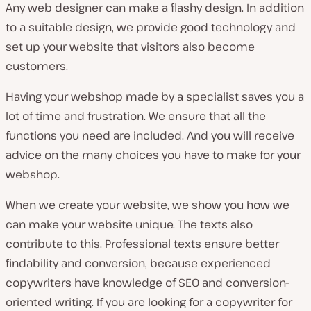
Any web designer can make a flashy design. In addition
to a suitable design, we provide good technology and
set up your website that visitors also become
customers.
Having your webshop made by a specialist saves you a
lot of time and frustration. We ensure that all the
functions you need are included. And you will receive
advice on the many choices you have to make for your
webshop.
When we create your website, we show you how we
can make your website unique. The texts also
contribute to this. Professional texts ensure better
findability and conversion, because experienced
copywriters have knowledge of SEO and conversion-
oriented writing. If you are looking for a copywriter for