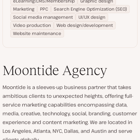
eLearning/LMS/Membership
Graphic design
Marketing
PPC
Search Engine Optimization (SEO)
Social media management
UI/UX design
Video production
Web design/development
Website maintenance
Moontide Agency
Moontide is a sleeves-up business partner that takes
ambitious clients to unexpected heights, offering full-
service marketing capabilities encompassing data,
media, creative, technology, social, branding, customer
experience and content marketing. We are located in
Los Angeles, Atlanta, NYC, Dallas, and Austin and serve
clients globally.