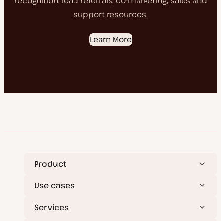
recognition, lead referrals, co-marketing, sales and
support resources.
Learn More
Product
Use cases
Services