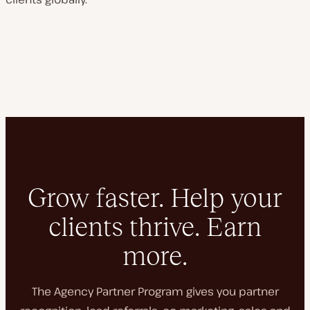
Grow faster. Help your
clients thrive. Earn
more.
The Agency Partner Program gives you partner