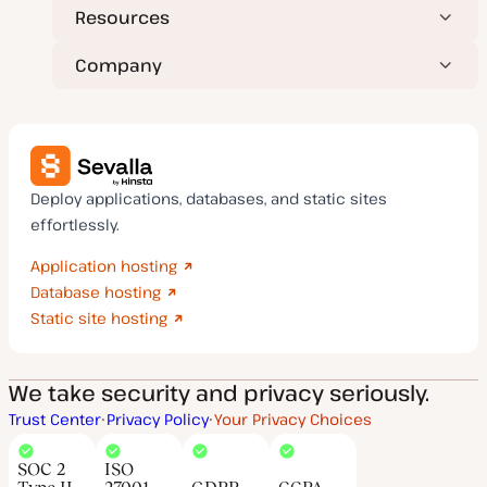
Resources
Company
Deploy applications, databases, and static sites
effortlessly.
Application hosting
Database hosting
Static site hosting
We take security and privacy seriously.
Trust Center
Privacy Policy
Your Privacy Choices
SOC 2
ISO
Type II
27001
GDPR
CCPA