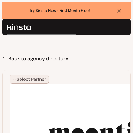
Try Kinsta Now - First Month Free!
Dismi
banne
Navig
Kinsta®
Search
Platform
Solutions
Login
Try for free
Pricing
Back to agency directory
Resources
Contact
Select Partner