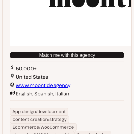
Match me with this agency
50,000+
United States
www.moontide.agency
English, Spanish, Italian
App design/development
Content creation/strategy
Ecommerce/WooCommerce