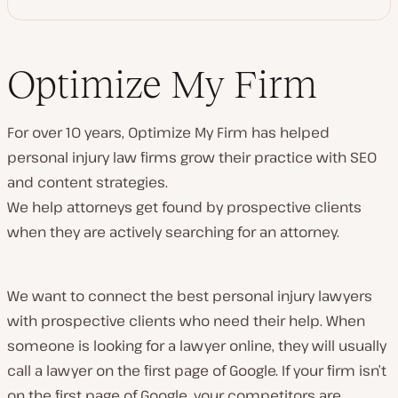
Optimize My Firm
For over 10 years, Optimize My Firm has helped
personal injury law firms grow their practice with SEO
and content strategies.
We help attorneys get found by prospective clients
when they are actively searching for an attorney.
We want to connect the best personal injury lawyers
with prospective clients who need their help. When
someone is looking for a lawyer online, they will usually
call a lawyer on the first page of Google. If your firm isn’t
on the first page of Google, your competitors are