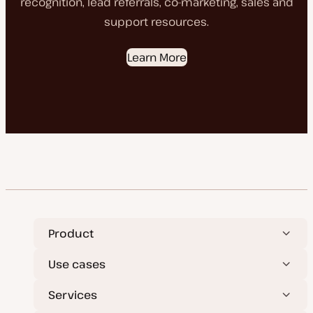
recognition, lead referrals, co-marketing, sales and
support resources.
Learn More
Product
Use cases
Services