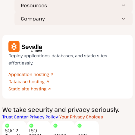
Resources
Company
Deploy applications, databases, and static sites
effortlessly.
Application hosting
Database hosting
Static site hosting
We take security and privacy seriously.
Trust Center
Privacy Policy
Your Privacy Choices
SOC 2
ISO