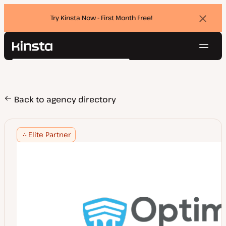
Try Kinsta Now - First Month Free!
Dismi
banne
Navig
Kinsta®
Search
Platform
Solutions
Login
Try for free
Pricing
Back to agency directory
Resources
Contact
Elite Partner