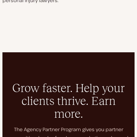
personal injury lawyers.
Grow faster. Help your
clients thrive. Earn
more.
The Agency Partner Program gives you partner