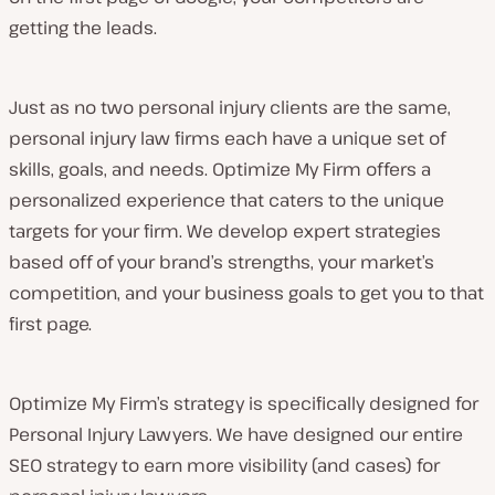
getting the leads.
Just as no two personal injury clients are the same,
personal injury law firms each have a unique set of
skills, goals, and needs. Optimize My Firm offers a
personalized experience that caters to the unique
targets for your firm. We develop expert strategies
based off of your brand’s strengths, your market’s
competition, and your business goals to get you to that
first page.
Optimize My Firm’s strategy is specifically designed for
Personal Injury Lawyers. We have designed our entire
SEO strategy to earn more visibility (and cases) for