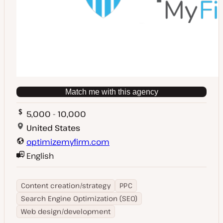
Match me with this agency
5,000 - 10,000
United States
optimizemyfirm.com
English
Content creation/strategy
PPC
Search Engine Optimization (SEO)
Web design/development