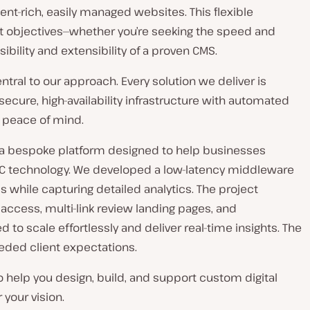
nt-rich, easily managed websites. This flexible
ent objectives—whether you’re seeking the speed and
ibility and extensibility of a proven CMS.
ntral to our approach. Every solution we deliver is
ecure, high-availability infrastructure with automated
 peace of mind.
a bespoke platform designed to help businesses
C technology. We developed a low-latency middleware
 while capturing detailed analytics. The project
 access, multi-link review landing pages, and
to scale effortlessly and deliver real-time insights. The
eded client expectations.
to help you design, build, and support custom digital
 your vision.