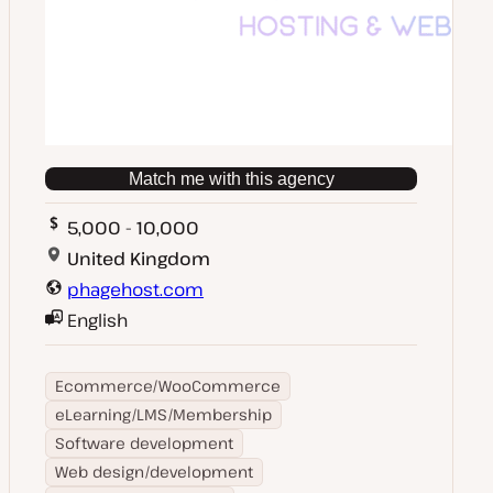
Match me with this agency
5,000 - 10,000
United Kingdom
phagehost.com
English
Ecommerce/WooCommerce
eLearning/LMS/Membership
Software development
Web design/development