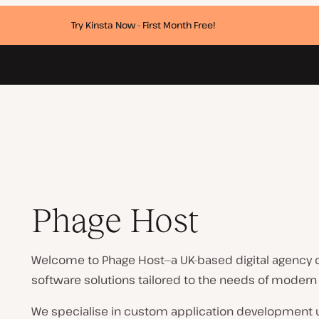
Try Kinsta Now - First Month Free!
Phage Host
Welcome to Phage Host—a UK-based digital agency 
software solutions tailored to the needs of modern
We specialise in custom application development us