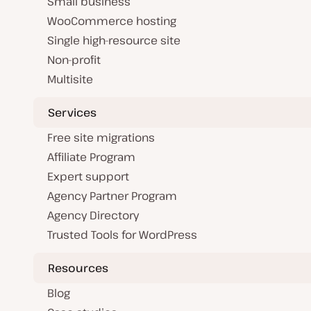
Small business
WooCommerce hosting
Single high-resource site
Non-profit
Multisite
Services
Free site migrations
Affiliate Program
Expert support
Agency Partner Program
Agency Directory
Trusted Tools for WordPress
Resources
Blog