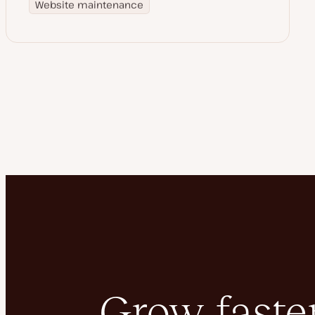
Website maintenance
Grow faster