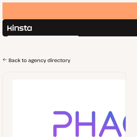
Kinsta®
Search
Platform
Solutions
Login
Pricing
Back to agency directory
Resources
Contact