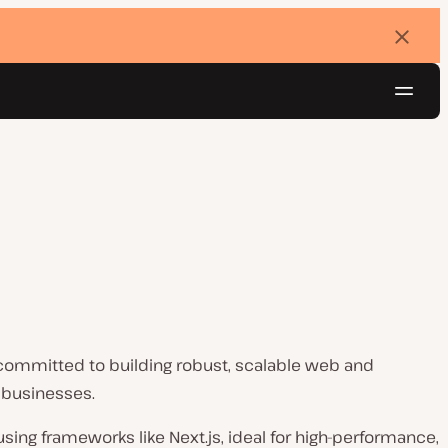
Dismi
banne
Navig
Try for free
committed to building robust, scalable web and
 businesses.
ing frameworks like Next.js, ideal for high-performance,