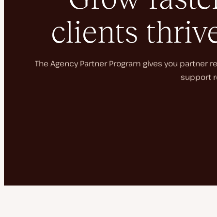
clients thriv
The Agency Partner Program gives you partner rec
support r