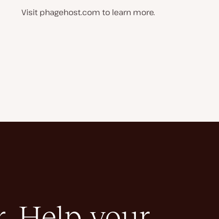
Visit phagehost.com to learn more.
. Help your