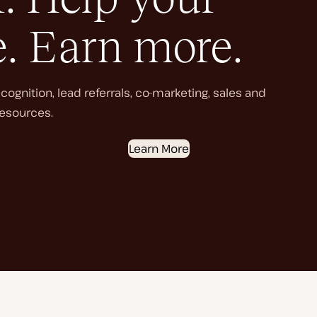
e. Earn more.
ognition, lead referrals, co-marketing, sales and
esources.
Learn More