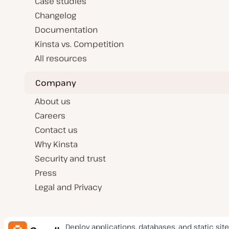
Case studies
Changelog
Documentation
Kinsta vs. Competition
All resources
Company
About us
Careers
Contact us
Why Kinsta
Security and trust
Press
Legal and Privacy
Deploy applications, databases, and static site