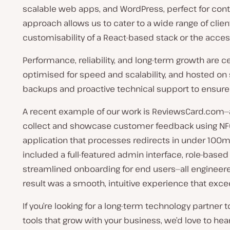
scalable web apps, and WordPress, perfect for conte
approach allows us to cater to a wide range of cli
customisability of a React-based stack or the access
Performance, reliability, and long-term growth are ce
optimised for speed and scalability, and hosted on s
backups and proactive technical support to ensure
A recent example of our work is ReviewsCard.com—
collect and showcase customer feedback using NF
application that processes redirects in under 100ms
included a full-featured admin interface, role-based
streamlined onboarding for end users—all engineered 
result was a smooth, intuitive experience that exce
If you’re looking for a long-term technology partner 
tools that grow with your business, we’d love to hear