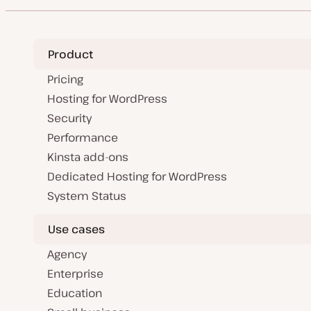
Product
Pricing
Hosting for WordPress
Security
Performance
Kinsta add-ons
Dedicated Hosting for WordPress
System Status
Use cases
Agency
Enterprise
Education