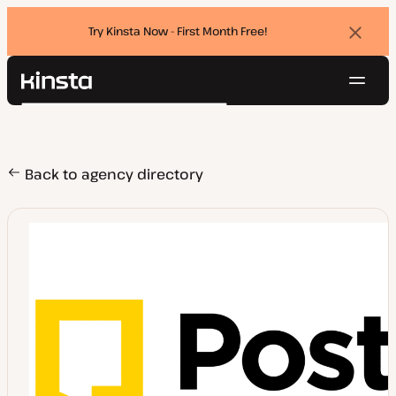
Try Kinsta Now - First Month Free!
Dismi
banne
Navig
Kinsta®
Search
Platform
Solutions
Login
Try for free
Pricing
Back to agency directory
Resources
Contact