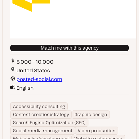
Match me with this agency
5,000 - 10,000
United States
posted-social.com
English
Accessibility consulting
Content creation/strategy
Graphic design
Search Engine Optimization (SEO)
Social media management
Video production
Web design/development
Website maintenance