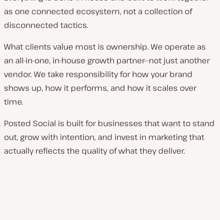
as one connected ecosystem, not a collection of
disconnected tactics.
What clients value most is ownership. We operate as
an all-in-one, in-house growth partner—not just another
vendor. We take responsibility for how your brand
shows up, how it performs, and how it scales over
time.
Posted Social is built for businesses that want to stand
out, grow with intention, and invest in marketing that
actually reflects the quality of what they deliver.