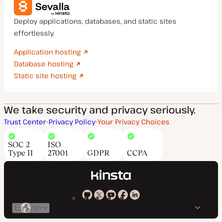
Deploy applications, databases, and static sites
effortlessly.
Application hosting
Database hosting
Static site hosting
We take security and privacy seriously.
Trust Center
Privacy Policy
Your Privacy Choices
SOC 2
ISO
Type II
27001
GDPR
CCPA
Kinsta
Kinsta
Kinsta
Kinsta
Kinsta
Switch
on
on
on
on
on
language