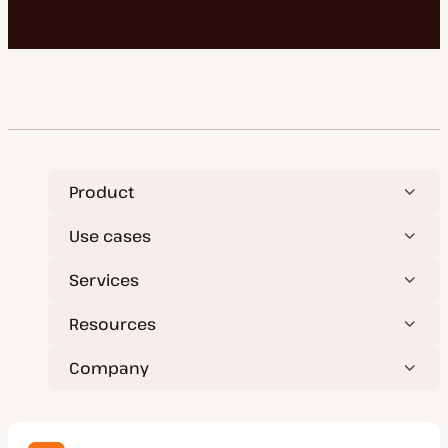
Product
Use cases
Services
Resources
Company