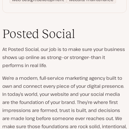
Posted Social
At Posted Social, our job is to make sure your business
shows up online as strong—or stronger—than it
performs in real life.
We’re a modern, full-service marketing agency built to
own and connect every piece of your digital presence.
In today’s world, your website and your social media
are the foundation of your brand. They’re where first
impressions are formed, trust is built, and decisions
are made long before someone ever reaches out. We
make sure those foundations are rock solid, intentional,