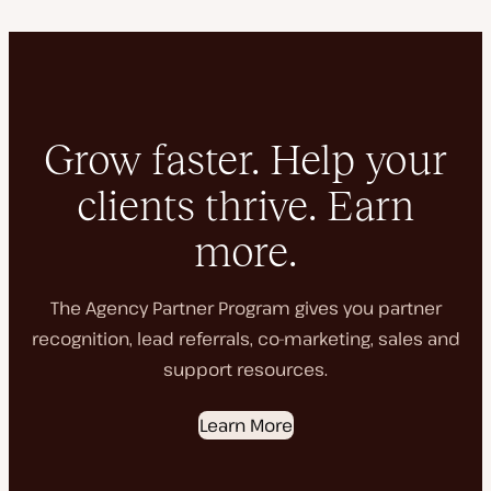
Grow faster. Help your
clients thrive. Earn
more.
The Agency Partner Program gives you partner
recognition, lead referrals, co-marketing, sales and
support resources.
Learn More