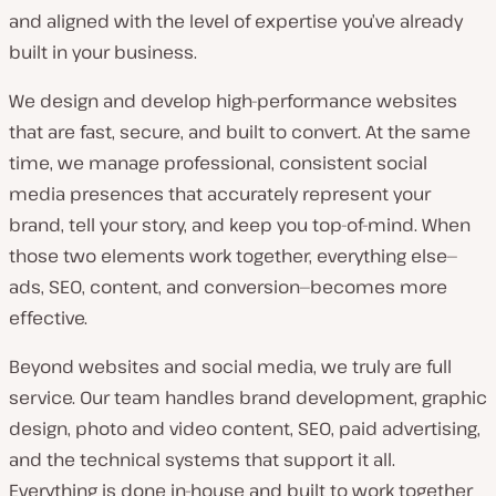
and aligned with the level of expertise you’ve already
built in your business.
We design and develop high-performance websites
that are fast, secure, and built to convert. At the same
time, we manage professional, consistent social
media presences that accurately represent your
brand, tell your story, and keep you top-of-mind. When
those two elements work together, everything else—
ads, SEO, content, and conversion—becomes more
effective.
Beyond websites and social media, we truly are full
service. Our team handles brand development, graphic
design, photo and video content, SEO, paid advertising,
and the technical systems that support it all.
Everything is done in-house and built to work together