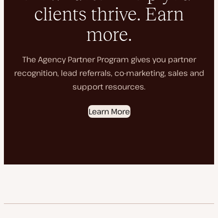
clients thrive. Earn
more.
The Agency Partner Program gives you partner
recognition, lead referrals, co-marketing, sales and
support resources.
Learn More