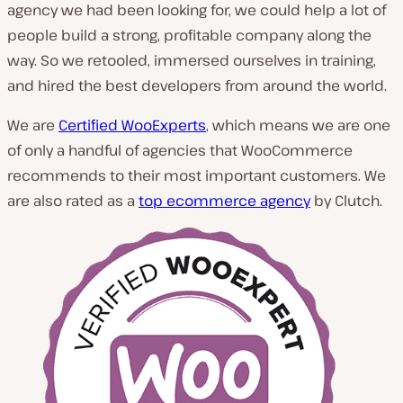
agency we had been looking for, we could help a lot of
people build a strong, profitable company along the
way. So we retooled, immersed ourselves in training,
and hired the best developers from around the world.
We are
Certified WooExperts
, which means we are one
of only a handful of agencies that WooCommerce
recommends to their most important customers. We
are also rated as a
top ecommerce agency
by Clutch.