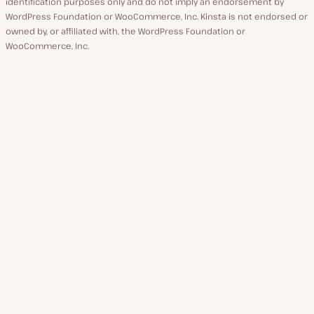
identification purposes only and do not imply an endorsement by
WordPress Foundation or WooCommerce, Inc. Kinsta is not endorsed or
owned by, or affiliated with, the WordPress Foundation or
WooCommerce, Inc.