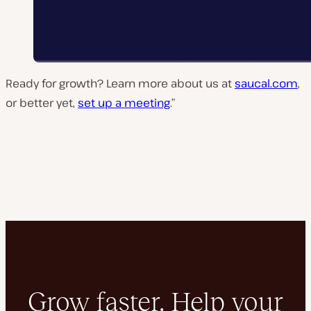
Ready for growth? Learn more about us at
saucal.com
,
or better yet,
set up a meeting
.”
Grow faster. Help your