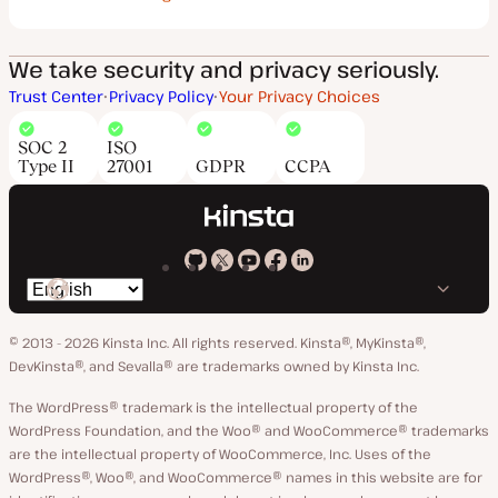
We take security and privacy seriously.
Trust Center
Privacy Policy
Your Privacy Choices
SOC 2
ISO
Type II
27001
GDPR
CCPA
Kinsta
Kinsta
Kinsta
Kinsta
Kinsta
Switch
on
on
on
on
on
language
GitHub
X
YouTube
Facebook
LinkedIn
© 2013 - 2026 Kinsta Inc. All rights reserved.
Kinsta®, MyKinsta®,
DevKinsta®, and Sevalla® are trademarks owned by Kinsta Inc.
The WordPress® trademark is the intellectual property of the
WordPress Foundation, and the Woo® and WooCommerce® trademarks
are the intellectual property of WooCommerce, Inc. Uses of the
WordPress®, Woo®, and WooCommerce® names in this website are for