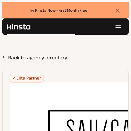
Try Kinsta Now - First Month Free!
Dismi
banne
Navig
Kinsta®
Search
Platform
Solutions
Login
Try for free
Pricing
Back to agency directory
Resources
Contact
Elite Partner