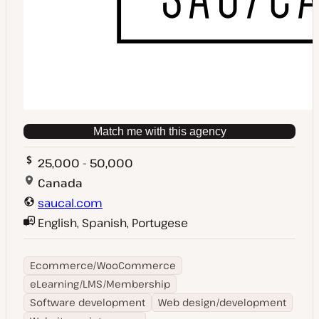
Match me with this agency
25,000 - 50,000
Canada
saucal.com
English, Spanish, Portugese
Ecommerce/WooCommerce
eLearning/LMS/Membership
Software development
Web design/development