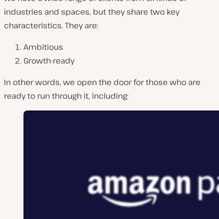
industries and spaces, but they share two key
characteristics. They are:
Ambitious
Growth-ready
In other words, we open the door for those who are
ready to run through it, including: