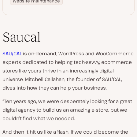
Website maintenance
Saucal
SAU/CAL
is on-demand, WordPress and WooCommerce
experts dedicated to helping tech-savvy, ecommerce
stores like yours thrive in an increasingly digital
universe. Mitchell Callahan, the founder of SAU/CAL,
dives into how they can help your business.
“Ten years ago, we were desperately looking for a great
digital agency to build us an amazing e-store, but we
couldn’t find what we needed.
And then it hit us like a flash. If we could become the