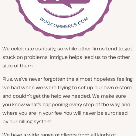
We celebrate curiosity, so while other firms tend to get
stuck on problems, intrigue helps lead us to the other
side of them.
Plus, we’ve never forgotten the almost hopeless feeling
we had when we were trying to set up our own e-store
and couldn’t get the help we needed. We make sure
you know what’s happening every step of the way, and
where you are in your fee. You will never be surprised
by our billing system.
We have a wide range of clients from all kinds of