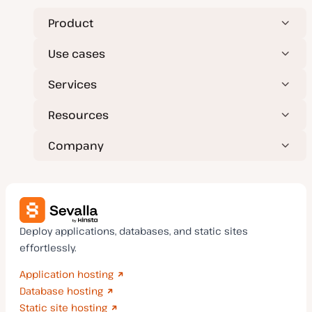
Product
Use cases
Services
Resources
Company
Deploy applications, databases, and static sites
effortlessly.
Application hosting
Database hosting
Static site hosting