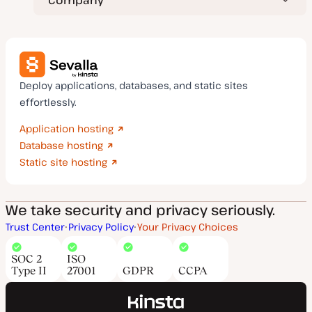
Deploy applications, databases, and static sites
effortlessly.
Application hosting
Database hosting
Static site hosting
We take security and privacy seriously.
Trust Center
Privacy Policy
Your Privacy Choices
SOC 2
ISO
Type II
27001
GDPR
CCPA