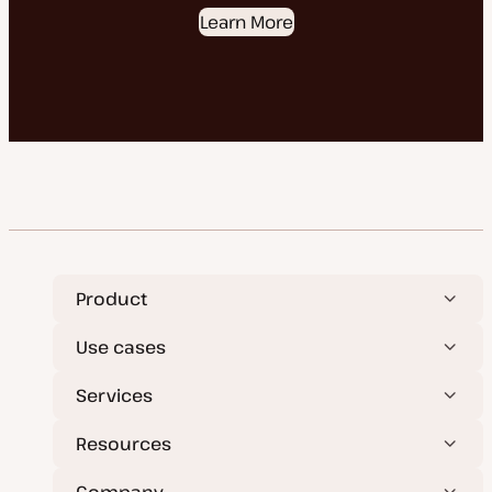
Learn More
Product
Use cases
Services
Resources
Company