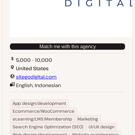
Match me with this agency
5,000 - 10,000
United States
sitegodigital.com
English, Indonesian
App design/development
Ecommerce/WooCommerce
eLearning/LMS/Membership
Marketing
Search Engine Optimization (SEO)
UI/UX design
Web design/development
Website maintenance