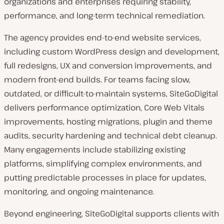
organizations and enterprises requiring stability,
performance, and long-term technical remediation.
The agency provides end-to-end website services,
including custom WordPress design and development,
full redesigns, UX and conversion improvements, and
modern front-end builds. For teams facing slow,
outdated, or difficult-to-maintain systems, SiteGoDigital
delivers performance optimization, Core Web Vitals
improvements, hosting migrations, plugin and theme
audits, security hardening and technical debt cleanup.
Many engagements include stabilizing existing
platforms, simplifying complex environments, and
putting predictable processes in place for updates,
monitoring, and ongoing maintenance.
Beyond engineering, SiteGoDigital supports clients with