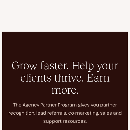
Grow faster. Help your
clients thrive. Earn
more.
The Agency Partner Program gives you partner
recognition, lead referrals, co-marketing, sales and
support resources.