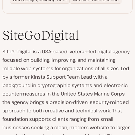
SiteGoDigital
SiteGoDigital is a USA-based, veteran-led digital agency
focused on building, improving, and maintaining
reliable web systems for organizations of all sizes. Led
by a former Kinsta Support Team Lead with a
background in cryptographic systems and electronic
countermeasures in the United States Marine Corps,
the agency brings a precision-driven, security-minded
approach to both creative and technical work. That
foundation supports clients ranging from small
businesses seeking a clean, modern website to larger