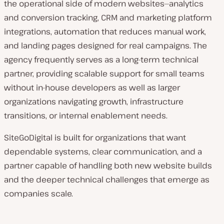
the operational side of modern websites—analytics
and conversion tracking, CRM and marketing platform
integrations, automation that reduces manual work,
and landing pages designed for real campaigns. The
agency frequently serves as a long-term technical
partner, providing scalable support for small teams
without in-house developers as well as larger
organizations navigating growth, infrastructure
transitions, or internal enablement needs.
SiteGoDigital is built for organizations that want
dependable systems, clear communication, and a
partner capable of handling both new website builds
and the deeper technical challenges that emerge as
companies scale.