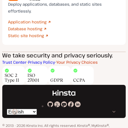
Deploy applications, databases, and static sites
effortlessly.
Application hosting
Database hosting
Static site hosting
We take security and privacy seriously.
Trust Center
Privacy Policy
Your Privacy Choices
SOC 2
ISO
Type II
27001
GDPR
CCPA
Kinsta
Kinsta
Kinsta
Kinsta
Kinsta
Switch
on
on
on
on
on
language
GitHub
X
YouTube
Facebook
LinkedIn
© 2013 - 2026 Kinsta Inc. All rights reserved.
Kinsta®, MyKinsta®,