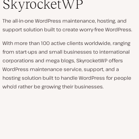
SkyrocketWP
The all-in-one WordPress maintenance, hosting, and
support solution built to create worry-free WordPress.
With more than 100 active clients worldwide, ranging
from start-ups and small businesses to international
corporations and mega blogs, SkyrocketWP offers
WordPress maintenance service, support, and a
hosting solution built to handle WordPress for people
who’d rather be growing their businesses.