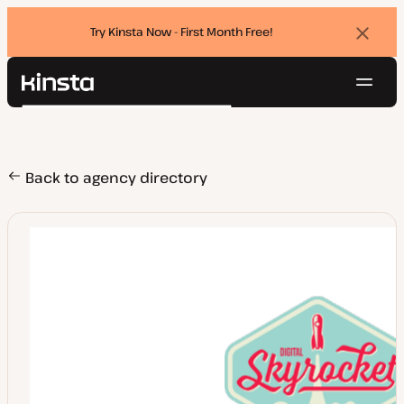
Try Kinsta Now - First Month Free!
Dismi
banne
Navig
Kinsta®
Search
Platform
Solutions
Login
Try for free
Pricing
Back to agency directory
Resources
Contact