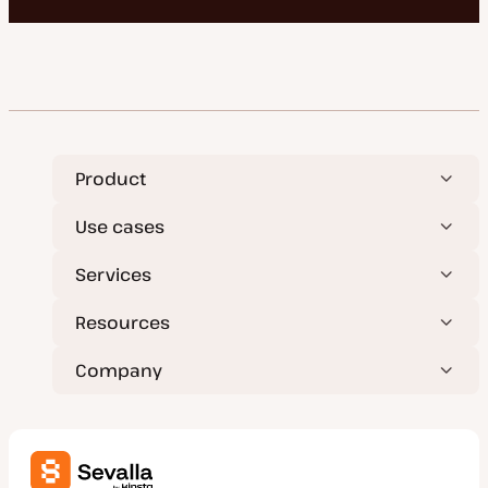
Product
Use cases
Services
Resources
Company