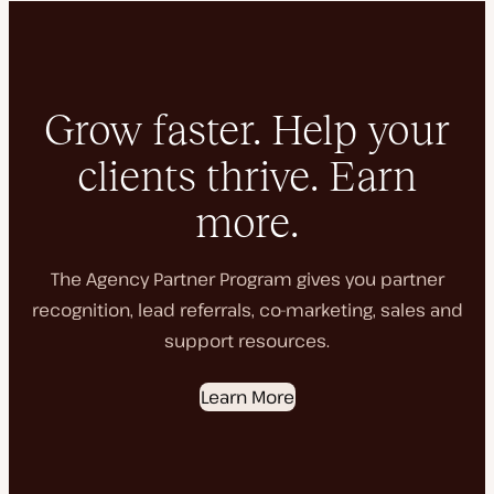
Grow faster. Help your
clients thrive. Earn
more.
The Agency Partner Program gives you partner
recognition, lead referrals, co-marketing, sales and
support resources.
Learn More