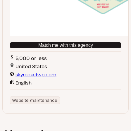
Match me with this agency
5,000 or less
United States
skyrocketwp.com
English
Website maintenance