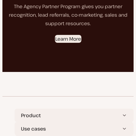
The Agency Partner Program gives you partner
recognition, lead referrals, co-marketing, sales and
support resources.
Learn More
Product
Use cases