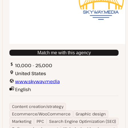
Match me with this agency
10,000 - 25,000
United States
www.skyway.media
English
Content creation/strategy
Ecommerce/WooCommerce
Graphic design
Marketing
PPC
Search Engine Optimization (SEO)