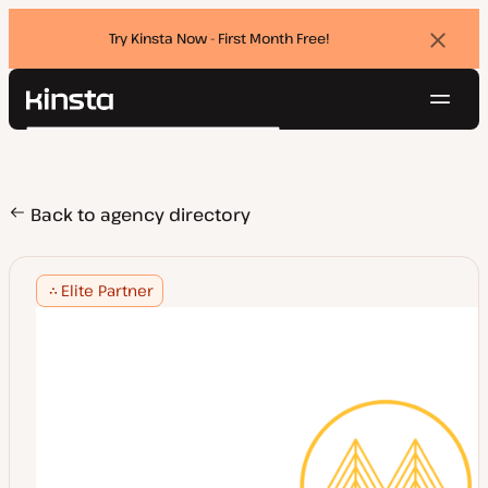
Try Kinsta Now - First Month Free!
Dismi
banne
Navig
Kinsta®
Search
Platform
Solutions
Login
Try for free
Pricing
Back to agency directory
Resources
Contact
Elite Partner