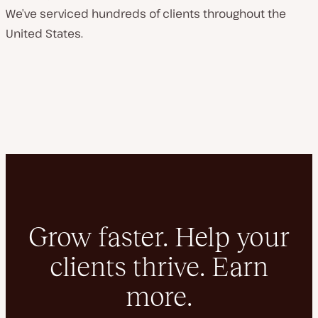
We’ve serviced hundreds of clients throughout the
United States.
Grow faster. Help your
clients thrive. Earn
more.