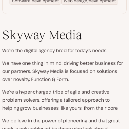
Software development
Web design/development
Skyway Media
We’re the digital agency bred for today’s needs.
We have one thing in mind: driving better business for
our partners. Skyway Media is focused on solutions
over novelty. Function & Form.
We’re a hyper-charged tribe of agile and creative
problem solvers, offering a tailored approach to
helping grow businesses, like yours, from their core.
We believe in the power of pioneering and that great
work is only achieved by those who look ahead.