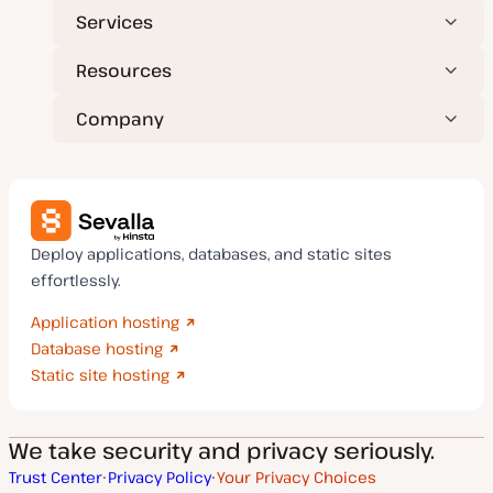
Services
Resources
Company
Deploy applications, databases, and static sites
effortlessly.
Application hosting
Database hosting
Static site hosting
We take security and privacy seriously.
Trust Center
Privacy Policy
Your Privacy Choices