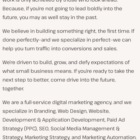
Because, if you’re not going to lead boldly into the
future, you may as well stay in the past.
We believe in building something right, the first time. If
done perfectly—and we specialize in perfect—we can
help you turn traffic into conversions and sales.
We’re driven to build, grow, and defy expectations of
what small business means. If you’re ready to take the
next step to better, come drive into the future,
together.
We are a full-service digital marketing agency, and we
specialize in Branding, Web Design, Website,
Development & Application Development, Paid Ad
Strategy (PPC), SEO, Social Media Management &
Strategy, Marketing Strategy, and Marketing Automation.