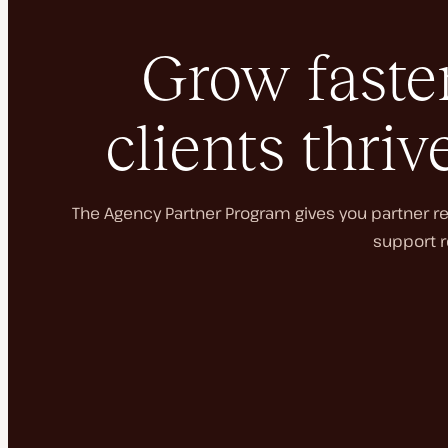
Grow faster
clients thriv
The Agency Partner Program gives you partner rec
support r