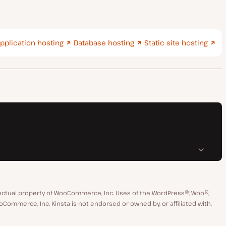
pplication hosting
Database hosting
Static site hosting
ctual property of WooCommerce, Inc. Uses of the WordPress®, Woo®,
merce, Inc. Kinsta is not endorsed or owned by, or affiliated with,