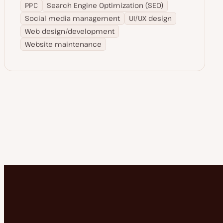
PPC
Search Engine Optimization (SEO)
Social media management
UI/UX design
Web design/development
Website maintenance