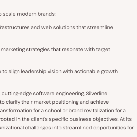
 to scale modern brands:
nfrastructures and web solutions that streamline
d marketing strategies that resonate with target
 to align leadership vision with actionable growth
h cutting-edge software engineering, Silverline
 clarify their market positioning and achieve
nsformation for a school or brand revitalization for a
ooted in the client’s specific business objectives. At its
anizational challenges into streamlined opportunities for