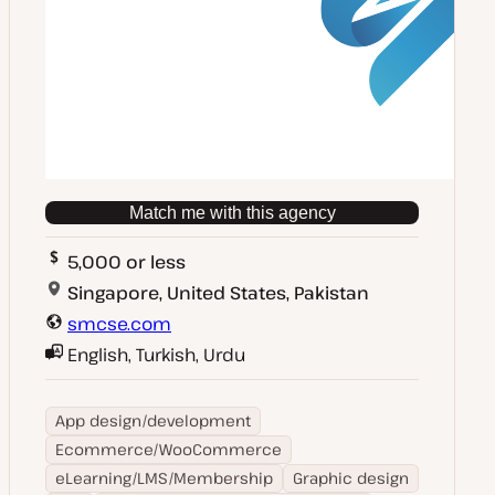
Match me with this agency
5,000 or less
Singapore, United States, Pakistan
smcse.com
English, Turkish, Urdu
App design/development
Ecommerce/WooCommerce
eLearning/LMS/Membership
Graphic design