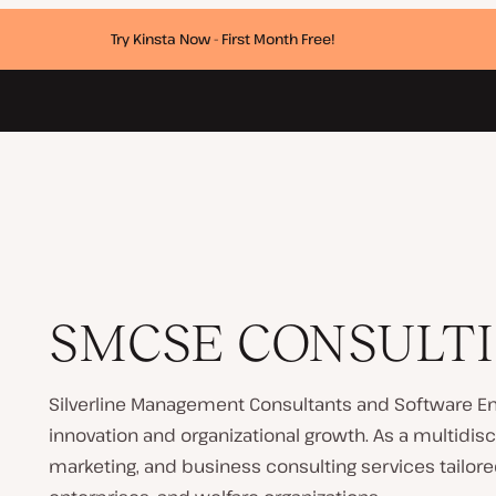
Try Kinsta Now - First Month Free!
SMCSE CONSULTI
Silverline Management Consultants and Software En
innovation and organizational growth. As a multidisci
marketing, and business consulting services tailored