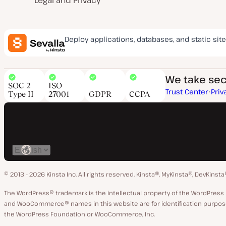
Legal and Privacy
Deploy applications, databases, and static site
We take secu
SOC 2
ISO
Trust Center
Priv
Type II
27001
GDPR
CCPA
Switch
language
© 2013 - 2026 Kinsta Inc. All rights reserved.
Kinsta®, MyKinsta®, DevKinsta
The WordPress® trademark is the intellectual property of the WordPre
and WooCommerce® names in this website are for identification purpose
the WordPress Foundation or WooCommerce, Inc.