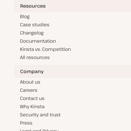
Resources
Blog
Case studies
Changelog
Documentation
Kinsta vs. Competition
All resources
Company
About us
Careers
Contact us
Why Kinsta
Security and trust
Press