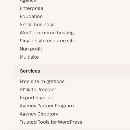
Agency
Enterprise
Education
Small business
WooCommerce hosting
Single high-resource site
Non-profit
Multisite
Services
Free site migrations
Affiliate Program
Expert support
Agency Partner Program
Agency Directory
Trusted Tools for WordPress