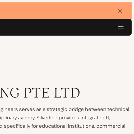
Dismi
banne
Navig
Try for free
NG PTE LTD
gineers serves as a strategic bridge between technical
plinary agency, Silverline provides integrated IT,
 specifically for educational institutions, commercial