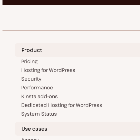
Product
Pricing
Hosting for WordPress
Security
Performance
Kinsta add-ons
Dedicated Hosting for WordPress
System Status
Use cases