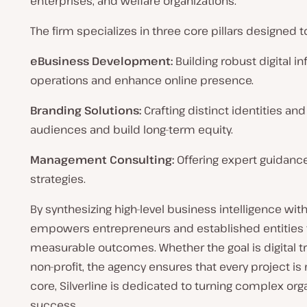
enterprises, and welfare organizations.
The firm specializes in three core pillars designed
eBusiness Development:
Building robust digital i
operations and enhance online presence.
Branding Solutions:
Crafting distinct identities an
audiences and build long-term equity.
Management Consulting:
Offering expert guidance
strategies.
By synthesizing high-level business intelligence wit
empowers entrepreneurs and established entities to
measurable outcomes. Whether the goal is digital tra
non-profit, the agency ensures that every project is r
core, Silverline is dedicated to turning complex org
success.