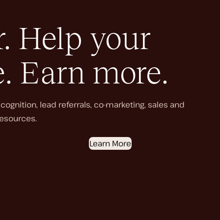
. Help your
e. Earn more.
ognition, lead referrals, co-marketing, sales and
esources.
Learn More