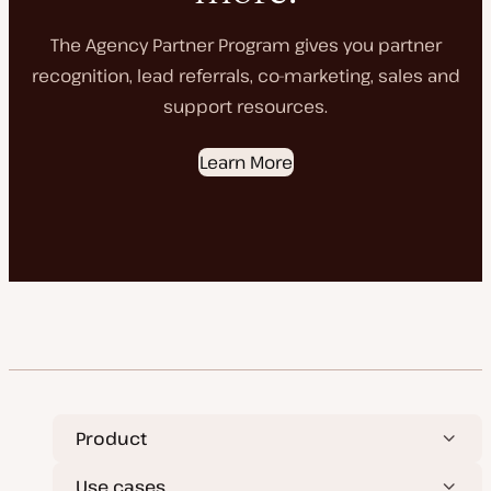
The Agency Partner Program gives you partner
recognition, lead referrals, co-marketing, sales and
support resources.
Learn More
Product
Use cases