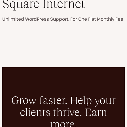
Square Internet
Unlimited WordPress Support, For One Flat Monthly Fee
Grow faster. Help your
clients thrive. Earn
more.