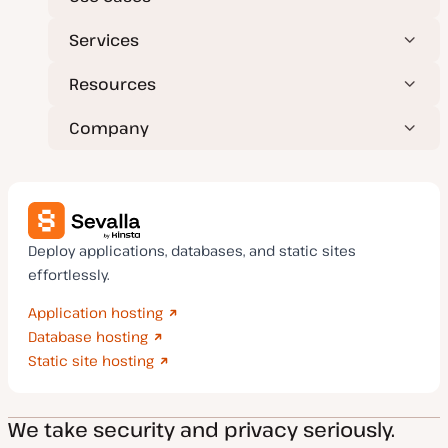
Services
Resources
Company
Deploy applications, databases, and static sites
effortlessly.
Application hosting
Database hosting
Static site hosting
We take security and privacy seriously.