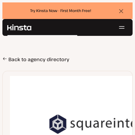
Try Kinsta Now - First Month Free!
Dismi
banne
Navig
Kinsta®
Search
Platform
Solutions
Login
Try for free
Pricing
Back to agency directory
Resources
Contact