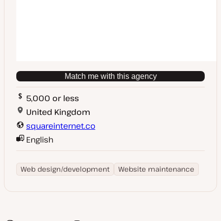
Match me with this agency
5,000 or less
United Kingdom
squareinternet.co
English
Web design/development
Website maintenance