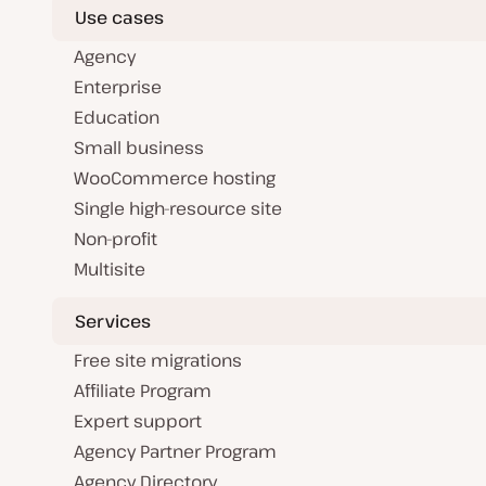
Use cases
Agency
Enterprise
Education
Small business
WooCommerce hosting
Single high-resource site
Non-profit
Multisite
Services
Free site migrations
Affiliate Program
Expert support
Agency Partner Program
Agency Directory