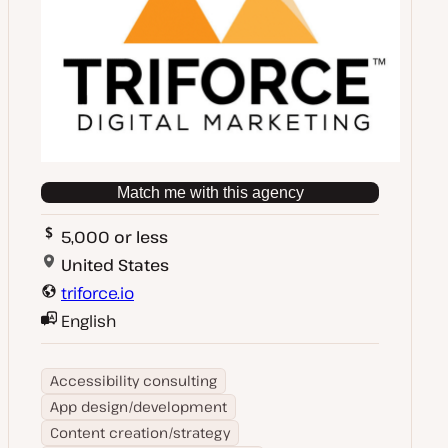
Match me with this agency
5,000 or less
United States
triforce.io
English
Accessibility consulting
App design/development
Content creation/strategy