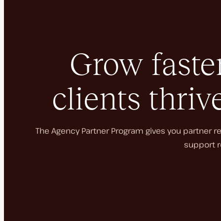
Grow faster
clients thriv
The Agency Partner Program gives you partner rec
support r