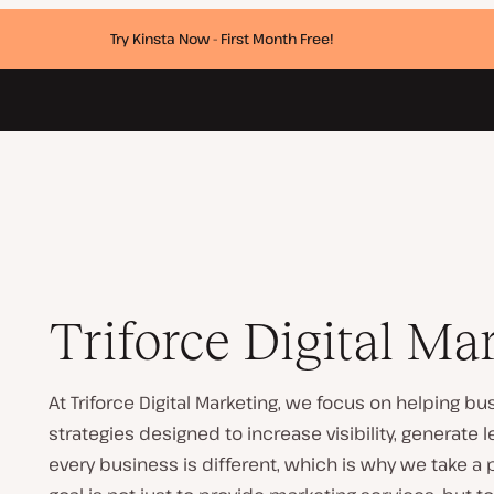
Try Kinsta Now - First Month Free!
Triforce Digital Ma
At Triforce Digital Marketing, we focus on helping 
strategies designed to increase visibility, generate
every business is different, which is why we take a 