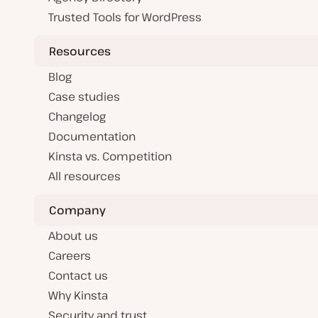
Trusted Tools for WordPress
Resources
Blog
Case studies
Changelog
Documentation
Kinsta vs. Competition
All resources
Company
About us
Careers
Contact us
Why Kinsta
Security and trust