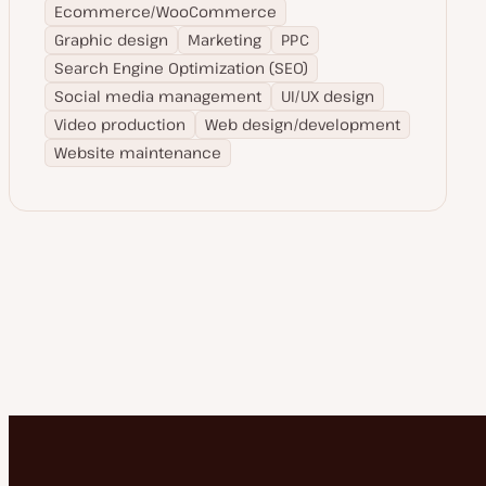
Ecommerce/WooCommerce
Graphic design
Marketing
PPC
Search Engine Optimization (SEO)
Social media management
UI/UX design
Video production
Web design/development
Website maintenance