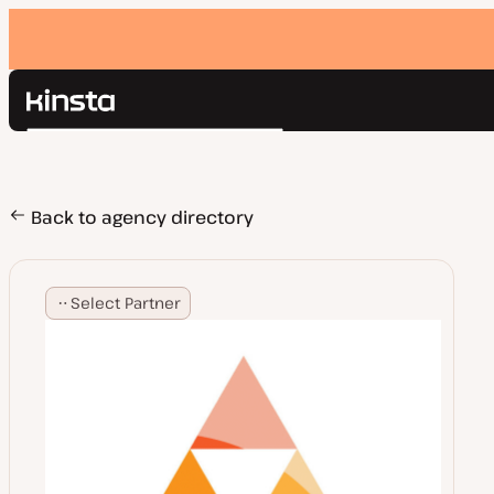
Kinsta®
Search
Platform
Solutions
Login
Pricing
Back to agency directory
Resources
Contact
Select Partner