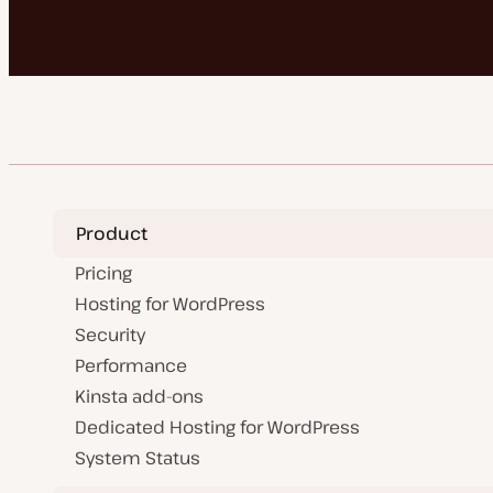
Product
Pricing
Hosting for WordPress
Security
Performance
Kinsta add-ons
Dedicated Hosting for WordPress
System Status