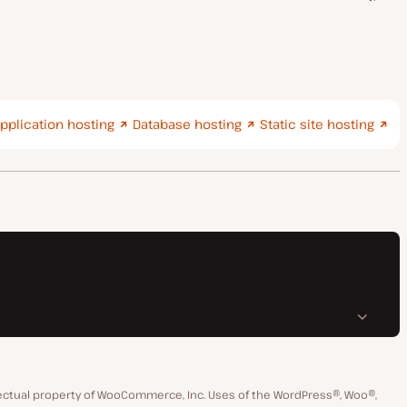
pplication hosting
Database hosting
Static site hosting
ctual property of WooCommerce, Inc. Uses of the WordPress®, Woo®,