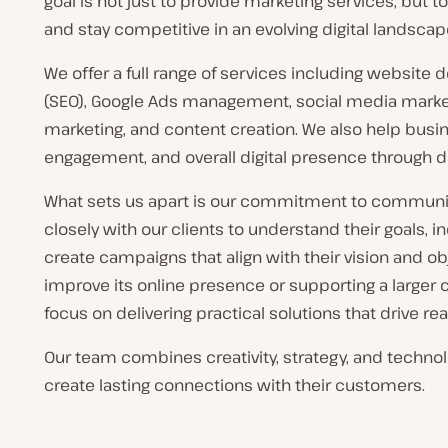
goal is not just to provide marketing services, but
and stay competitive in an evolving digital landscap
We offer a full range of services including website
(SEO), Google Ads management, social media market
marketing, and content creation. We also help busi
engagement, and overall digital presence through d
What sets us apart is our commitment to communic
closely with our clients to understand their goals, 
create campaigns that align with their vision and o
improve its online presence or supporting a large
focus on delivering practical solutions that drive rea
Our team combines creativity, strategy, and techno
create lasting connections with their customers.