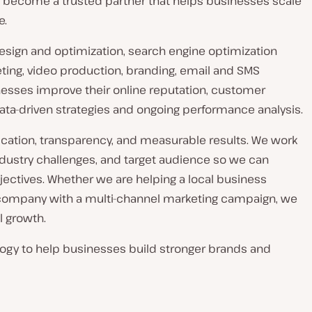
 to become a trusted partner that helps businesses scale
e.
 design and optimization, search engine optimization
ing, video production, branding, email and SMS
nesses improve their online reputation, customer
ata-driven strategies and ongoing performance analysis.
ation, transparency, and measurable results. We work
industry challenges, and target audience so we can
bjectives. Whether we are helping a local business
r company with a multi-channel marketing campaign, we
l growth.
logy to help businesses build stronger brands and