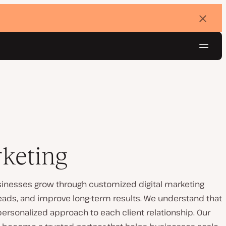
Dismi
banne
Navig
Try for free
rketing
businesses grow through customized digital marketing
 leads, and improve long-term results. We understand that
personalized approach to each client relationship. Our