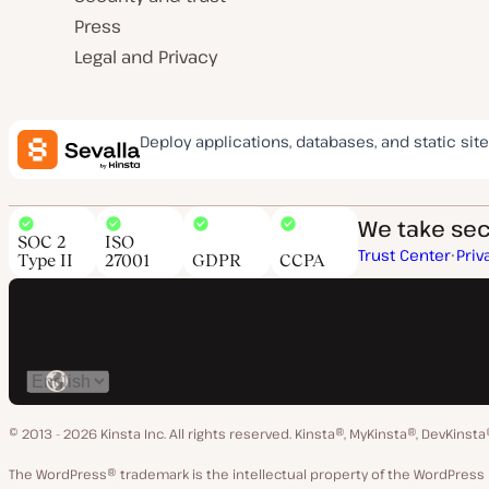
Press
Legal and Privacy
Deploy applications, databases, and static site
We take secu
SOC 2
ISO
Trust Center
Priv
Type II
27001
GDPR
CCPA
Switch
language
© 2013 - 2026 Kinsta Inc. All rights reserved.
Kinsta®, MyKinsta®, DevKinsta
The WordPress® trademark is the intellectual property of the WordPre