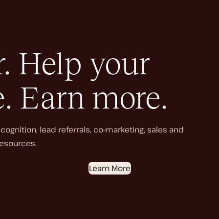
. Help your
e. Earn more.
ognition, lead referrals, co-marketing, sales and
esources.
Learn More