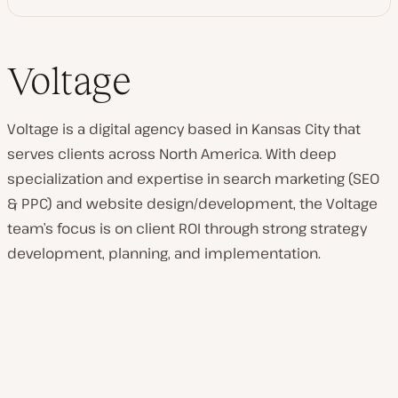
Voltage
Voltage is a digital agency based in Kansas City that
serves clients across North America. With deep
specialization and expertise in search marketing (SEO
& PPC) and website design/development, the Voltage
team’s focus is on client ROI through strong strategy
development, planning, and implementation.