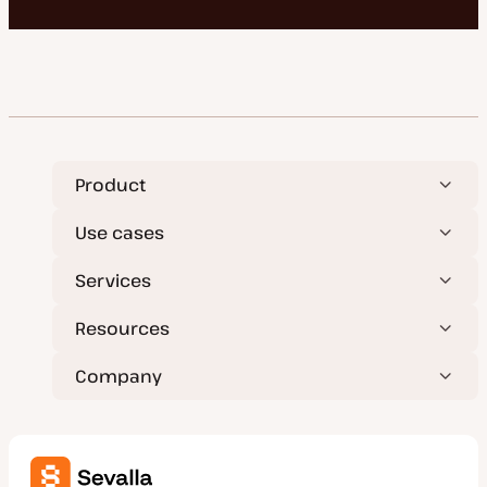
Product
Use cases
Services
Resources
Company