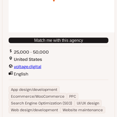
Match me with this agency
25,000 - 50,000
United States
voltage.digital
English
App design/development
Ecommerce/WooCommerce
PPC
Search Engine Optimization (SEO)
UI/UX design
Web design/development
Website maintenance