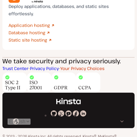
Deploy applications, databases, and static sites
effortlessly.
Application hosting
Database hosting
Static site hosting
We take security and privacy seriously.
Trust Center
Privacy Policy
Your Privacy Choices
SOC 2
ISO
Type II
27001
GDPR
CCPA
Kinsta
Kinsta
Kinsta
Kinsta
Kinsta
Switch
on
on
on
on
on
language
GitHub
X
YouTube
Facebook
LinkedIn
© 2013 - 2026 Kinsta Inc. All rights reserved.
Kinsta®, MyKinsta®,