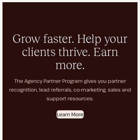
Grow faster. Help your
clients thrive. Earn
more.
The Agency Partner Program gives you partner
recognition, lead referrals, co-marketing, sales and
support resources.
Learn More