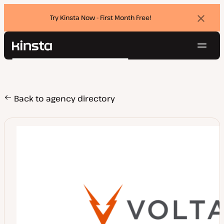
Try Kinsta Now - First Month Free!
Dismi
banne
Navig
Kinsta®
Search
Platform
Solutions
Login
Try for free
Pricing
Back to agency directory
Resources
Contact