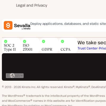
Legal and Privacy
Deploy applications, databases, and static site
We take secu
SOC 2
ISO
Trust Center
Priv
Type II
27001
GDPR
CCPA
Switch
language
© 2013 - 2026 Kinsta Inc. All rights reserved.
Kinsta®, MyKinsta®, DevKinsta
The WordPress® trademark is the intellectual property of the WordPre
and WooCommerce® names in this website are for identification purpose
the WordPress Foundation or WooCommerce, Inc.