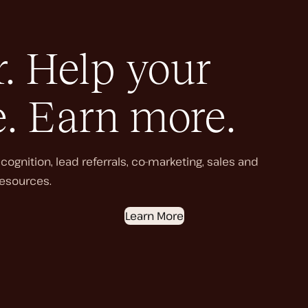
. Help your
e. Earn more.
ognition, lead referrals, co-marketing, sales and
esources.
Learn More