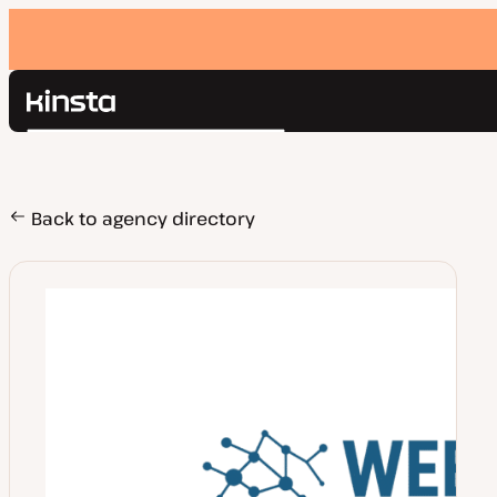
Kinsta®
Search
Platform
Solutions
Login
Pricing
Back to agency directory
Resources
Contact