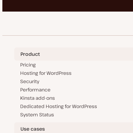
Product
Pricing
Hosting for WordPress
Security
Performance
Kinsta add-ons
Dedicated Hosting for WordPress
System Status
Use cases