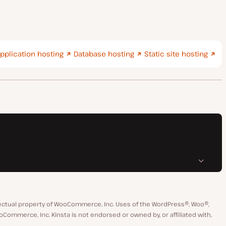
pplication hosting
Database hosting
Static site hosting
ctual property of WooCommerce, Inc. Uses of the WordPress®, Woo®,
merce, Inc. Kinsta is not endorsed or owned by, or affiliated with,