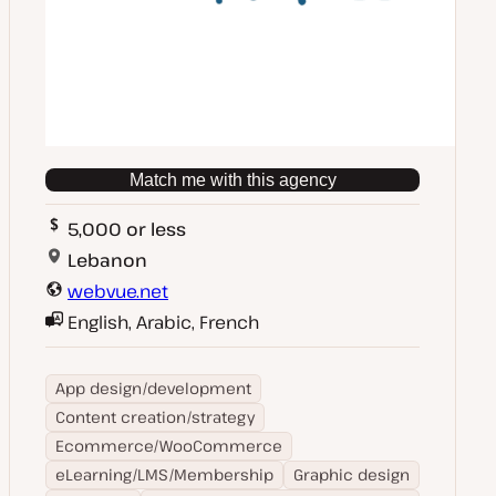
Match me with this agency
5,000 or less
Lebanon
webvue.net
English, Arabic, French
App design/development
Content creation/strategy
Ecommerce/WooCommerce
eLearning/LMS/Membership
Graphic design