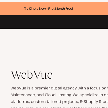
Try Kinsta Now - First Month Free!
WebVue
WebVue is a premier digital agency with a focus on
Maintenance, and Cloud Hosting. We specialize i
platforms, custom tailored projects, & Shopify Sto