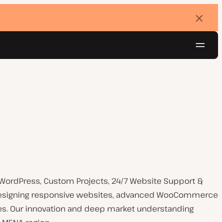
Dismi
banne
Navig
Try for free
 WordPress, Custom Projects, 24/7 Website Support &
n designing responsive websites, advanced WooCommerce
res. Our innovation and deep market understanding