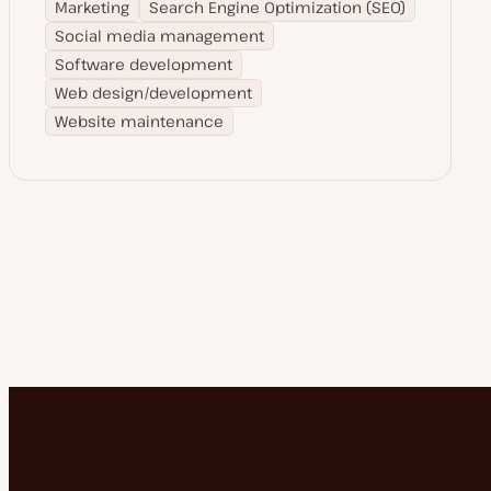
Marketing
Search Engine Optimization (SEO)
Social media management
Software development
Web design/development
Website maintenance