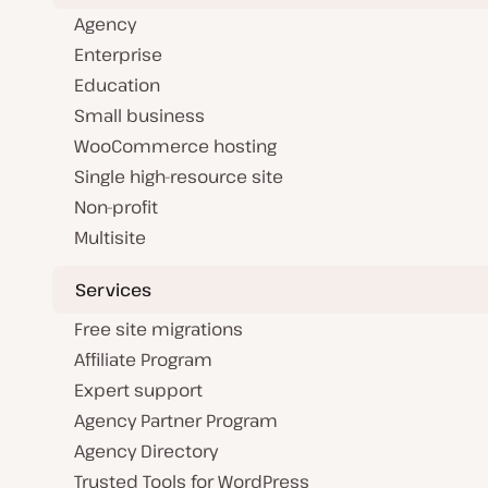
Agency
Enterprise
Education
Small business
WooCommerce hosting
Single high-resource site
Non-profit
Multisite
Services
Free site migrations
Affiliate Program
Expert support
Agency Partner Program
Agency Directory
Trusted Tools for WordPress