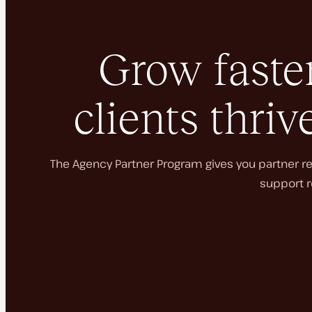
Grow faster
clients thriv
The Agency Partner Program gives you partner rec
support r