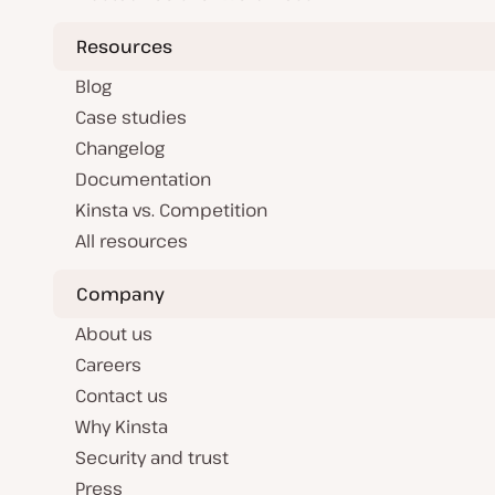
Resources
Blog
Case studies
Changelog
Documentation
Kinsta vs. Competition
All resources
Company
About us
Careers
Contact us
Why Kinsta
Security and trust
Press