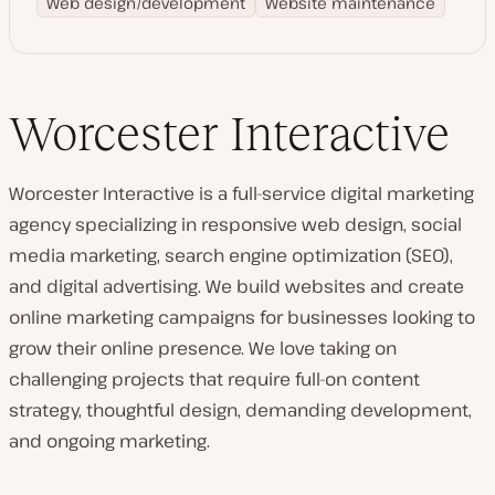
Web design/development
Website maintenance
Worcester Interactive
Worcester Interactive is a full-service digital marketing
agency specializing in responsive web design, social
media marketing, search engine optimization (SEO),
and digital advertising. We build websites and create
online marketing campaigns for businesses looking to
grow their online presence. We love taking on
challenging projects that require full-on content
strategy, thoughtful design, demanding development,
and ongoing marketing.