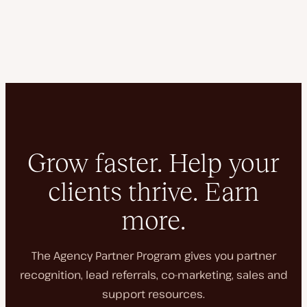
Grow faster. Help your
clients thrive. Earn
more.
The Agency Partner Program gives you partner
recognition, lead referrals, co-marketing, sales and
support resources.