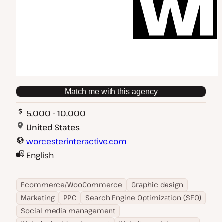
Match me with this agency
5,000 - 10,000
United States
worcesterinteractive.com
English
Ecommerce/WooCommerce
Graphic design
Marketing
PPC
Search Engine Optimization (SEO)
Social media management