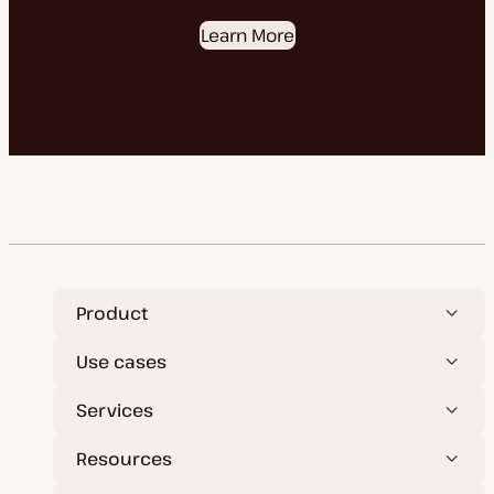
Learn More
Product
Use cases
Services
Resources