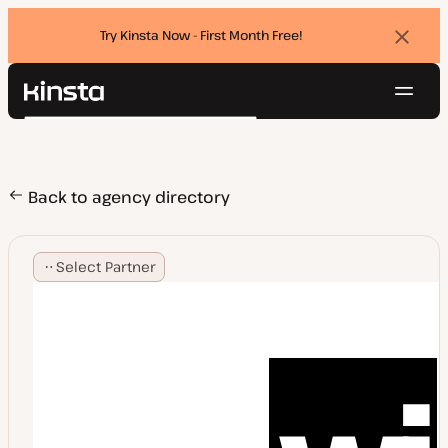
Try Kinsta Now - First Month Free!
Dismi
banne
Navig
Kinsta®
Search
Platform
Solutions
Login
Try for free
Pricing
Back to agency directory
Resources
Contact
Select Partner