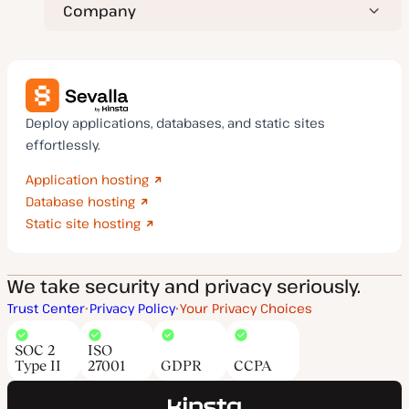
Company
Deploy applications, databases, and static sites
effortlessly.
Application hosting
Database hosting
Static site hosting
We take security and privacy seriously.
Trust Center
Privacy Policy
Your Privacy Choices
SOC 2
ISO
Type II
27001
GDPR
CCPA