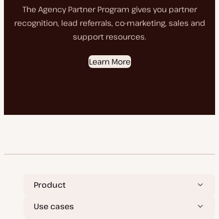
The Agency Partner Program gives you partner
recognition, lead referrals, co-marketing, sales and
support resources.
Learn More
Product
Use cases