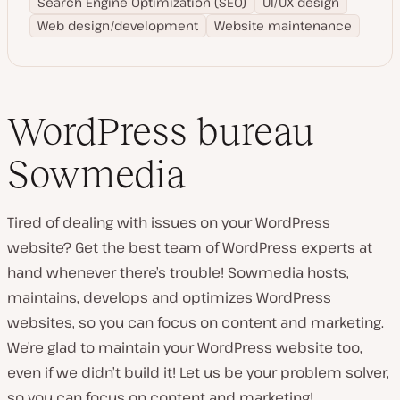
Search Engine Optimization (SEO)
UI/UX design
Web design/development
Website maintenance
WordPress bureau
Sowmedia
Tired of dealing with issues on your WordPress
website? Get the best team of WordPress experts at
hand whenever there’s trouble! Sowmedia hosts,
maintains, develops and optimizes WordPress
websites, so you can focus on content and marketing.
We’re glad to maintain your WordPress website too,
even if we didn’t build it! Let us be your problem solver,
so you can focus on content and marketing!