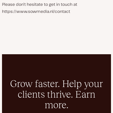
Please don’t hesitate to get in touch at
https://www.sowmedia.nl/contact
Grow faster. Help your
clients thrive. Earn
more.