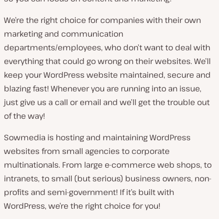
We’re the right choice for companies with their own
marketing and communication
departments/employees, who don’t want to deal with
everything that could go wrong on their websites. We’ll
keep your WordPress website maintained, secure and
blazing fast! Whenever you are running into an issue,
just give us a call or email and we’ll get the trouble out
of the way!
Sowmedia is hosting and maintaining WordPress
websites from small agencies to corporate
multinationals. From large e-commerce web shops, to
intranets, to small (but serious) business owners, non-
profits and semi-government! If it’s built with
WordPress, we’re the right choice for you!