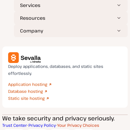
Services
Resources
Company
Deploy applications, databases, and static sites
effortlessly.
Application hosting
Database hosting
Static site hosting
We take security and privacy seriously.
Trust Center
Privacy Policy
Your Privacy Choices