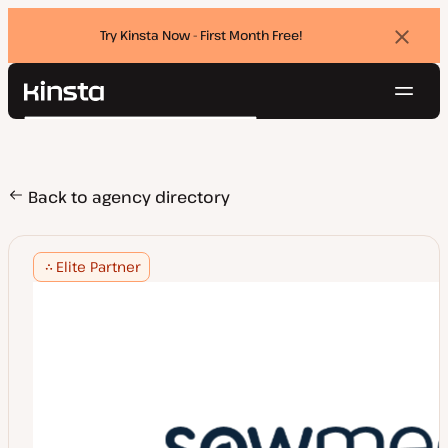
Try Kinsta Now - First Month Free!
Dismi
banne
Navig
Kinsta®
Search
Platform
Solutions
Login
Try for free
Pricing
Back to agency directory
Resources
Contact
Elite Partner