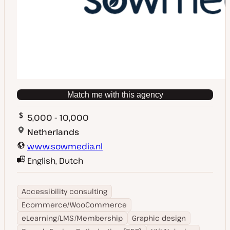
Match me with this agency
5,000 - 10,000
Netherlands
www.sowmedia.nl
English, Dutch
Accessibility consulting
Ecommerce/WooCommerce
eLearning/LMS/Membership
Graphic design