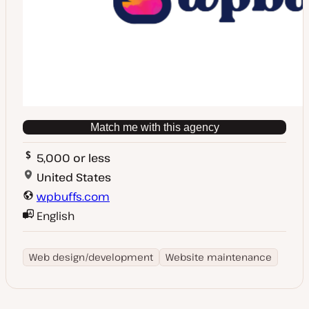
Match me with this agency
5,000 or less
United States
wpbuffs.com
English
Web design/development
Website maintenance