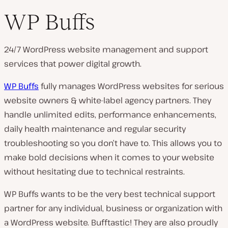
WP Buffs
24/7 WordPress website management and support
services that power digital growth.
WP Buffs
fully manages WordPress websites for serious
website owners & white-label agency partners. They
handle unlimited edits, performance enhancements,
daily health maintenance and regular security
troubleshooting so you don’t have to. This allows you to
make bold decisions when it comes to your website
without hesitating due to technical restraints.
WP Buffs wants to be the very best technical support
partner for any individual, business or organization with
a WordPress website. Bufftastic! They are also proudly