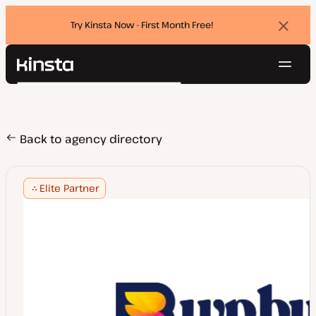
Try Kinsta Now - First Month Free!
Dismi
banne
Navig
Kinsta®
Search
Platform
Solutions
Login
Try for free
Pricing
Back to agency directory
Resources
Contact
Elite Partner