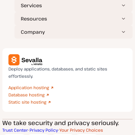
Services
Resources
Company
Deploy applications, databases, and static sites
effortlessly.
Application hosting
Database hosting
Static site hosting
We take security and privacy seriously.
Trust Center
Privacy Policy
Your Privacy Choices