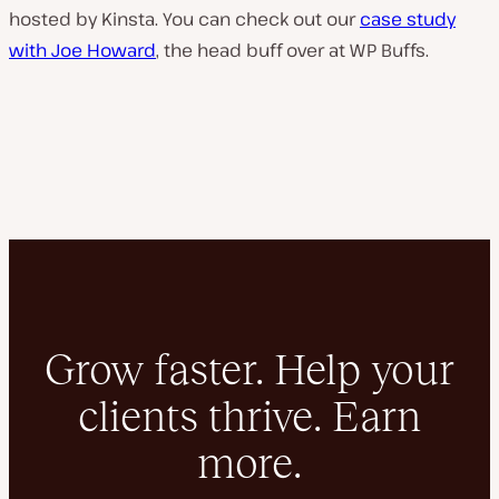
hosted by Kinsta. You can check out our
case study
with Joe Howard
, the head buff over at WP Buffs.
Grow faster. Help your
clients thrive. Earn
more.