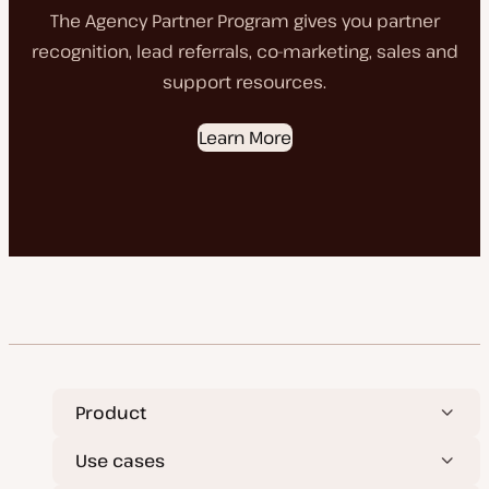
The Agency Partner Program gives you partner
recognition, lead referrals, co-marketing, sales and
support resources.
Learn More
Product
Use cases