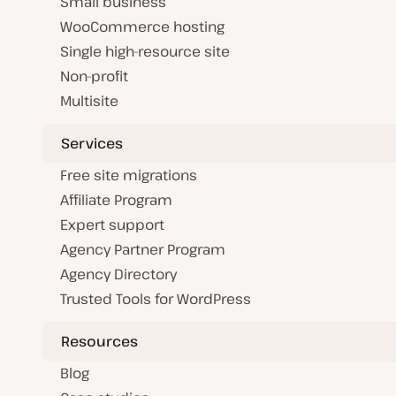
Small business
WooCommerce hosting
Single high-resource site
Non-profit
Multisite
Services
Free site migrations
Affiliate Program
Expert support
Agency Partner Program
Agency Directory
Trusted Tools for WordPress
Resources
Blog