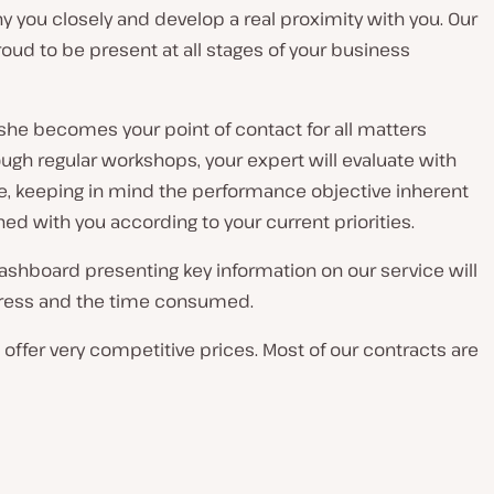
 you closely and develop a real proximity with you. Our
ud to be present at all stages of your business
 she becomes your point of contact for all matters
gh regular workshops, your expert will evaluate with
e, keeping in mind the performance objective inherent
d with you according to your current priorities.
ashboard presenting key information on our service will
rogress and the time consumed.
ffer very competitive prices. Most of our contracts are