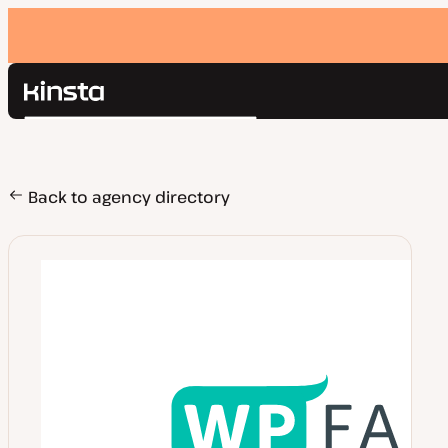
Kinsta®
Search
Platform
Solutions
Login
Pricing
Back to agency directory
Resources
Contact