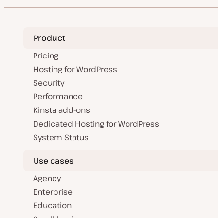
Product
Pricing
Hosting for WordPress
Security
Performance
Kinsta add-ons
Dedicated Hosting for WordPress
System Status
Use cases
Agency
Enterprise
Education