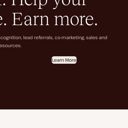
e. Earn more.
ognition, lead referrals, co-marketing, sales and
esources.
Learn More