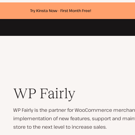
Try Kinsta Now - First Month Free!
WP Fairly
WP Fairly is the partner for WooCommerce merchants
implementation of new features, support and mainte
store to the next level to increase sales.