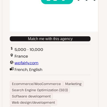
Match me with this agency
5,000 - 10,000
France
wpfairly.com
French, English
Ecommerce/WooCommerce
Marketing
Search Engine Optimization (SEO)
Software development
Web design/development