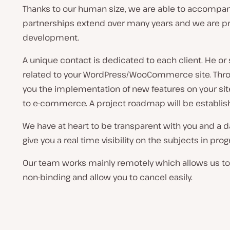
Thanks to our human size, we are able to accompany
partnerships extend over many years and we are pro
development.
A unique contact is dedicated to each client. He or
related to your WordPress/WooCommerce site. Throu
you the implementation of new features on your sit
to e-commerce. A project roadmap will be establishe
We have at heart to be transparent with you and a d
give you a real time visibility on the subjects in p
Our team works mainly remotely which allows us to o
non-binding and allow you to cancel easily.