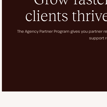
clients thriv
The Agency Partner Program gives you partner rec
support r