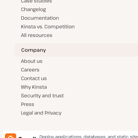
Case studies
Changelog
Documentation
Kinsta vs. Competition
All resources
Company
About us
Careers
Contact us
Why Kinsta
Security and trust
Press
Legal and Privacy
Deploy applications, databases, and static site