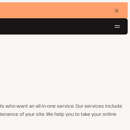
Dismi
banne
Navig
Try for free
 who want an all-in-one service. Our services include
nance of your site. We help you to take your online