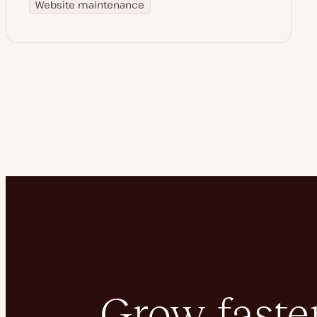
Website maintenance
Grow faster