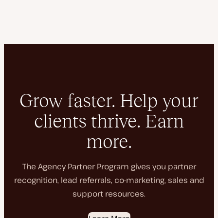
Grow faster. Help your
clients thrive. Earn
more.
The Agency Partner Program gives you partner
recognition, lead referrals, co-marketing, sales and
support resources.