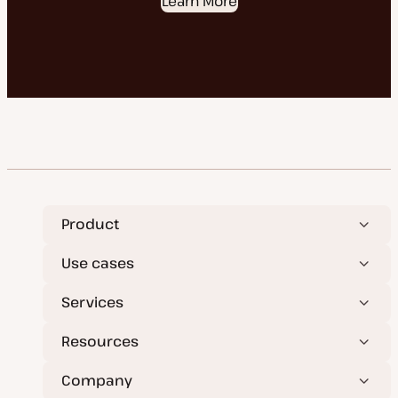
Learn More
Product
Use cases
Services
Resources
Company