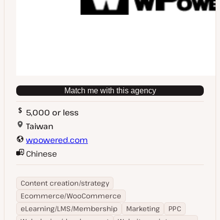
Match me with this agency
5,000 or less
Taiwan
wpowered.com
Chinese
Content creation/strategy
Ecommerce/WooCommerce
eLearning/LMS/Membership
Marketing
PPC