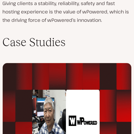
Giving clients a stability, reliability, safety and fast
hosting experience is the value of wPowered, which is
the driving force of wPowered’s innovation.
Case Studies