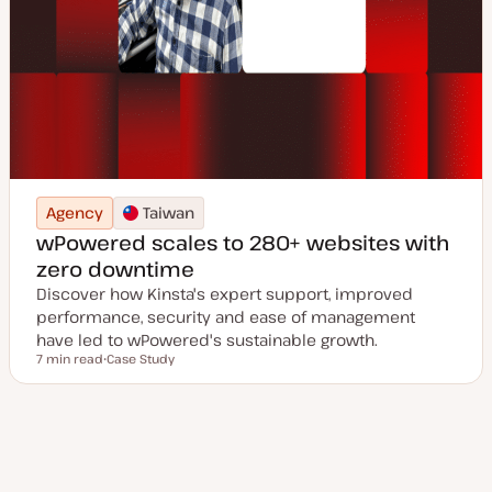
Agency
Taiwan
wPowered scales to 280+ websites with
zero downtime
Discover how Kinsta's expert support, improved
performance, security and ease of management
have led to wPowered's sustainable growth.
7 min read
Case Study
Reading time
P
o
s
t
t
y
p
e