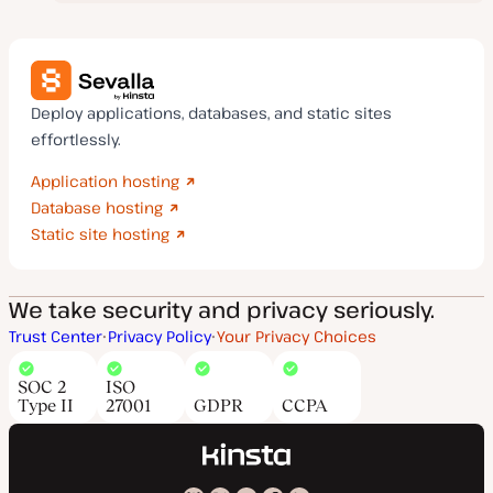
Deploy applications, databases, and static sites
effortlessly.
Application hosting
Database hosting
Static site hosting
We take security and privacy seriously.
Trust Center
Privacy Policy
Your Privacy Choices
SOC 2
ISO
Type II
27001
GDPR
CCPA