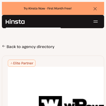
Try Kinsta Now - First Month Free!
Dismi
banne
Navig
Kinsta®
Search
Platform
Solutions
Login
Try for free
Pricing
Back to agency directory
Resources
Contact
Elite Partner