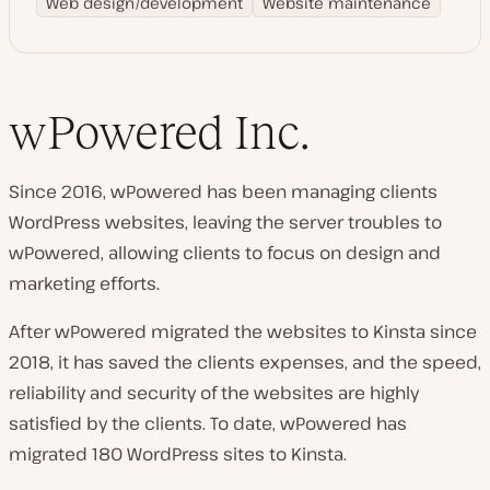
Web design/development
Website maintenance
wPowered Inc.
Since 2016, wPowered has been managing clients
WordPress websites, leaving the server troubles to
wPowered, allowing clients to focus on design and
marketing efforts.
After wPowered migrated the websites to Kinsta since
2018, it has saved the clients expenses, and the speed,
reliability and security of the websites are highly
satisfied by the clients. To date, wPowered has
migrated 180 WordPress sites to Kinsta.