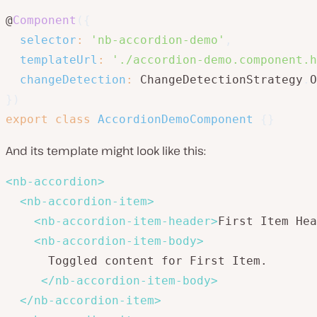
@
Component
(
{
selector
:
'nb-accordion-demo'
,
templateUrl
:
'./accordion-demo.component.h
changeDetection
:
 ChangeDetectionStrategy
.
O
}
)
export
class
AccordionDemoComponent
{
}
And its template might look like this:
<
nb-accordion
>
<
nb-accordion-item
>
<
nb-accordion-item-header
>
First Item Hea
<
nb-accordion-item-body
>
      Toggled content for First Item.

</
nb-accordion-item-body
>
</
nb-accordion-item
>