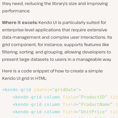
they need, reducing the library’s size and improving
performance.
Where it excels:
Kendo UI is particularly suited for
enterprise-level applications that require extensive
data management and complex user interactions. Its
grid component, for instance, supports features like
filtering, sorting, and grouping, allowing developers to
present large datasets to users in a manageable way.
Here is a code snippet of how to create a simple
Kendo UI grid in HTML:
<
kendo-grid
[data]
=
"
gridData
"
>
<
kendo-grid-column
field
=
"
ProductID
"
tit
<
kendo-grid-column
field
=
"
ProductName
"
t
<
kendo-grid-column
field
=
"
UnitPrice
"
tit