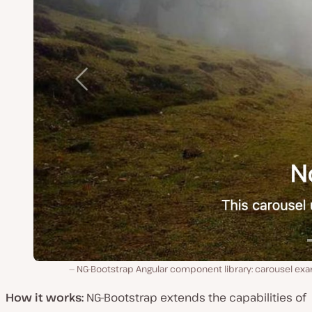
NG-Bootstrap Angular component library: carousel exa
How it works:
NG-Bootstrap extends the capabilities of