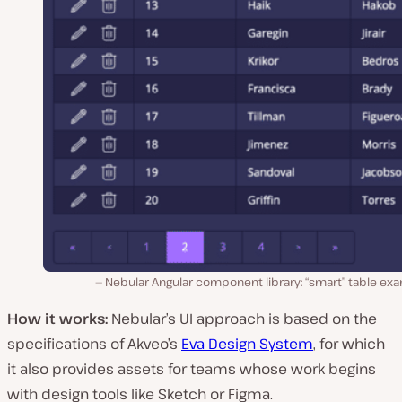
Nebular Angular component library: “smart” table ex
How it works:
Nebular’s UI approach is based on the
specifications of Akveo’s
Eva Design System
, for which
it also provides assets for teams whose work begins
with design tools like Sketch or Figma.