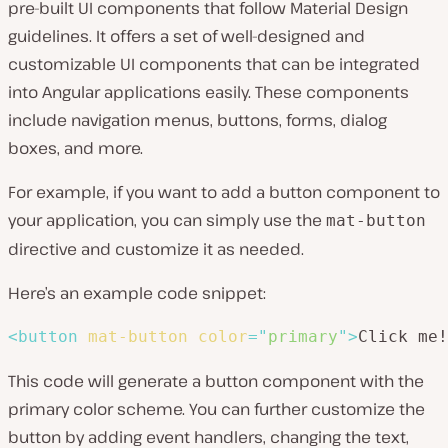
pre-built UI components that follow Material Design
guidelines. It offers a set of well-designed and
customizable UI components that can be integrated
into Angular applications easily. These components
include navigation menus, buttons, forms, dialog
boxes, and more.
For example, if you want to add a button component to
your application, you can simply use the
mat-button
directive and customize it as needed.
Here’s an example code snippet:
<
button
mat-button
color
=
"
primary
"
>
Click me!
This code will generate a button component with the
primary color scheme. You can further customize the
button by adding event handlers, changing the text,