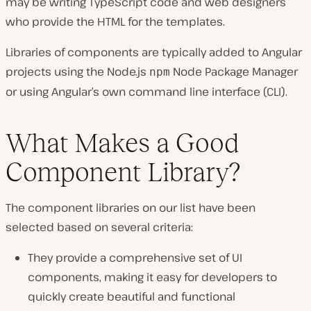
may be writing TypeScript code and web designers
who provide the HTML for the templates.
Libraries of components are typically added to Angular
projects using the Node.js
Node Package Manager
npm
or using Angular’s own command line interface (CLI).
What Makes a Good
Component Library?
The component libraries on our list have been
selected based on several criteria:
They provide a comprehensive set of UI
components, making it easy for developers to
quickly create beautiful and functional