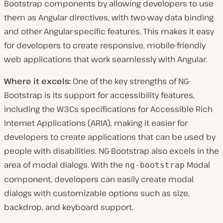
Bootstrap components by allowing developers to use
them as Angular directives, with two-way data binding
and other Angular-specific features. This makes it easy
for developers to create responsive, mobile-friendly
web applications that work seamlessly with Angular.
Where it excels:
One of the key strengths of NG-
Bootstrap is its support for accessibility features,
including the W3Cs specifications for Accessible Rich
Internet Applications (ARIA), making it easier for
developers to create applications that can be used by
people with disabilities. NG-Bootstrap also excels in the
area of modal dialogs. With the
Modal
ng-bootstrap
component, developers can easily create modal
dialogs with customizable options such as size,
backdrop, and keyboard support.