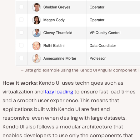
Data grid example using the Kendo UI Angular component li
How it works:
Kendo UI uses techniques such as
virtualization and
lazy loading
to ensure fast load times
and a smooth user experience. This means that
applications built with Kendo UI are fast and
responsive, even when dealing with large datasets.
Kendo UI also follows a modular architecture that
enables developers to use only the components that