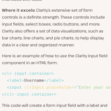
Where it excels:
Clarity’s extensive set of form
controls is a definite strength. These controls include
input fields, select boxes, radio buttons, and more.
Clarity also offers a set of data visualizations, such as
bar charts, line charts, and pie charts, to help display
data in a clear and organized manner.
Here is an example of how to use the Clarity input field
component in an HTML form:
<
clr-input-container
>
<
label
>
Username
</
label
>
<
input
clrInput
placeholder
=
"
Enter your us
</
clr-input-container
>
This code will create a form input field with a label and