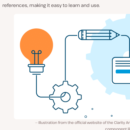
references, making it easy to learn and use.
Illustration from the official website of the Clarity A
component lib