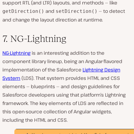
support RTL (and LTR) layouts, and methods — like
and
— to detect
getDirection()
setDirection()
and change the layout direction at runtime.
7. NG-Lightning
NG-Lightning
is an interesting addition to the
component library lineup, being an Angular-flavored
implementation of the Salesforce
Lightning Design
System
(LDS). That system provides HTML and CSS
elements — blueprints — and design guidelines for
Salesforce developers using that platform’s Lightning
framework. The key elements of LDS are reflected in
this open-source collection of Angular widgets,
including the HTML and CSS.