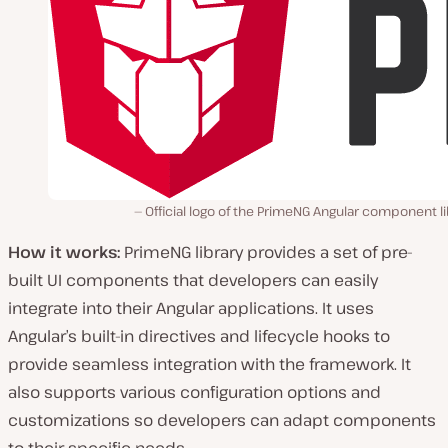
Official logo of the PrimeNG Angular component li
How it works:
PrimeNG library provides a set of pre-
built UI components that developers can easily
integrate into their Angular applications. It uses
Angular’s built-in directives and lifecycle hooks to
provide seamless integration with the framework. It
also supports various configuration options and
customizations so developers can adapt components