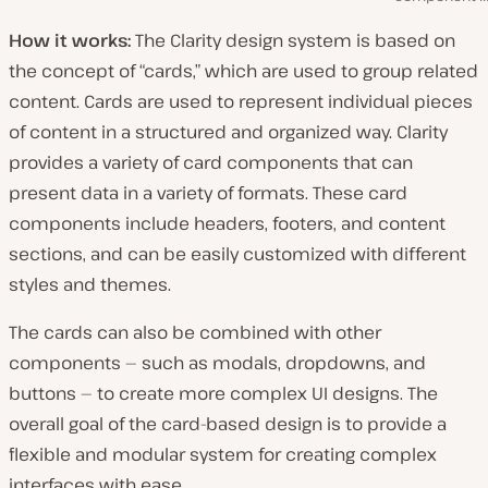
How it works:
The Clarity design system is based on
the concept of “cards,” which are used to group related
content. Cards are used to represent individual pieces
of content in a structured and organized way. Clarity
provides a variety of card components that can
present data in a variety of formats. These card
components include headers, footers, and content
sections, and can be easily customized with different
styles and themes.
The cards can also be combined with other
components — such as modals, dropdowns, and
buttons — to create more complex UI designs. The
overall goal of the card-based design is to provide a
flexible and modular system for creating complex
interfaces with ease.