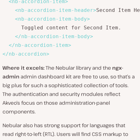
<
nb-accordion-item
>
<
nb-accordion-item-header
>
Second Item He
<
nb-accordion-item-body
>
      Toggled content for Second Item.

</
nb-accordion-item-body
>
</
nb-accordion-item
>
</
nb-accordion
>
Where it excels:
The Nebular library and the
ngx-
admin
admin dashboard kit are free to use, so that’s a
big plus for such a sophisticated collection of tools.
The authentication and security modules reflect
Akveo’s focus on those administration-panel
components.
Nebular also has strong support for languages that
read right-to-left (RTL). Users will find CSS markup to