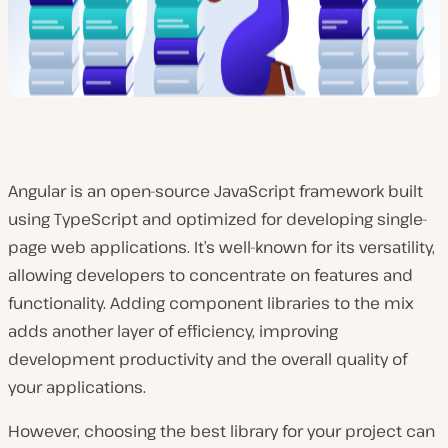
Angular is an open-source JavaScript framework built
using TypeScript and optimized for developing single-
page web applications. It’s well-known for its versatility,
allowing developers to concentrate on features and
functionality. Adding component libraries to the mix
adds another layer of efficiency, improving
development productivity and the overall quality of
your applications.
However, choosing the best library for your project can