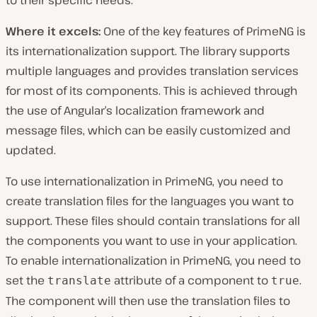
to their specific needs.
Where it excels:
One of the key features of PrimeNG is
its internationalization support. The library supports
multiple languages and provides translation services
for most of its components. This is achieved through
the use of Angular’s localization framework and
message files, which can be easily customized and
updated.
To use internationalization in PrimeNG, you need to
create translation files for the languages you want to
support. These files should contain translations for all
the components you want to use in your application.
To enable internationalization in PrimeNG, you need to
set the
attribute of a component to
.
translate
true
The component will then use the translation files to