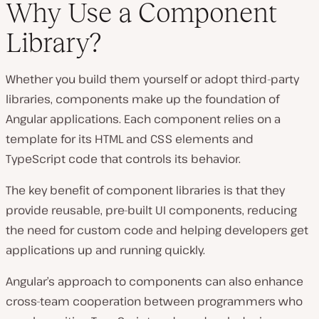
Why Use a Component
Library?
Whether you build them yourself or adopt third-party
libraries, components make up the foundation of
Angular applications. Each component relies on a
template for its HTML and CSS elements and
TypeScript code that controls its behavior.
The key benefit of component libraries is that they
provide reusable, pre-built UI components, reducing
the need for custom code and helping developers get
applications up and running quickly.
Angular’s approach to components can also enhance
cross-team cooperation between programmers who