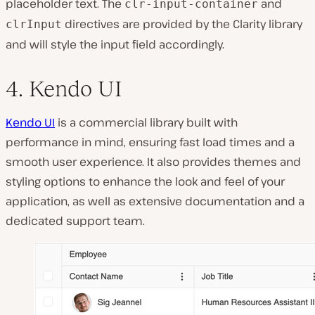
placeholder text. The
and
clr-input-container
directives are provided by the Clarity library
clrInput
and will style the input field accordingly.
4. Kendo UI
Kendo UI
is a commercial library built with
performance in mind, ensuring fast load times and a
smooth user experience. It also provides themes and
styling options to enhance the look and feel of your
application, as well as extensive documentation and a
dedicated support team.