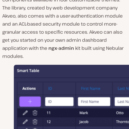
The library, created by web development company
Akveo, also comes with a user-authentication module
and an ACL-based security module to control more-
granular access to specific resources. Akveo can also
get you started on your own admin dashboard
application with the
ngx-admin
kit built using Nebular
modules.