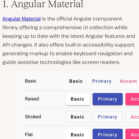
1. Angular Material
Angular Material
is the official Angular component
library, offering a comprehensive UI collection while
keeping up to date with the latest Angular features and
API changes. It also offers built-in accessibility support,
generating markup to enable keyboard navigation and
guide assistive technologies like screen readers.