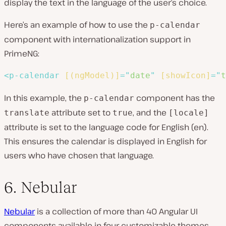
display the text in the language of the user’s choice.
Here’s an example of how to use the
p-calendar
component with internationalization support in
PrimeNG:
<
p-calendar
[(ngModel)]
=
"
date
"
[showIcon]
=
"
t
In this example, the
component has the
p-calendar
attribute set to
, and the
translate
true
[locale]
attribute is set to the language code for English (en).
This ensures the calendar is displayed in English for
users who have chosen that language.
6. Nebular
Nebular
is a collection of more than 40 Angular UI
components available in four customizable themes.