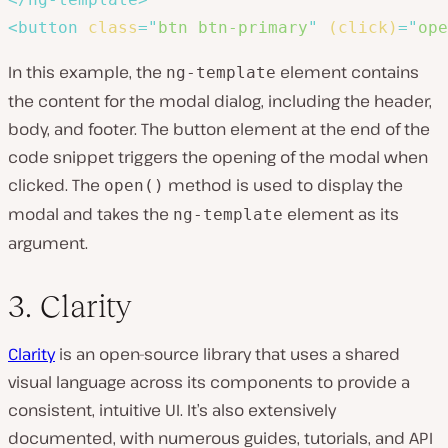
<
button
class
=
"
btn btn-primary
"
(click)
=
"
ope
In this example, the
element contains
ng-template
the content for the modal dialog, including the header,
body, and footer. The button element at the end of the
code snippet triggers the opening of the modal when
clicked. The
method is used to display the
open()
modal and takes the
element as its
ng-template
argument.
3. Clarity
Clarity
is an open-source library that uses a shared
visual language across its components to provide a
consistent, intuitive UI. It’s also extensively
documented, with numerous guides, tutorials, and API