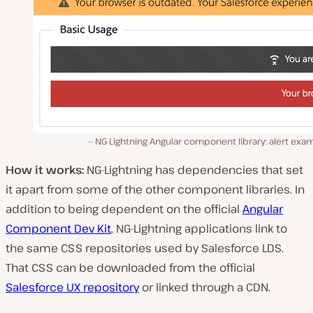
NG-Lightning Angular component library: alert exa
How it works:
NG-Lightning has dependencies that set
it apart from some of the other component libraries. In
addition to being dependent on the official
Angular
Component Dev Kit
, NG-Lightning applications link to
the same CSS repositories used by Salesforce LDS.
That CSS can be downloaded from the official
Salesforce UX repository
or linked through a CDN.