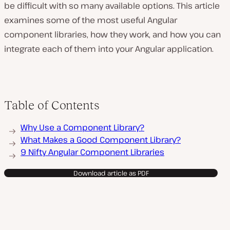
be difficult with so many available options. This article
examines some of the most useful Angular
component libraries, how they work, and how you can
integrate each of them into your Angular application.
Table of Contents
Why Use a Component Library?
What Makes a Good Component Library?
9 Nifty Angular Component Libraries
Download article as PDF