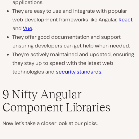
applications.
They are easy to use and integrate with popular
web development frameworks like Angular,
React
,
and
Vue
.
They offer good documentation and support,
ensuring developers can get help when needed.
They’re actively maintained and updated, ensuring
they stay up to speed with the latest web
technologies and
security standards
.
9 Nifty Angular
Component Libraries
Now let’s take a closer look at our picks.