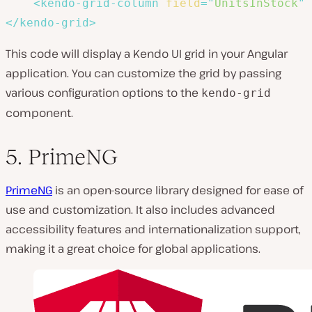
<
kendo-grid-column
field
=
"
UnitsInStock
"
</
kendo-grid
>
This code will display a Kendo UI grid in your Angular
application. You can customize the grid by passing
various configuration options to the
kendo-grid
component.
5. PrimeNG
PrimeNG
is an open-source library designed for ease of
use and customization. It also includes advanced
accessibility features and internationalization support,
making it a great choice for global applications.