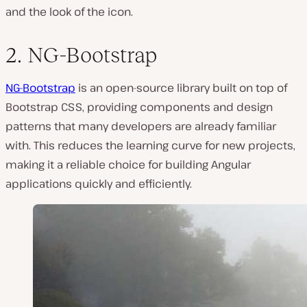
and the look of the icon.
2. NG-Bootstrap
NG-Bootstrap
is an open-source library built on top of
Bootstrap CSS, providing components and design
patterns that many developers are already familiar
with. This reduces the learning curve for new projects,
making it a reliable choice for building Angular
applications quickly and efficiently.