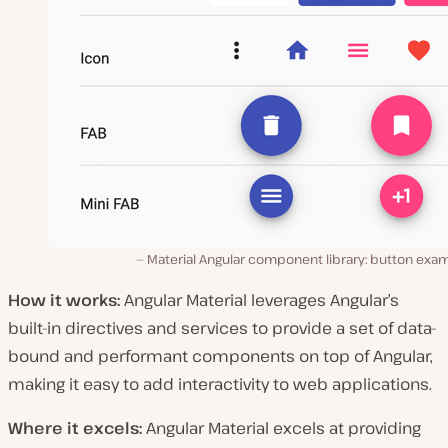
Material Angular component library: button exam
How it works:
Angular Material leverages Angular’s
built-in directives and services to provide a set of data-
bound and performant components on top of Angular,
making it easy to add interactivity to web applications.
Where it excels:
Angular Material excels at providing