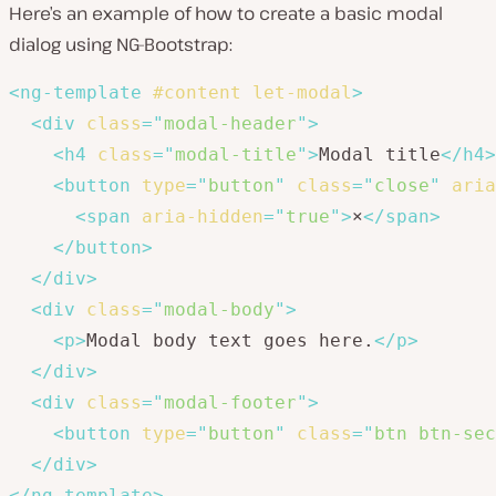
Here’s an example of how to create a basic modal
dialog using NG-Bootstrap:
<
ng-template
#content
let-modal
>
<
div
class
=
"
modal-header
"
>
<
h4
class
=
"
modal-title
"
>
Modal title
</
h4
>
<
button
type
=
"
button
"
class
=
"
close
"
aria
<
span
aria-hidden
=
"
true
"
>
×
</
span
>
</
button
>
</
div
>
<
div
class
=
"
modal-body
"
>
<
p
>
Modal body text goes here.
</
p
>
</
div
>
<
div
class
=
"
modal-footer
"
>
<
button
type
=
"
button
"
class
=
"
btn btn-sec
</
div
>
</
ng-template
>