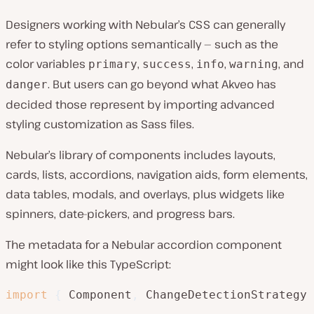
Designers working with Nebular’s CSS can generally
refer to styling options semantically — such as the
color variables
,
,
,
, and
primary
success
info
warning
. But users can go beyond what Akveo has
danger
decided those represent by importing advanced
styling customization as Sass files.
Nebular’s library of components includes layouts,
cards, lists, accordions, navigation aids, form elements,
data tables, modals, and overlays, plus widgets like
spinners, date-pickers, and progress bars.
The metadata for a Nebular accordion component
might look like this TypeScript:
import
{
 Component
,
 ChangeDetectionStrategy 