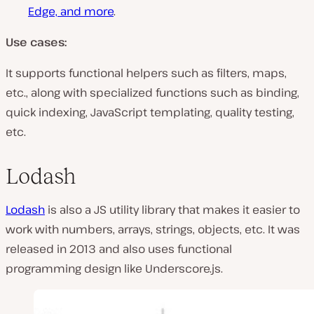
Edge, and more
.
Use cases:
It supports functional helpers such as filters, maps,
etc., along with specialized functions such as binding,
quick indexing, JavaScript templating, quality testing,
etc.
Lodash
Lodash
is also a JS utility library that makes it easier to
work with numbers, arrays, strings, objects, etc. It was
released in 2013 and also uses functional
programming design like Underscore.js.