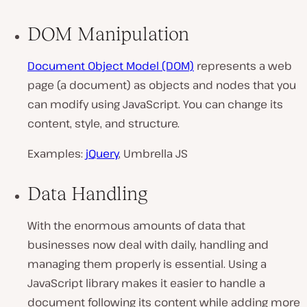
DOM Manipulation
Document Object Model (DOM)
represents a web
page (a document) as objects and nodes that you
can modify using JavaScript. You can change its
content, style, and structure.
Examples:
jQuery
, Umbrella JS
Data Handling
With the enormous amounts of data that
businesses now deal with daily, handling and
managing them properly is essential. Using a
JavaScript library makes it easier to handle a
document following its content while adding more