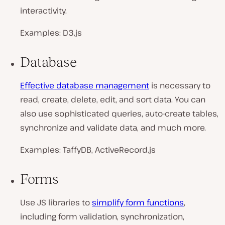
interactivity.
Examples: D3.js
Database
Effective database management
is necessary to
read, create, delete, edit, and sort data. You can
also use sophisticated queries, auto-create tables,
synchronize and validate data, and much more.
Examples: TaffyDB, ActiveRecord.js
Forms
Use JS libraries to
simplify form functions
,
including form validation, synchronization,