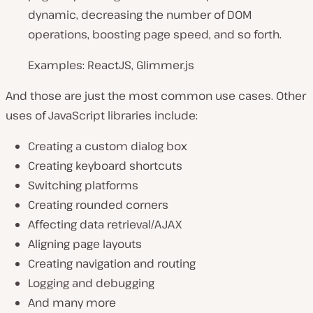
dynamic, decreasing the number of DOM
operations, boosting page speed, and so forth.
Examples: ReactJS, Glimmer.js
And those are just the most common use cases. Other
uses of JavaScript libraries include:
Creating a custom dialog box
Creating keyboard shortcuts
Switching platforms
Creating rounded corners
Affecting data retrieval/AJAX
Aligning page layouts
Creating navigation and routing
Logging and debugging
And many more