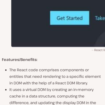
React l
Features/Benefits:
The React code comprises components or
entities that need rendering to a specific element
in DOM with the help of a React DOM library.
It uses a virtual DOM by creating an in-memory
cache in a data structure, computing the
difference, and updating the display DOM in the