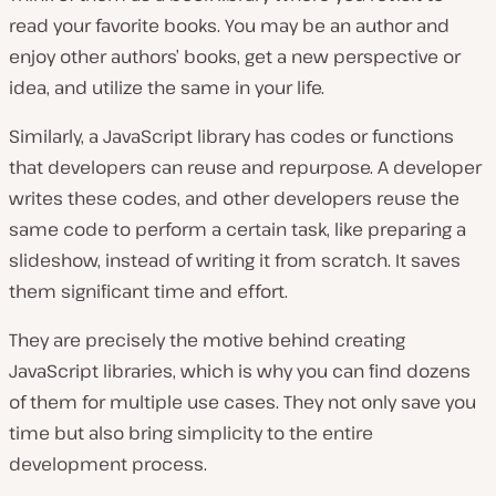
read your favorite books. You may be an author and
enjoy other authors’ books, get a new perspective or
idea, and utilize the same in your life.
Similarly, a JavaScript library has codes or functions
that developers can reuse and repurpose. A developer
writes these codes, and other developers reuse the
same code to perform a certain task, like preparing a
slideshow, instead of writing it from scratch. It saves
them significant time and effort.
They are precisely the motive behind creating
JavaScript libraries, which is why you can find dozens
of them for multiple use cases. They not only save you
time but also bring simplicity to the entire
development process.