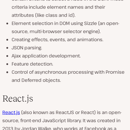
criteria include element names and their
attributes (like class and id).
Element selection in DOM using Sizzle (an open-
source, multi-browser selector engine).
Creating effects, events, and animations.
JSON parsing.
Ajax application development.
Feature detection.
Control of asynchronous processing with Promise
and Deferred objects.
React.js
React.js
(also known as ReactJS or React) is an open-
source, front-end JavaScript library. It was created in
2013 by Jordan Walke, who works at Facebook as a