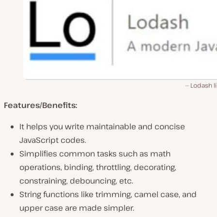
Lodash l
Features/Benefits:
It helps you write maintainable and concise
JavaScript codes.
Simplifies common tasks such as math
operations, binding, throttling, decorating,
constraining, debouncing, etc.
String functions like trimming, camel case, and
upper case are made simpler.