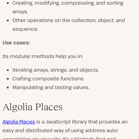
Creating, modifying, compressing, and sorting
arrays.
Other operations on the collection, object, and
sequence.
Use cases:
Its modular methods help you in:
Iterating arrays, strings, and objects.
Crafting composite functions.
Manipulating and testing values.
Algolia Places
Algolia Places
is a JavaScript library that provides an
easy and distributed way of using address auto-
completion on your site. It’s a blazingly fast and