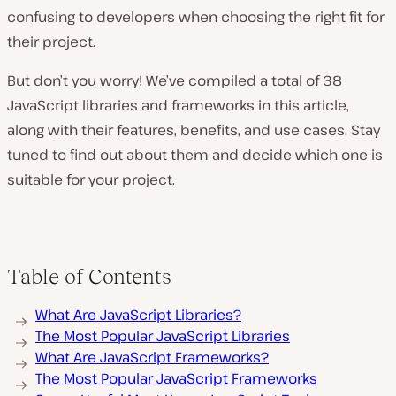
confusing to developers when choosing the right fit for
their project.
But don’t you worry! We’ve compiled a total of 38
JavaScript libraries and frameworks in this article,
along with their features, benefits, and use cases. Stay
tuned to find out about them and decide which one is
suitable for your project.
Table of Contents
What Are JavaScript Libraries?
The Most Popular JavaScript Libraries
What Are JavaScript Frameworks?
The Most Popular JavaScript Frameworks