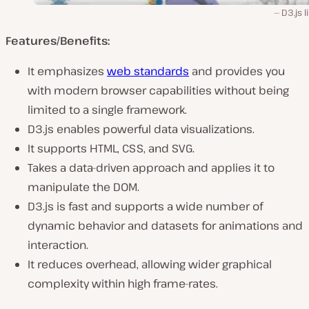
D3.js l
Features/Benefits:
It emphasizes
web standards
and provides you
with modern browser capabilities without being
limited to a single framework.
D3.js enables powerful data visualizations.
It supports HTML, CSS, and SVG.
Takes a data-driven approach and applies it to
manipulate the DOM.
D3.js is fast and supports a wide number of
dynamic behavior and datasets for animations and
interaction.
It reduces overhead, allowing wider graphical
complexity within high frame-rates.