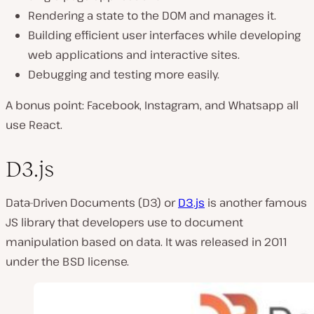
Rendering a state to the DOM and manages it.
Building efficient user interfaces while developing
web applications and interactive sites.
Debugging and testing more easily.
A bonus point: Facebook, Instagram, and Whatsapp all
use React.
D3.js
Data-Driven Documents (D3) or
D3.js
is another famous
JS library that developers use to document
manipulation based on data. It was released in 2011
under the BSD license.