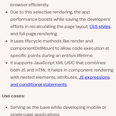
browser efficiently.
Due to this selective rendering, the app
performance boosts while saving the developers’
efforts in recalculating the page layout,
CSS styles
,
and full-page rendering.
It uses lifecycle methods like render and
componentDidMount to allow code execution at
specific points during an entity’s lifetime.
It supports JavaScript XML (JSX) that combines
both JS and HTML. It helps in component rendering
with nested elements, attributes,
JS expressions,
and conditional statements
.
Use cases:
Serving as the base while developing mobile or
single-page applications.