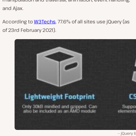
and Ajax.
According to
W3Techs
, 77.6% of all sites use jQuery (as
of 23rd February 2021).
jQuery l