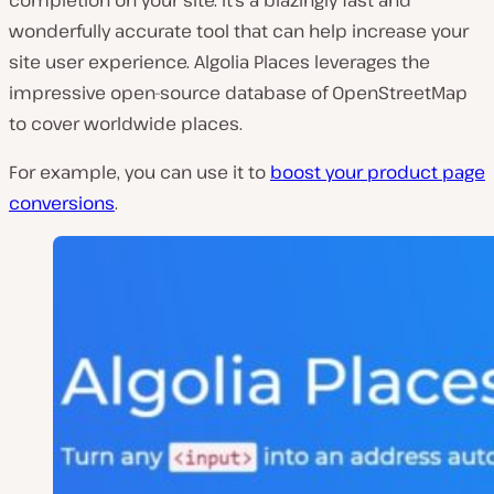
wonderfully accurate tool that can help increase your
site user experience. Algolia Places leverages the
impressive open-source database of OpenStreetMap
to cover worldwide places.
For example, you can use it to
boost your product page
conversions
.