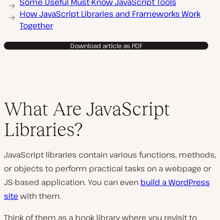
Some Useful Must-Know JavaScript Tools
How JavaScript Libraries and Frameworks Work
Together
Download article as PDF
What Are JavaScript
Libraries?
JavaScript libraries contain various functions, methods,
or objects to perform practical tasks on a webpage or
JS-based application. You can even
build a WordPress
site
with them.
Think of them as a book library where you revisit to