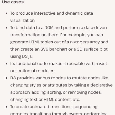
Use cases:
To produce interactive and dynamic data
visualization.
To bind data to a DOM and perform a data-driven
transformation on them. For example, you can
generate HTML tables out of a numbers array and
then create an SVG bar-chart or a 3D surface plot
using D3.js.
Its functional code makes it reusable with a vast
collection of modules.
D3 provides various modes to mutate nodes like
changing styles or attributes by taking a declarative
approach, adding, sorting, or removing nodes,
changing text or HTML content, etc.
To create animated transitions, sequencing
complex transitions through events, performing