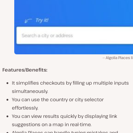
Algolia Places l
Features/Benefits:
It simplifies checkouts by filling up multiple inputs
simultaneously.
You can use the country or city selector
effortlessly.
You can view results quickly by displaying link
suggestions on a map in real-time.
Algolia Places can handle typing mistakes and