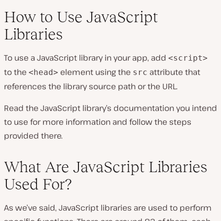
How to Use JavaScript
Libraries
To use a JavaScript library in your app, add
<script>
to the
element using the
attribute that
<head>
src
references the library source path or the URL.
Read the JavaScript library’s documentation you intend
to use for more information and follow the steps
provided there.
What Are JavaScript Libraries
Used For?
As we’ve said, JavaScript libraries are used to perform