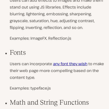
Users can add effects to images and make them
stand out using JS libraries. Effects include
blurring, lightening, embossing, sharpening,
grayscale, saturation, hue, adjusting contrast,
flipping, inverting, reflection, and so on.
Examples: ImageFX, Reflection.js
Fonts
Users can incorporate
any font they wish
to make
their web page more compelling based on the
content type.
Examples: typeface.js
Math and String Functions