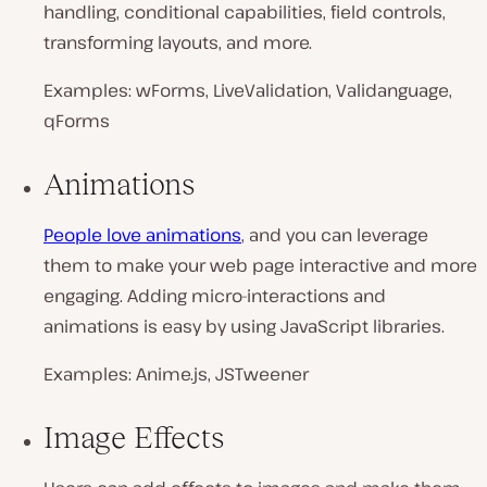
handling, conditional capabilities, field controls,
transforming layouts, and more.
Examples: wForms, LiveValidation, Validanguage,
qForms
Animations
People love animations
, and you can leverage
them to make your web page interactive and more
engaging. Adding micro-interactions and
animations is easy by using JavaScript libraries.
Examples: Anime.js, JSTweener
Image Effects