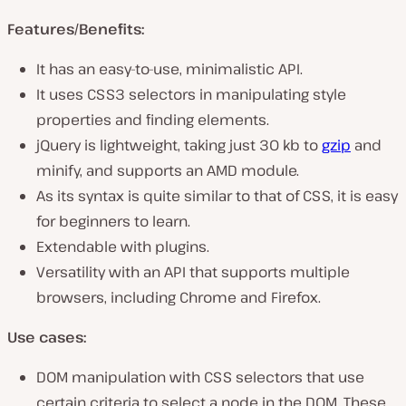
Features/Benefits:
It has an easy-to-use, minimalistic API.
It uses CSS3 selectors in manipulating style
properties and finding elements.
jQuery is lightweight, taking just 30 kb to
gzip
and
minify, and supports an AMD module.
As its syntax is quite similar to that of CSS, it is easy
for beginners to learn.
Extendable with plugins.
Versatility with an API that supports multiple
browsers, including Chrome and Firefox.
Use cases:
DOM manipulation with CSS selectors that use
certain criteria to select a node in the DOM. These