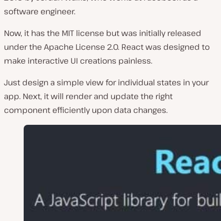
software engineer.
Now, it has the MIT license but was initially released
under the Apache License 2.0. React was designed to
make interactive UI creations painless.
Just design a simple view for individual states in your
app. Next, it will render and update the right
component efficiently upon data changes.