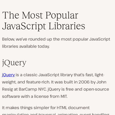
The Most Popular
JavaScript Libraries
Below, we’ve rounded up the most popular JavaScript
libraries available today.
jQuery
jQuery
is a classic JavaScript library that’s fast, light-
weight, and feature-rich. It was built in 2006 by John
Resig at BarCamp NYC. jQuery is free and open-source
software with a license from MIT.
It makes things simpler for HTML document
manipulation and traversal, animation, event handling,