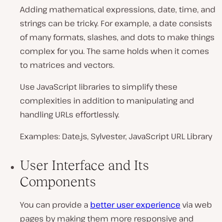
Adding mathematical expressions, date, time, and
strings can be tricky. For example, a date consists
of many formats, slashes, and dots to make things
complex for you. The same holds when it comes
to matrices and vectors.
Use JavaScript libraries to simplify these
complexities in addition to manipulating and
handling URLs effortlessly.
Examples: Date.js, Sylvester, JavaScript URL Library
User Interface and Its
Components
You can provide a
better user experience
via web
pages by making them more responsive and