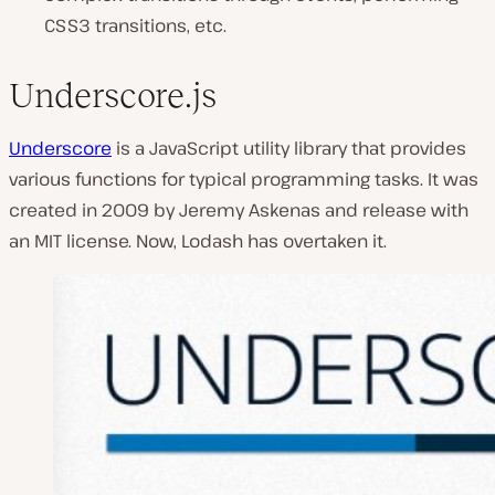
CSS3 transitions, etc.
Underscore.js
Underscore
is a JavaScript utility library that provides
various functions for typical programming tasks. It was
created in 2009 by Jeremy Askenas and release with
an MIT license. Now, Lodash has overtaken it.