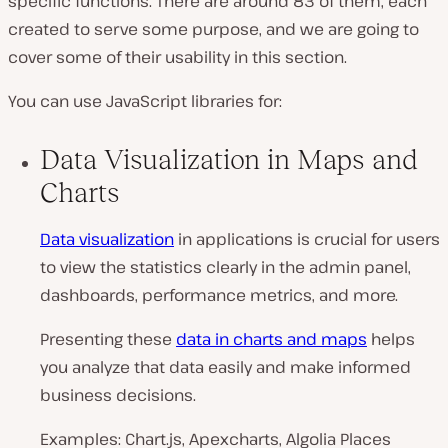
specific functions. There are around 83 of them, each
created to serve some purpose, and we are going to
cover some of their usability in this section.
You can use JavaScript libraries for:
Data Visualization in Maps and
Charts
Data visualization
in applications is crucial for users
to view the statistics clearly in the admin panel,
dashboards, performance metrics, and more.
Presenting these
data in charts and maps
helps
you analyze that data easily and make informed
business decisions.
Examples: Chart.js, Apexcharts, Algolia Places