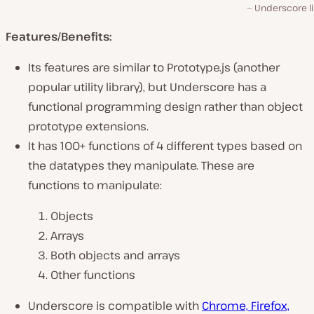
Underscore li
Features/Benefits:
Its features are similar to Prototype.js (another
popular utility library), but Underscore has a
functional programming design rather than object
prototype extensions.
It has 100+ functions of 4 different types based on
the datatypes they manipulate. These are
functions to manipulate:
Objects
Arrays
Both objects and arrays
Other functions
Underscore is compatible with
Chrome, Firefox,