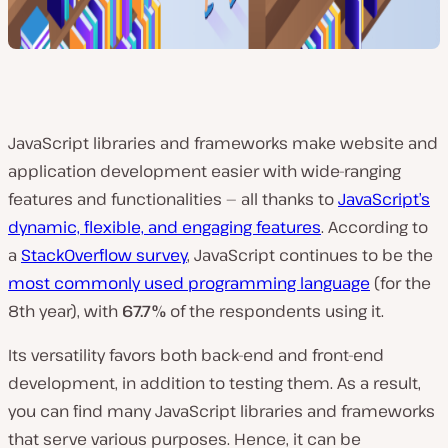
JavaScript libraries and frameworks make website and
application development easier with wide-ranging
features and functionalities — all thanks to
JavaScript’s
dynamic, flexible, and engaging features
. According to
a
StackOverflow survey
, JavaScript continues to be the
most commonly used programming language
(for the
8th year), with
67.7%
of the respondents using it.
Its versatility favors both back-end and front-end
development, in addition to testing them. As a result,
you can find many JavaScript libraries and frameworks
that serve various purposes. Hence, it can be