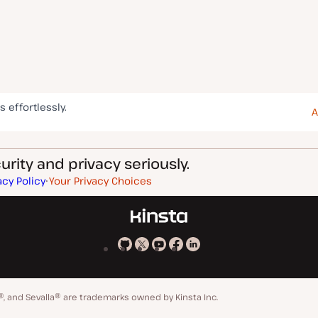
s effortlessly.
A
rity and privacy seriously.
acy Policy
Your Privacy Choices
Kinsta
Kinsta
Kinsta
Kinsta
Kinsta
on
on
on
on
on
GitHub
X
YouTube
Facebook
LinkedIn
®, and Sevalla® are trademarks owned by Kinsta Inc.