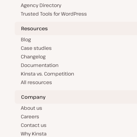
Agency Directory
Trusted Tools for WordPress
Resources
Blog
Case studies
Changelog
Documentation
Kinsta vs. Competition
All resources
Company
About us
Careers
Contact us
Why Kinsta