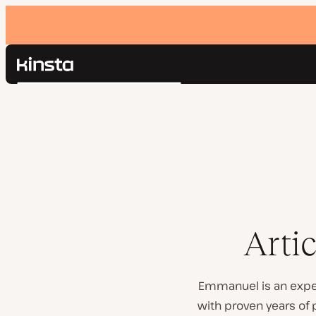
Kinsta®
Search
Platform
Solutions
Login
Pricing
Resources
Contact
Arti
Emmanuel is an exper
with proven years of 