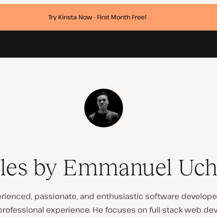
Try Kinsta Now - First Month Free!
cles by Emmanuel Uc
ienced, passionate, and enthusiastic software developer
professional experience. He focuses on full-stack web de