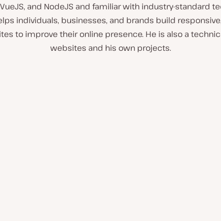
, VueJS, and NodeJS and familiar with industry-standard te
lps individuals, businesses, and brands build responsive,
tes to improve their online presence. He is also a technica
websites and his own projects.