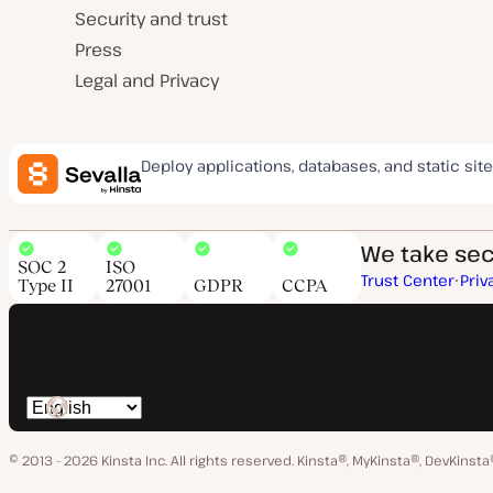
Security and trust
Press
Legal and Privacy
Deploy applications, databases, and static site
We take secu
SOC 2
ISO
Trust Center
Priv
Type II
27001
GDPR
CCPA
Switch
language
© 2013 - 2026 Kinsta Inc. All rights reserved.
Kinsta®, MyKinsta®, DevKinsta