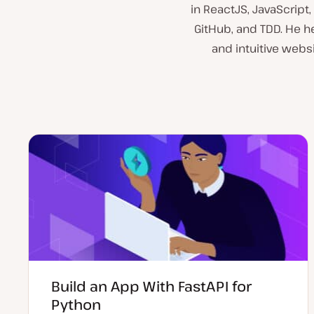
in ReactJS, JavaScript
GitHub, and TDD. He he
and intuitive websi
Build an App With FastAPI for
Python