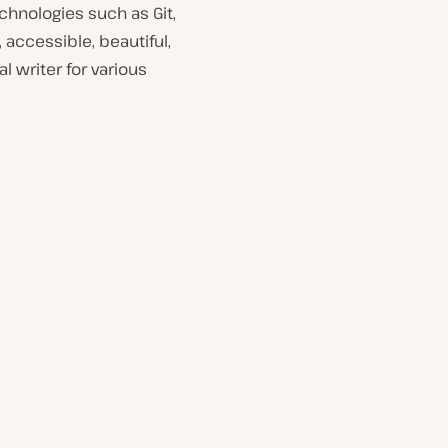
chnologies such as Git,
 accessible, beautiful,
l writer for various