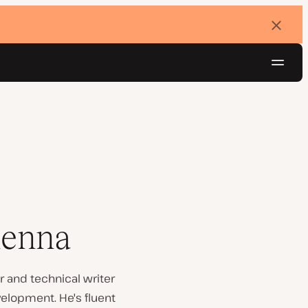
Dismi
banne
Navig
Try for free
henna
 and technical writer
velopment. He's fluent