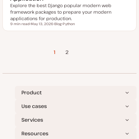
Explore the best Django popular modern web
framework packages to prepare your modern
applications for production.
9 min read
May 13, 2026
Blog
Python
Reading time
U
P
T
p
o
o
d
s
p
a
t
i
t
t
c
Posts
e
y
1
Next Page
2
d
p
d
e
a
pagination
t
e
Product
Use cases
Services
Resources