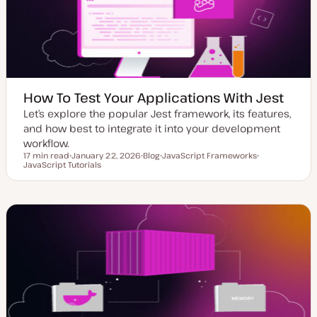
e
How To Test Your Applications With Jest
Let’s explore the popular Jest framework, its features,
and how best to integrate it into your development
workflow.
17 min read
January 22, 2026
Blog
JavaScript Frameworks
Reading time
JavaScript Tutorials
U
P
T
T
p
o
o
o
d
s
p
p
a
t
i
i
t
t
c
c
e
y
d
p
d
e
a
t
e