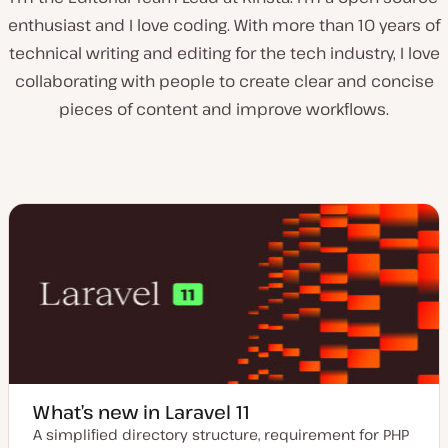
enthusiast and I love coding. With more than 10 years of
technical writing and editing for the tech industry, I love
collaborating with people to create clear and concise
pieces of content and improve workflows.
What’s new in Laravel 11
A simplified directory structure, requirement for PHP