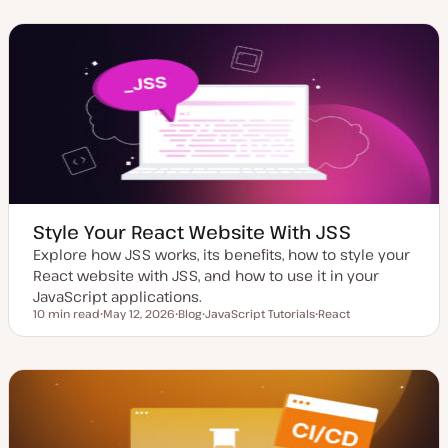
d
s
p
p
a
t
i
i
t
t
c
c
e
y
d
p
d
e
a
t
e
Style Your React Website With JSS
Explore how JSS works, its benefits, how to style your
React website with JSS, and how to use it in your
JavaScript applications.
10 min read
May 12, 2026
Blog
JavaScript Tutorials
React
Reading time
U
P
T
T
p
o
o
o
d
s
p
p
a
t
i
i
t
t
c
c
e
y
d
p
d
e
a
t