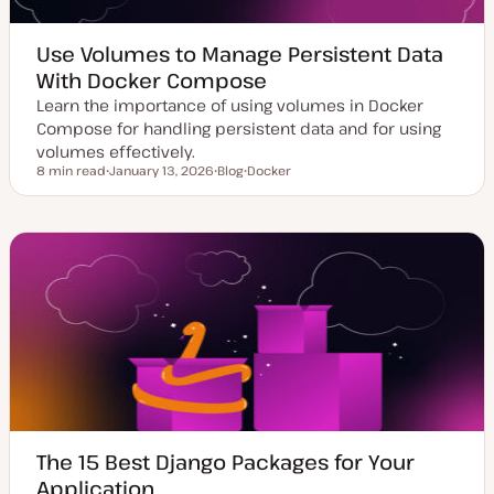
Use Volumes to Manage Persistent Data
With Docker Compose
Learn the importance of using volumes in Docker
Compose for handling persistent data and for using
volumes effectively.
8 min read
January 13, 2026
Blog
Docker
Reading time
U
P
T
p
o
o
d
s
p
a
t
i
t
t
c
e
y
d
p
d
e
a
t
e
The 15 Best Django Packages for Your
Application