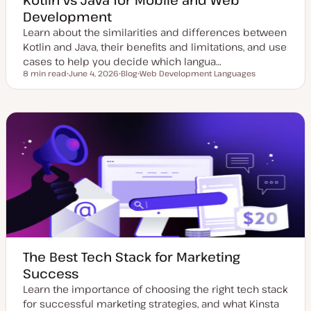
Development
Learn about the similarities and differences between
Kotlin and Java, their benefits and limitations, and use
cases to help you decide which langua…
8 min read
June 4, 2026
Blog
Web Development Languages
Reading time
U
P
T
p
o
o
d
s
p
a
t
i
t
t
c
e
y
d
p
d
e
a
t
e
The Best Tech Stack for Marketing
Success
Learn the importance of choosing the right tech stack
for successful marketing strategies, and what Kinsta