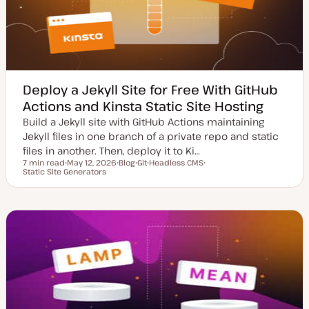
e
Deploy a Jekyll Site for Free With GitHub
Actions and Kinsta Static Site Hosting
Build a Jekyll site with GitHub Actions maintaining
Jekyll files in one branch of a private repo and static
files in another. Then, deploy it to Ki…
7 min read
May 12, 2026
Blog
Git
Headless CMS
Reading time
Static Site Generators
U
P
T
T
T
p
o
o
o
o
d
s
p
p
p
a
t
i
i
i
t
t
c
c
c
e
y
d
p
d
e
a
t
e