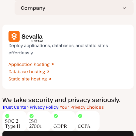
Company
Deploy applications, databases, and static sites
effortlessly.
Application hosting
Database hosting
Static site hosting
We take security and privacy seriously.
Trust Center
Privacy Policy
Your Privacy Choices
SOC 2
ISO
Type II
27001
GDPR
CCPA