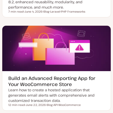
8.2, enhanced reusability, modularity, and
performance, and much more.
7 min read
June 4, 2026
Blog
Laravel
PHP Frameworks
Reading time
U
P
T
T
p
o
o
o
d
s
p
p
a
t
i
i
t
t
c
c
e
y
d
p
d
e
a
t
e
Build an Advanced Reporting App for
Your WooCommerce Store
Learn how to create a hosted application that
generates email alerts with comprehensive and
customized transaction data.
12 min read
June 22, 2026
Blog
API
WooCommerce
Reading time
U
P
T
T
p
o
o
o