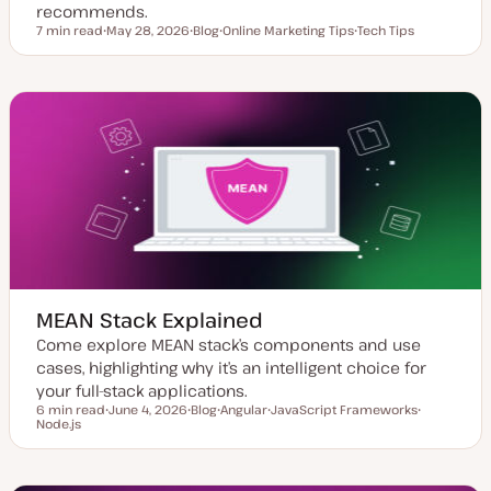
recommends.
7 min read
May 28, 2026
Blog
Online Marketing Tips
Tech Tips
Reading time
U
P
T
T
p
o
o
o
d
s
p
p
a
t
i
i
t
t
c
c
e
y
d
p
d
e
a
t
e
MEAN Stack Explained
Come explore MEAN stack’s components and use
cases, highlighting why it’s an intelligent choice for
your full-stack applications.
6 min read
June 4, 2026
Blog
Angular
JavaScript Frameworks
Reading time
Node.js
U
P
T
T
T
p
o
o
o
o
d
s
p
p
p
a
t
i
i
i
t
t
c
c
c