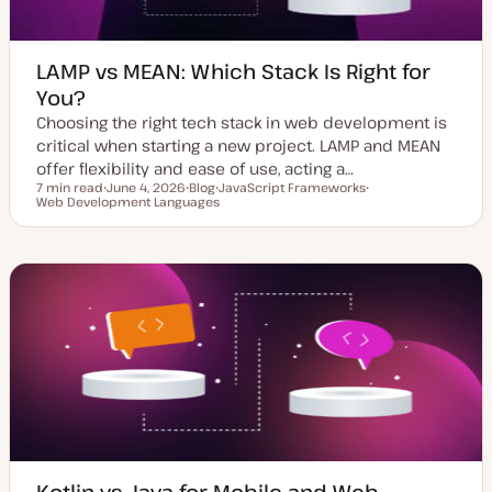
LAMP vs MEAN: Which Stack Is Right for
You?
Choosing the right tech stack in web development is
critical when starting a new project. LAMP and MEAN
offer flexibility and ease of use, acting a…
7 min read
June 4, 2026
Blog
JavaScript Frameworks
Reading time
Web Development Languages
U
P
T
T
p
o
o
o
d
s
p
p
a
t
i
i
t
t
c
c
e
y
d
p
d
e
a
t
e
Kotlin vs Java for Mobile and Web