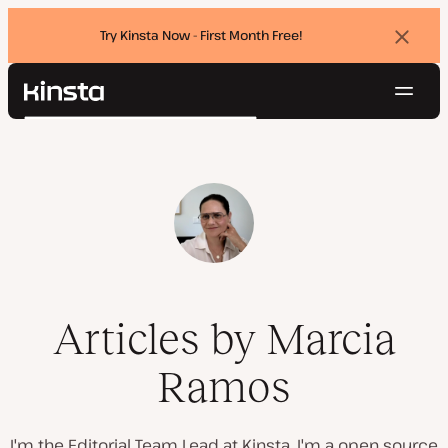
Try Kinsta Now - First Month Free!
Dismi
banne
Navig
Kinsta®
Search
Platform
Solutions
Login
Try for free
Pricing
Resources
Contact
Articles by Marcia
Ramos
I'm the Editorial Team Lead at Kinsta. I'm a open source