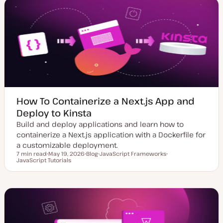
e
y
d
p
d
e
a
t
e
How To Containerize a Next.js App and
Deploy to Kinsta
Build and deploy applications and learn how to
containerize a Next.js application with a Dockerfile for
a customizable deployment.
7 min read
May 19, 2026
Blog
JavaScript Frameworks
Reading time
JavaScript Tutorials
U
P
T
T
p
o
o
o
d
s
p
p
a
t
i
i
t
t
c
c
e
y
d
p
d
e
a
t