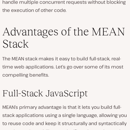
handle multiple concurrent requests without blocking
the execution of other code.
Advantages of the MEAN
Stack
The MEAN stack makes it easy to build full-stack, real-
time web applications. Let’s go over some of its most
compelling benefits.
Full-Stack JavaScript
MEAN’s primary advantage is that it lets you build full-
stack applications using a single language, allowing you
to reuse code and keep it structurally and syntactically