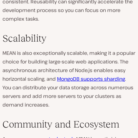
consistent. Reusability can significantly accelerate the
development process so you can focus on more
complex tasks.
Scalability
MEAN is also exceptionally scalable, making it a popular
choice for building large-scale web applications. The
asynchronous architecture of Node.js enables easy
horizontal scaling, and
MongoDB supports sharding
.
You can distribute your data storage across numerous
servers and add more servers to your clusters as
demand increases.
Community and Ecosystem