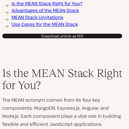
Is the MEAN Stack Right for You?
Advantages of the MEAN Stack
MEAN Stack Limitations
Use Cases for the MEAN Stack
Download article as PDF
Is the MEAN Stack Right
for You?
The MEAN acronym comes from its four key
components: MongoDB, Express.js, Angular, and
Node.js. Each component plays a vital role in building
flexible and efficient JavaScript applications.