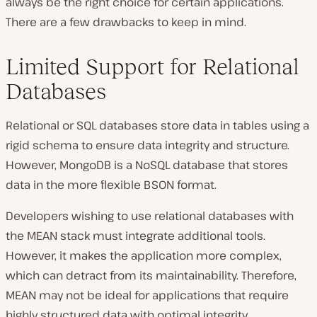
always be the right choice for certain applications.
There are a few drawbacks to keep in mind.
Limited Support for Relational
Databases
Relational or SQL databases store data in tables using a
rigid schema to ensure data integrity and structure.
However, MongoDB is a NoSQL database that stores
data in the more flexible BSON format.
Developers wishing to use relational databases with
the MEAN stack must integrate additional tools.
However, it makes the application more complex,
which can detract from its maintainability. Therefore,
MEAN may not be ideal for applications that require
highly structured data with optimal integrity.