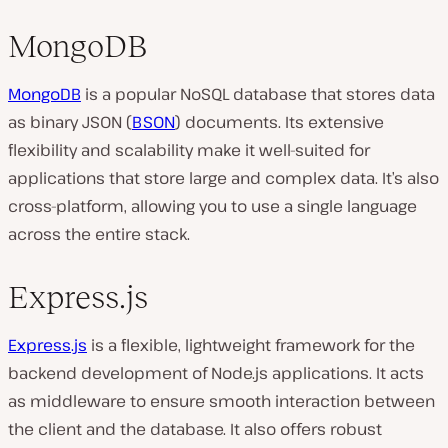
MongoDB
MongoDB
is a popular NoSQL database that stores data
as binary JSON (
BSON
) documents. Its extensive
flexibility and scalability make it well-suited for
applications that store large and complex data. It’s also
cross-platform, allowing you to use a single language
across the entire stack.
Express.js
Express.js
is a flexible, lightweight framework for the
backend development of Node.js applications. It acts
as middleware to ensure smooth interaction between
the client and the database. It also offers robust