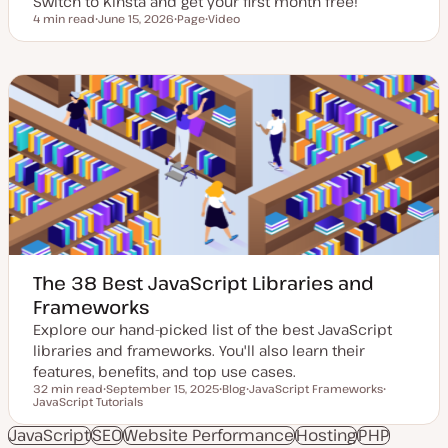
Switch to Kinsta and get your first month free!
4 min read
June 15, 2026
Page
Video
Reading time
U
P
C
p
o
o
d
s
n
a
t
t
t
t
e
e
y
n
d
p
t
d
e
t
a
y
t
p
e
e
The 38 Best JavaScript Libraries and
Frameworks
Explore our hand-picked list of the best JavaScript
libraries and frameworks. You'll also learn their
features, benefits, and top use cases.
32 min read
September 15, 2025
Blog
JavaScript Frameworks
Reading time
JavaScript Tutorials
U
P
T
T
p
o
o
o
d
s
p
p
JavaScript
SEO
Website Performance
Hosting
PHP
a
t
i
i