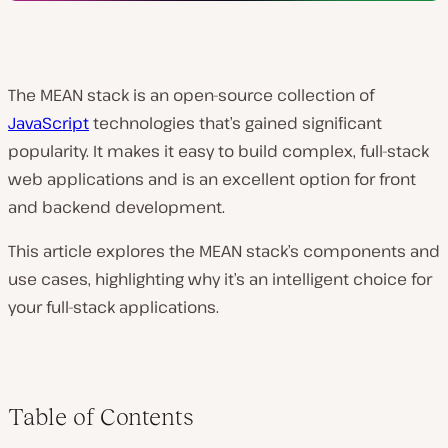
The MEAN stack is an open-source collection of
JavaScript
technologies that’s gained significant
popularity. It makes it easy to build complex, full-stack
web applications and is an excellent option for front
and backend development.
This article explores the MEAN stack’s components and
use cases, highlighting why it’s an intelligent choice for
your full-stack applications.
Table of Contents