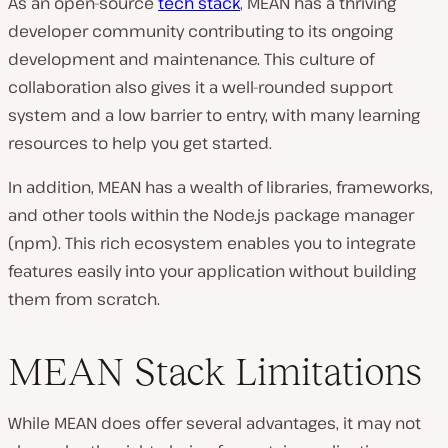
As an open-source
tech stack
, MEAN has a thriving
developer community contributing to its ongoing
development and maintenance. This culture of
collaboration also gives it a well-rounded support
system and a low barrier to entry, with many learning
resources to help you get started.
In addition, MEAN has a wealth of libraries, frameworks,
and other tools within the Node.js package manager
(npm). This rich ecosystem enables you to integrate
features easily into your application without building
them from scratch.
MEAN Stack Limitations
While MEAN does offer several advantages, it may not