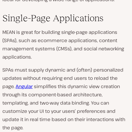
Single-Page Applications
MEAN is great for building single-page applications
(SPAs), such as ecommerce applications, content
management systems (CMSs), and social networking
applications.
SPAs must supply dynamic and (often) personalized
updates without requiring end users to reload the
page.
Angular
simplifies this dynamic view creation
through its component-based architecture,
templating, and two-way data binding. You can
customize your UI to your users’ preferences and
update it in real time based on their interactions with
the page.