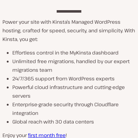
Power your site with Kinsta’s Managed WordPress
hosting, crafted for speed, security, and simplicity. With
Kinsta, you get:
Effortless control in the MyKinsta dashboard
Unlimited free migrations, handled by our expert
migrations team
24/7/365 support from WordPress experts
Powerful cloud infrastructure and cutting-edge
servers
Enterprise-grade security through Cloudflare
integration
Global reach with 30 data centers
Enjoy your
first month free
!