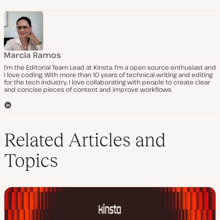
Marcia Ramos
I'm the Editorial Team Lead at Kinsta. I'm a open source enthusiast and
I love coding. With more than 10 years of technical writing and editing
for the tech industry, I love collaborating with people to create clear
and concise pieces of content and improve workflows.
L
i
n
k
Related Articles and
e
d
Topics
I
n