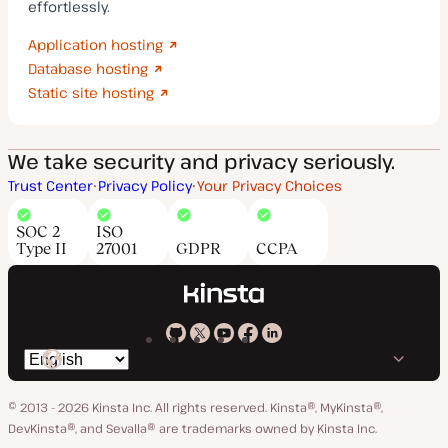
effortlessly.
Application hosting
Database hosting
Static site hosting
We take security and privacy seriously.
Trust Center
Privacy Policy
Your Privacy Choices
SOC 2
ISO
Type II
27001
GDPR
CCPA
Kinsta
Kinsta
Kinsta
Kinsta
Kinsta
Switch
on
on
on
on
on
language
GitHub
X
YouTube
Facebook
LinkedIn
© 2013 - 2026 Kinsta Inc. All rights reserved.
Kinsta®, MyKinsta®,
DevKinsta®, and Sevalla® are trademarks owned by Kinsta Inc.