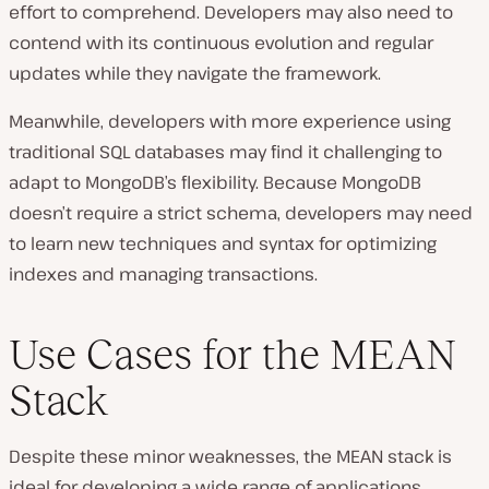
effort to comprehend. Developers may also need to
contend with its continuous evolution and regular
updates while they navigate the framework.
Meanwhile, developers with more experience using
traditional SQL databases may find it challenging to
adapt to MongoDB’s flexibility. Because MongoDB
doesn’t require a strict schema, developers may need
to learn new techniques and syntax for optimizing
indexes and managing transactions.
Use Cases for the MEAN
Stack
Despite these minor weaknesses, the MEAN stack is
ideal for developing a wide range of applications.