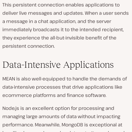
This persistent connection enables applications to
deliver live messages and updates. When a user sends
a message in a chat application, and the server
immediately broadcasts it to the intended recipient,
they experience the all-but-invisible benefit of the
persistent connection.
Data-Intensive Applications
MEAN is also well-equipped to handle the demands of
data-intensive processes that drive applications like
ecommerce platforms and finance software.
Node.js is an excellent option for processing and
managing large amounts of data without impacting
performance. Meanwhile, MongoDB is exceptional at