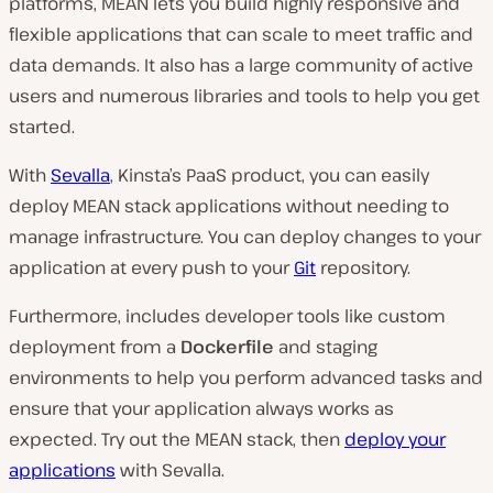
platforms, MEAN lets you build highly responsive and
flexible applications that can scale to meet traffic and
data demands. It also has a large community of active
users and numerous libraries and tools to help you get
started.
With
Sevalla
, Kinsta’s PaaS product, you can easily
deploy MEAN stack applications without needing to
manage infrastructure. You can deploy changes to your
application at every push to your
Git
repository.
Furthermore, includes developer tools like custom
deployment from a
Dockerfile
and staging
environments to help you perform advanced tasks and
ensure that your application always works as
expected. Try out the MEAN stack, then
deploy your
applications
with Sevalla.