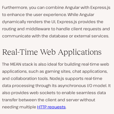
Furthermore, you can combine Angular with Express.js
to enhance the user experience. While Angular
dynamically renders the UI, Express.js provides the
routing and middleware to handle client requests and
communicate with the database or external services.
Real-Time Web Applications
The MEAN stack is also ideal for building real-time web
applications, such as gaming sites, chat applications,
and collaboration tools. Node.js supports real-time
data processing through its asynchronous I/O model. It
also provides web sockets to enable seamless data
transfer between the client and server without
needing multiple
HTTP requests
.