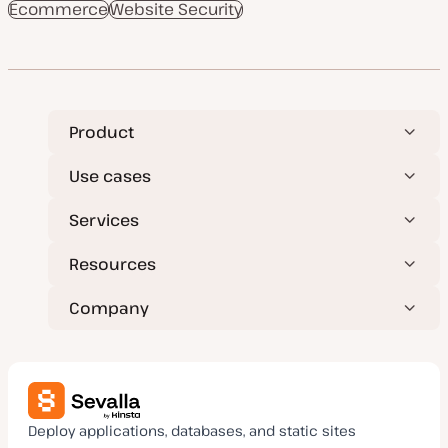
Ecommerce
t
Website Security
t
c
c
e
y
d
p
d
e
a
t
e
Product
Use cases
Services
Resources
Company
Deploy applications, databases, and static sites