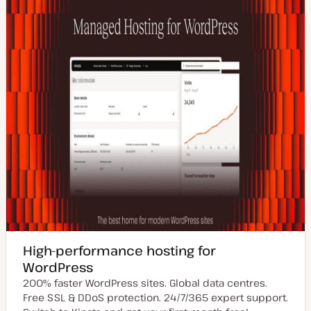
High-performance hosting for
WordPress
200% faster WordPress sites. Global data centres.
Free SSL & DDoS protection. 24/7/365 expert support.