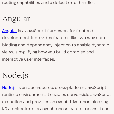
routing capabilities and a default error handler.
Angular
Angular
is a JavaScript framework for frontend
development. It provides features like two-way data
binding and dependency injection to enable dynamic
views, simplifying how you build complex and
interactive user interfaces.
Node.js
Node.js
is an open-source, cross-platform JavaScript
runtime environment. It enables server-side JavaScript
execution and provides an event-driven, non-blocking
I/O architecture. Its asynchronous nature means it can