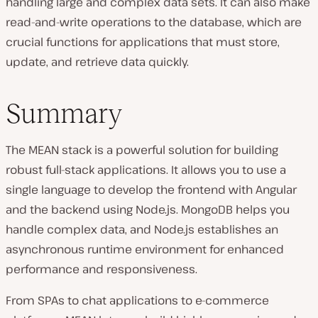
handling large and complex data sets. It can also make
read-and-write operations to the database, which are
crucial functions for applications that must store,
update, and retrieve data quickly.
Summary
The MEAN stack is a powerful solution for building
robust full-stack applications. It allows you to use a
single language to develop the frontend with Angular
and the backend using Node.js. MongoDB helps you
handle complex data, and Node.js establishes an
asynchronous runtime environment for enhanced
performance and responsiveness.
From SPAs to chat applications to e-commerce