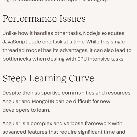
Performance Issues
Unlike how it handles other tasks, Node.js executes
JavaScript code one task at a time. While this single-
threaded model has its advantages, it can also lead to
bottlenecks when dealing with CPU-intensive tasks.
Steep Learning Curve
Despite their supportive communities and resources,
Angular and MongoDB can be difficult for new
developers to learn.
Angular is a complex and verbose framework with
advanced features that require significant time and