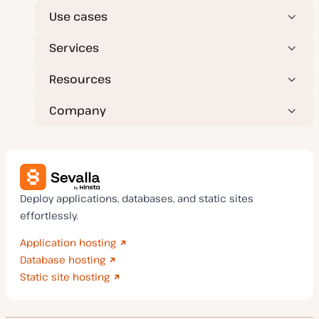
Use cases
Services
Resources
Company
Deploy applications, databases, and static sites
effortlessly.
Application hosting
Database hosting
Static site hosting