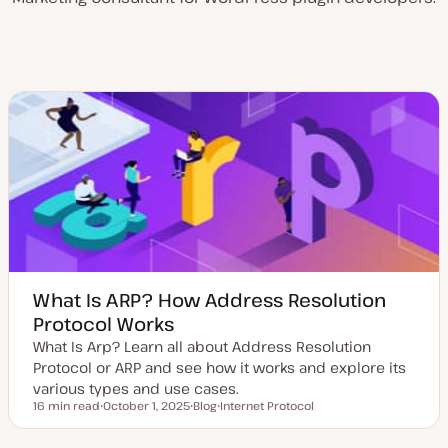
What Is ARP? How Address Resolution
Protocol Works
What Is Arp? Learn all about Address Resolution
Protocol or ARP and see how it works and explore its
various types and use cases.
16 min read
October 1, 2025
Blog
Internet Protocol
Reading time
U
P
T
p
o
o
d
s
p