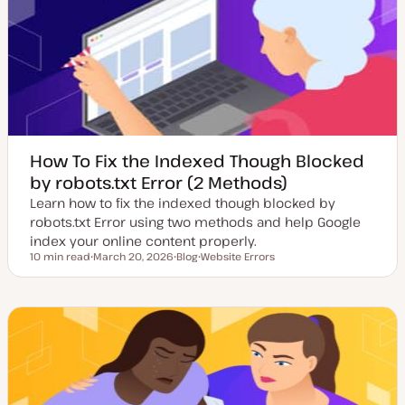
d
e
a
t
e
How To Fix the Indexed Though Blocked
by robots.txt Error (2 Methods)
Learn how to fix the indexed though blocked by
robots.txt Error using two methods and help Google
index your online content properly.
10 min read
March 20, 2026
Blog
Website Errors
Reading time
U
P
T
p
o
o
d
s
p
a
t
i
t
t
c
e
y
d
p
d
e
a
t
e