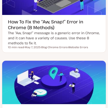
How To Fix the “Aw, Snap!” Error in
Chrome (8 Methods)
The “Aw, Snap!” message is a generic error in Chrome,
and it can have a variety of causes. Use these 8
methods to fix it.
10 min read
May 7, 2025
Blog
Chrome Errors
Website Errors
Reading time
U
P
T
T
p
o
o
o
d
s
p
p
a
t
i
i
t
t
c
c
e
y
d
p
d
e
a
t
e