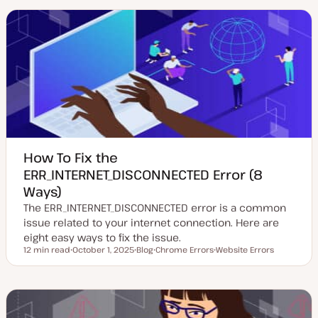
a
t
i
t
t
c
e
y
d
p
d
e
a
t
e
How To Fix the
ERR_INTERNET_DISCONNECTED Error (8
Ways)
The ERR_INTERNET_DISCONNECTED error is a common
issue related to your internet connection. Here are
eight easy ways to fix the issue.
12 min read
October 1, 2025
Blog
Chrome Errors
Website Errors
Reading time
U
P
T
T
p
o
o
o
d
s
p
p
a
t
i
i
t
t
c
c
e
y
d
p