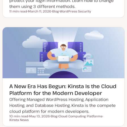
protect your login information. Learn how to change
them using 3 different methods.
11 min read
March 11, 2026
Blog
WordPress Security
Reading time
U
P
T
p
o
o
d
s
p
a
t
i
t
t
c
e
y
d
p
d
e
a
t
e
A New Era Has Begun: Kinsta Is the Cloud
Platform for the Modern Developer
Offering Managed WordPress Hosting, Application
Hosting, and Database Hosting, Kinsta is the compete
cloud platform for modern developers.
10 min read
May 13, 2026
Blog
Cloud Computing Platforms
Reading time
Kinsta News
U
P
T
T
p
o
o
o