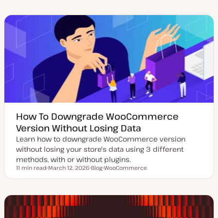
d
s
p
p
a
t
i
i
t
t
c
c
e
y
d
p
d
e
a
t
e
How To Downgrade WooCommerce
Version Without Losing Data
Learn how to downgrade WooCommerce version
without losing your store's data using 3 different
methods, with or without plugins.
11 min read
March 12, 2026
Blog
WooCommerce
Reading time
U
P
T
p
o
o
d
s
p
a
t
i
t
t
c
e
y
d
p