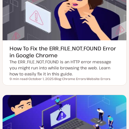
d
e
a
t
e
How To Fix the ERR_FILE_NOT_FOUND Error
in Google Chrome
The ERR_FILE_NOT_FOUND is an HTTP error message
you might run into while browsing the web. Learn
how to easily fix it in this guide.
9 min read
October 1, 2025
Blog
Chrome Errors
Website Errors
Reading time
U
P
T
T
p
o
o
o
d
s
p
p
a
t
i
i
t
t
c
c
e
y
d
p
d
e
a
t
e