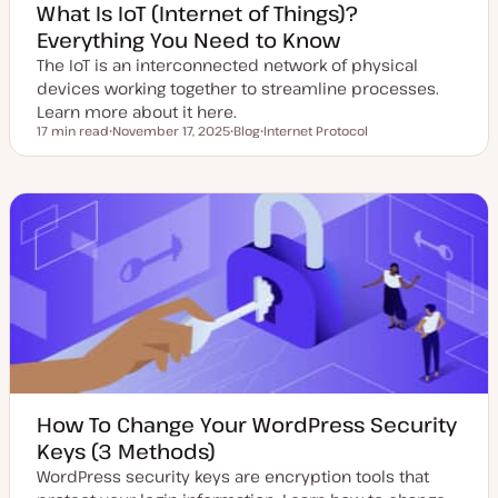
What Is IoT (Internet of Things)?
Everything You Need to Know
The IoT is an interconnected network of physical
devices working together to streamline processes.
Learn more about it here.
17 min read
November 17, 2025
Blog
Internet Protocol
Reading time
U
P
T
p
o
o
d
s
p
a
t
i
t
t
c
e
y
d
p
d
e
a
t
e
How To Change Your WordPress Security
Keys (3 Methods)
WordPress security keys are encryption tools that