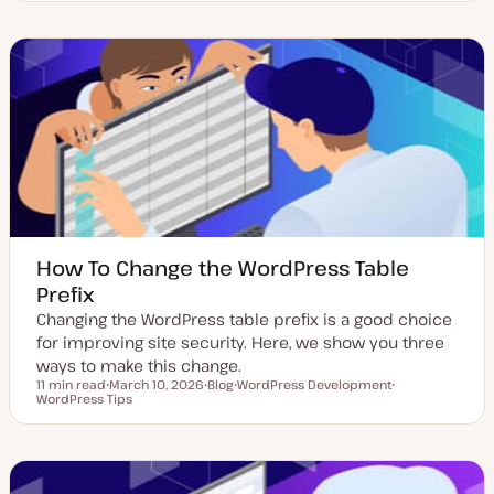
p
o
o
d
s
p
a
t
i
t
t
c
e
y
d
p
d
e
a
t
e
How To Change the WordPress Table
Prefix
Changing the WordPress table prefix is a good choice
for improving site security. Here, we show you three
ways to make this change.
11 min read
March 10, 2026
Blog
WordPress Development
Reading time
WordPress Tips
U
P
T
T
p
o
o
o
d
s
p
p
a
t
i
i
t
t
c
c
e
y
d
p