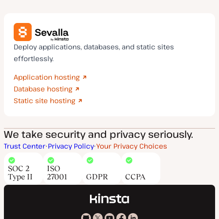
Deploy applications, databases, and static sites
effortlessly.
Application hosting
Database hosting
Static site hosting
We take security and privacy seriously.
Trust Center
Privacy Policy
Your Privacy Choices
SOC 2
ISO
Type II
27001
GDPR
CCPA