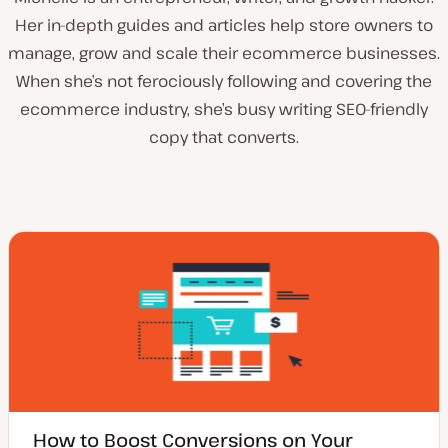
Her in-depth guides and articles help store owners to
manage, grow and scale their ecommerce businesses.
When she’s not ferociously following and covering the
ecommerce industry, she’s busy writing SEO-friendly
copy that converts.
How to Boost Conversions on Your