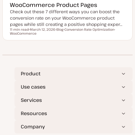
WooCommerce Product Pages
Check out these 7 different ways you can boost the
conversion rate on your WooCommerce product
pages while still creating a positive shopping exper…
11 min read
March 12, 2026
Blog
Conversion Rate Optimization
Reading time
WooCommerce
U
P
T
T
p
o
o
o
d
s
p
p
a
t
i
i
t
t
c
c
e
y
d
p
d
e
a
t
e
Product
Use cases
Services
Resources
Company