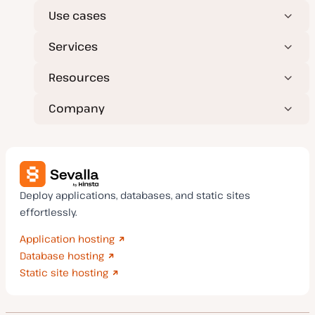
Use cases
Services
Resources
Company
Deploy applications, databases, and static sites
effortlessly.
Application hosting
Database hosting
Static site hosting