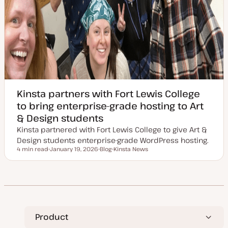
Kinsta partners with Fort Lewis College
to bring enterprise-grade hosting to Art
& Design students
Kinsta partnered with Fort Lewis College to give Art &
Design students enterprise-grade WordPress hosting.
4 min read
January 19, 2026
Blog
Kinsta News
Reading time
U
P
T
p
o
o
d
s
p
a
t
i
t
t
c
e
y
d
p
d
e
a
t
Product
e