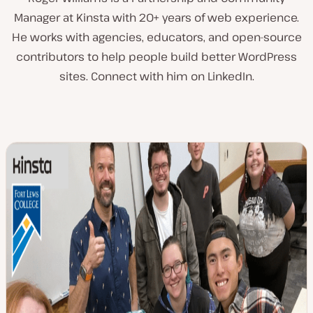
Manager at Kinsta with 20+ years of web experience.
He works with agencies, educators, and open-source
contributors to help people build better WordPress
sites. Connect with him on LinkedIn.