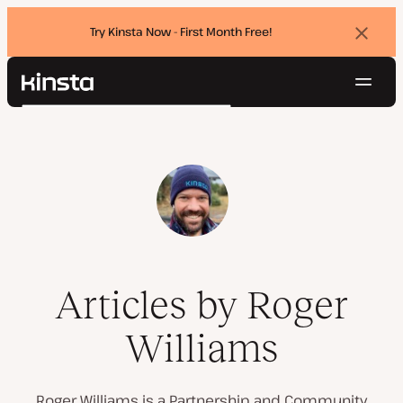
Try Kinsta Now - First Month Free!
Dismi
banne
Navig
Kinsta®
Search
Platform
Solutions
Login
Try for free
Pricing
Resources
Contact
Articles by Roger
Williams
Roger Williams is a Partnership and Community