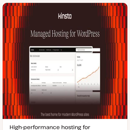
High-performance hosting for