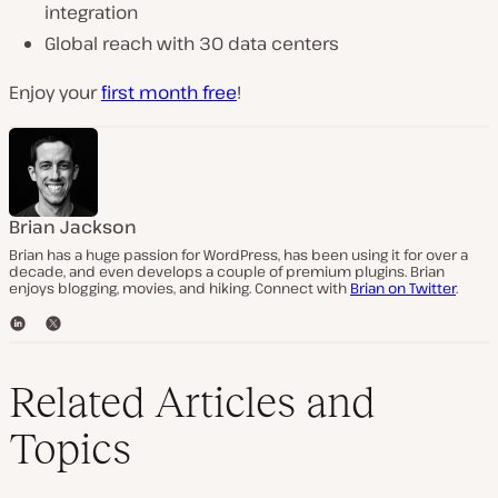
integration
Global reach with 30 data centers
Enjoy your
first month free
!
Brian Jackson
Brian has a huge passion for WordPress, has been using it for over a
decade, and even develops a couple of premium plugins. Brian
enjoys blogging, movies, and hiking. Connect with
Brian on Twitter
.
L
T
i
w
n
i
k
t
Related Articles and
e
t
d
e
Topics
I
r
n