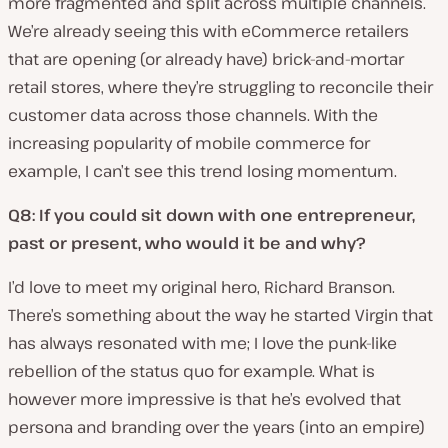
more fragmented and split across multiple channels.
We’re already seeing this with eCommerce retailers
that are opening (or already have) brick-and-mortar
retail stores, where they’re struggling to reconcile their
customer data across those channels. With the
increasing popularity of mobile commerce for
example, I can’t see this trend losing momentum.
Q8: If you could sit down with one entrepreneur,
past or present, who would it be and why?
I’d love to meet my original hero, Richard Branson.
There’s something about the way he started Virgin that
has always resonated with me; I love the punk-like
rebellion of the status quo for example. What is
however more impressive is that he’s evolved that
persona and branding over the years (into an empire)