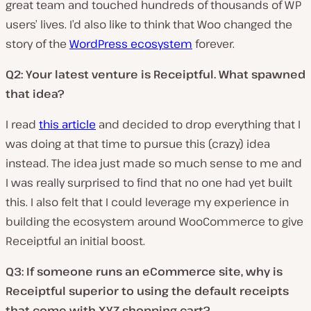
great team and touched hundreds of thousands of WP
users’ lives. I’d also like to think that Woo changed the
story of the
WordPress ecosystem
forever.
Q2: Your latest venture is Receiptful. What spawned
that idea?
I read
this article
and decided to drop everything that I
was doing at that time to pursue this (crazy) idea
instead. The idea just made so much sense to me and
I was really surprised to find that no one had yet built
this. I also felt that I could leverage my experience in
building the ecosystem around WooCommerce to give
Receiptful an initial boost.
Q3: If someone runs an eCommerce site, why is
Receiptful superior to using the default receipts
that come with XYZ shopping cart?