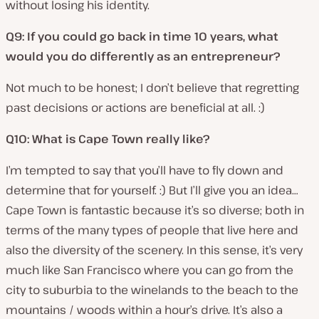
without losing his identity.
Q9: If you could go back in time 10 years, what
would you do differently as an entrepreneur?
Not much to be honest; I don’t believe that regretting
past decisions or actions are beneficial at all. :)
Q10: What is Cape Town really like?
I’m tempted to say that you’ll have to fly down and
determine that for yourself. :) But I’ll give you an idea…
Cape Town is fantastic because it’s so diverse; both in
terms of the many types of people that live here and
also the diversity of the scenery. In this sense, it’s very
much like San Francisco where you can go from the
city to suburbia to the winelands to the beach to the
mountains / woods within a hour’s drive. It’s also a