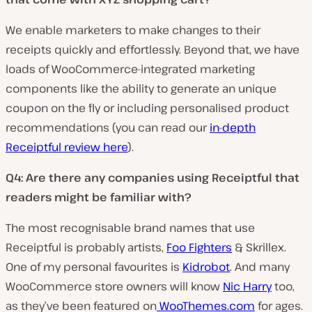
We enable marketers to make changes to their
receipts quickly and effortlessly. Beyond that, we have
loads of WooCommerce-integrated marketing
components like the ability to generate an unique
coupon on the fly or including personalised product
recommendations (you can read our
in-depth
Receiptful review here
).
Q4: Are there any companies using Receiptful that
readers might be familiar with?
The most recognisable brand names that use
Receiptful is probably artists,
Foo Fighters
& Skrillex.
One of my personal favourites is
Kidrobot
. And many
WooCommerce store owners will know
Nic Harry
too,
as they’ve been featured on
WooThemes.com
for ages.