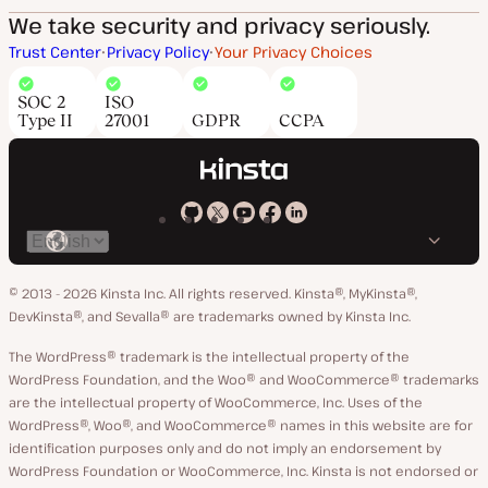
We take security and privacy seriously.
Trust Center
Privacy Policy
Your Privacy Choices
SOC 2
ISO
Type II
27001
GDPR
CCPA
Kinsta
Kinsta
Kinsta
Kinsta
Kinsta
Switch
on
on
on
on
on
language
GitHub
X
YouTube
Facebook
LinkedIn
© 2013 - 2026 Kinsta Inc. All rights reserved.
Kinsta®, MyKinsta®,
DevKinsta®, and Sevalla® are trademarks owned by Kinsta Inc.
The WordPress® trademark is the intellectual property of the
WordPress Foundation, and the Woo® and WooCommerce® trademarks
are the intellectual property of WooCommerce, Inc. Uses of the
WordPress®, Woo®, and WooCommerce® names in this website are for
identification purposes only and do not imply an endorsement by
WordPress Foundation or WooCommerce, Inc. Kinsta is not endorsed or