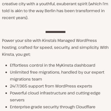
creative city with a youthful, exuberant spirit (which I’m
told is akin to the way Berlin has been transformed in
recent years).
Power your site with Kinsta’s Managed WordPress
hosting, crafted for speed, security, and simplicity. With
Kinsta, you get:
Effortless control in the MyKinsta dashboard
Unlimited free migrations, handled by our expert
migrations team
24/7/365 support from WordPress experts
Powerful cloud infrastructure and cutting-edge
servers
Enterprise-grade security through Cloudflare