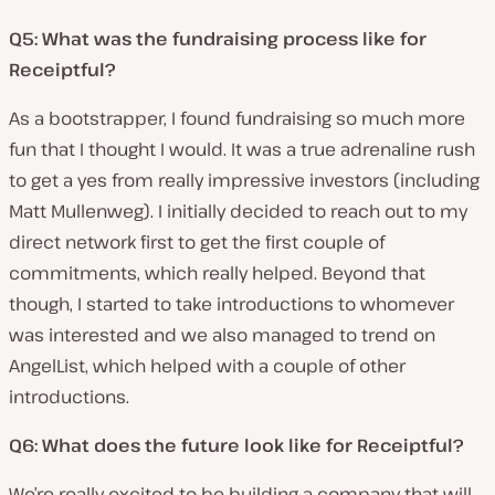
Q5: What was the fundraising process like for
Receiptful?
As a bootstrapper, I found fundraising so much more
fun that I thought I would. It was a true adrenaline rush
to get a yes from really impressive investors (including
Matt Mullenweg). I initially decided to reach out to my
direct network first to get the first couple of
commitments, which really helped. Beyond that
though, I started to take introductions to whomever
was interested and we also managed to trend on
AngelList, which helped with a couple of other
introductions.
Q6: What does the future look like for Receiptful?
We’re really excited to be building a company that will