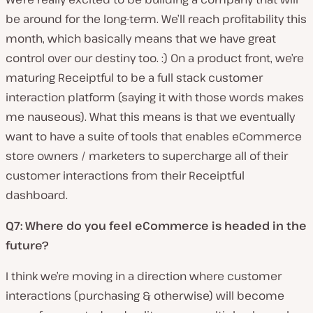
be around for the long-term. We’ll reach profitability this
month, which basically means that we have great
control over our destiny too. :) On a product front, we’re
maturing Receiptful to be a full stack customer
interaction platform (saying it with those words makes
me nauseous). What this means is that we eventually
want to have a suite of tools that enables eCommerce
store owners / marketers to supercharge all of their
customer interactions from their Receiptful
dashboard.
Q7: Where do you feel eCommerce is headed in the
future?
I think we’re moving in a direction where customer
interactions (purchasing & otherwise) will become