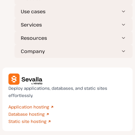
Use cases
Services
Resources
Company
Deploy applications, databases, and static sites
effortlessly.
Application hosting
Database hosting
Static site hosting