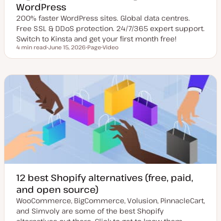
WordPress
200% faster WordPress sites. Global data centres.
Free SSL & DDoS protection. 24/7/365 expert support.
Switch to Kinsta and get your first month free!
4 min read
June 15, 2026
Page
Video
Reading time
U
P
C
p
o
o
d
s
n
a
t
t
t
t
e
e
y
n
d
p
t
d
e
t
a
y
t
p
e
e
12 best Shopify alternatives (free, paid,
and open source)
WooCommerce, BigCommerce, Volusion, PinnacleCart,
and Simvoly are some of the best Shopify