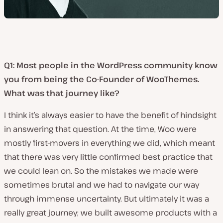
Q1: Most people in the WordPress community know
you from being the Co-Founder of WooThemes.
What was that journey like?
I think it’s always easier to have the benefit of hindsight
in answering that question. At the time, Woo were
mostly first-movers in everything we did, which meant
that there was very little confirmed best practice that
we could lean on. So the mistakes we made were
sometimes brutal and we had to navigate our way
through immense uncertainty. But ultimately it was a
really great journey; we built awesome products with a