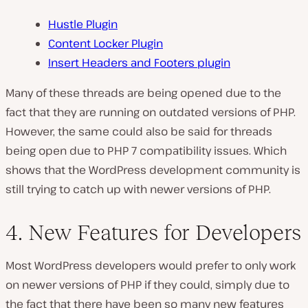
Hustle Plugin
Content Locker Plugin
Insert Headers and Footers plugin
Many of these threads are being opened due to the
fact that they are running on outdated versions of PHP.
However, the same could also be said for threads
being open due to PHP 7 compatibility issues. Which
shows that the WordPress development community is
still trying to catch up with newer versions of PHP.
4. New Features for Developers
Most WordPress developers would prefer to only work
on newer versions of PHP if they could, simply due to
the fact that there have been so many new features