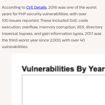
According to
CVE Details
, 2016 was one of the worst
years for PHP security vulnerabilities, with over
100 issues reported. These included DoS, code
execution, overflow, memory corruption, XSS, directory
traversal, bypass, and gain information types. 2017 was
the third-worst year since 2,000, with over 40
vulnerabilities.