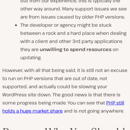
but from our experience, this is typically the
other way around. Many support issues we see
are from issues caused by older PHP versions.
The developer or agency might be stuck
between a rock and a hard place when dealing
with a client and other 3rd party applications
they are
unwilling to spend resources
on
updating.
However, with all that being said, it is still not an excuse
to run on PHP versions that are out of date, not
supported, and actually could be slowing your
WordPress site down. The good news is that there is
some progress being made. You can see that
PHP still
holds a huge market share
and is not going anywhere.