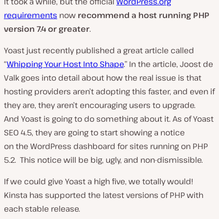
It took a while, but the official
WordPress.org
requirements
now
recommend a host running PHP
version 7.4 or greater
.
Yoast just recently published a great article called
“
Whipping Your Host Into Shape
.” In the article, Joost de
Valk goes into detail about how the real issue is that
hosting providers aren’t adopting this faster, and even if
they are, they aren’t encouraging users to upgrade.
And Yoast is going to do something about it. As of Yoast
SEO 4.5, they are going to start showing a notice
on the WordPress dashboard for sites running on PHP
5.2. This notice will be big, ugly, and non-dismissible.
If we could give Yoast a high five, we totally would!
Kinsta has supported the latest versions of PHP with
each stable release.