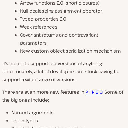
Arrow functions 2.0 (short closures)
Null coalescing assignment operator
Typed properties 2.0
Weak references
Covariant returns and contravariant
parameters
New custom object serialization mechanism
It’s no fun to support old versions of anything.
Unfortunately, a lot of developers are stuck having to
support a wide range of versions.
There are even more new features in
PHP 8.0
. Some of
the big ones include:
Named arguments
Union types