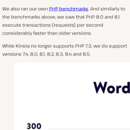
We also ran our own
PHP benchmarks
. And similarly to
the benchmarks above, we saw that PHP 8.0 and 8.1
execute transactions (requests) per second
considerably faster than older versions.
While Kinsta no longer supports PHP 7.3, we do support
versions
7.4, 8.0, 8.1, 8.2, 8.3, 8.4 and 8.5.