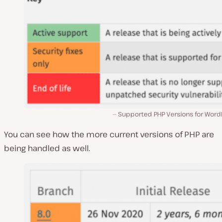
Supported PHP Versions for Word
You can see how the more current versions of PHP are
being handled as well.