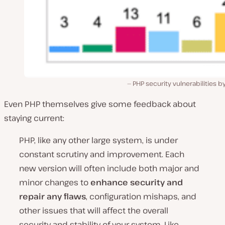
PHP security vulnerabilities b
Even PHP themselves give some feedback about
staying current:
PHP, like any other large system, is under
constant scrutiny and improvement. Each
new version will often include both major and
minor changes to
enhance security and
repair any flaws
, configuration mishaps, and
other issues that will affect the overall
security and stability of your system. Like