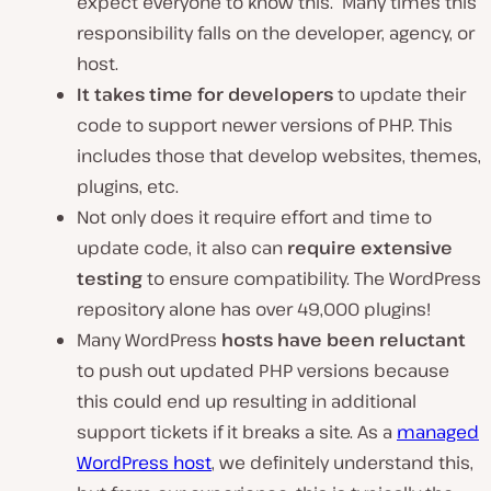
expect everyone to know this. Many times this
responsibility falls on the developer, agency, or
host.
It takes time for developers
to update their
code to support newer versions of PHP. This
includes those that develop websites, themes,
plugins, etc.
Not only does it require effort and time to
update code, it also can
require extensive
testing
to ensure compatibility. The WordPress
repository alone has over 49,000 plugins!
Many WordPress
hosts have been reluctant
to push out updated PHP versions because
this could end up resulting in additional
support tickets if it breaks a site. As a
managed
WordPress host
, we definitely understand this,