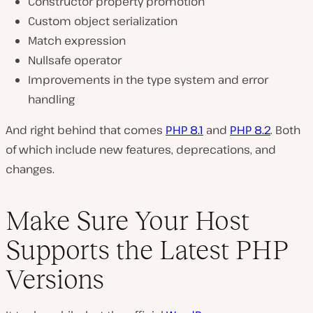
Constructor property promotion
Custom object serialization
Match expression
Nullsafe operator
Improvements in the type system and error
handling
And right behind that comes
PHP 8.1
and
PHP 8.2
. Both
of which include new features, deprecations, and
changes.
Make Sure Your Host
Supports the Latest PHP
Versions