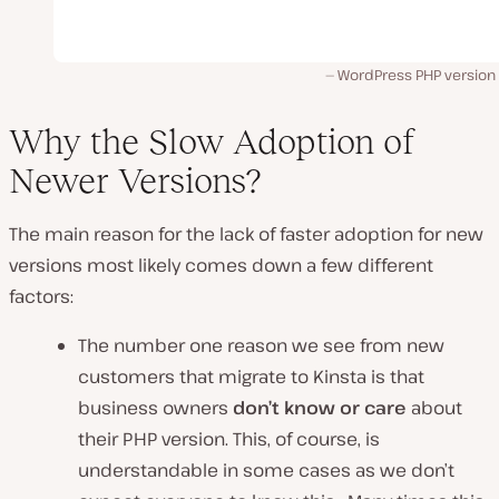
WordPress PHP version 
Why the Slow Adoption of
Newer Versions?
The main reason for the lack of faster adoption for new
versions most likely comes down a few different
factors:
The number one reason we see from new
customers that migrate to Kinsta is that
business owners
don’t know or care
about
their PHP version. This, of course, is
understandable in some cases as we don’t