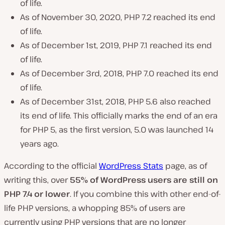
of life.
As of November 30, 2020, PHP 7.2 reached its end
of life.
As of December 1st, 2019, PHP 7.1 reached its end
of life.
As of December 3rd, 2018, PHP 7.0 reached its end
of life.
As of December 31st, 2018, PHP 5.6 also reached
its end of life. This officially marks the end of an era
for PHP 5, as the first version, 5.0 was launched 14
years ago.
According to the official
WordPress Stats
page, as of
writing this, over
55%
of WordPress users are
still on
PHP 7.4 or lower
. If you combine this with other end-of-
life PHP versions, a whopping 85% of users are
currently using PHP versions that are no longer