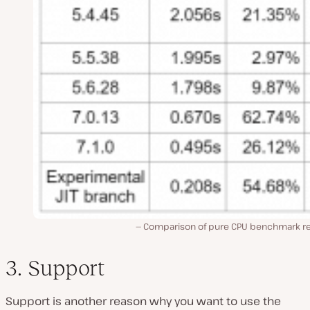
Comparison of pure CPU benchmark re
3. Support
Support is another reason why you want to use the