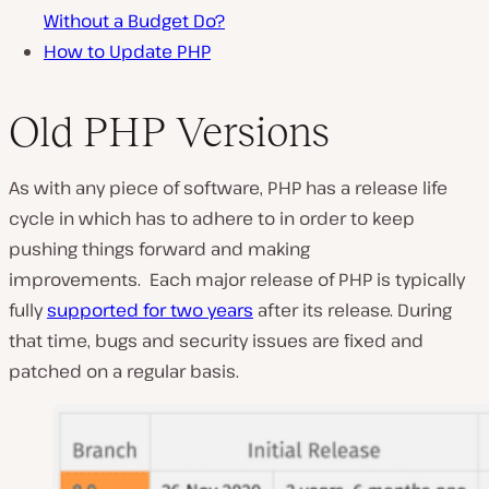
Without a Budget Do?
How to Update PHP
Old PHP Versions
As with any piece of software, PHP has a release life
cycle in which has to adhere to in order to keep
pushing things forward and making
improvements. Each major release of PHP is typically
fully
supported for two years
after its release. During
that time, bugs and security issues are fixed and
patched on a regular basis.