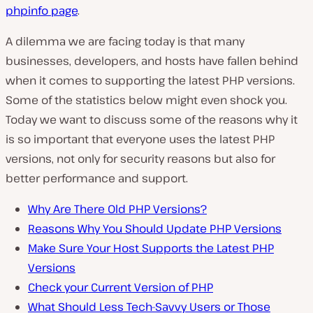
phpinfo
page
.
A dilemma we are facing today is that many
businesses, developers, and hosts have fallen behind
when it comes to supporting the latest PHP versions.
Some of the statistics below might even shock you.
Today we want to discuss some of the reasons why it
is so important that everyone uses the latest PHP
versions, not only for security reasons but also for
better performance and support.
Why Are There Old PHP Versions?
Reasons Why You Should Update PHP Versions
Make Sure Your Host Supports the Latest PHP
Versions
Check your Current Version of PHP
What Should Less Tech-Savvy Users or Those