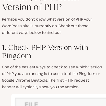
Version of PHP
Perhaps you don’t know what version of PHP your
WordPress site is currently on. Check out these
different ways below to find out.
1. Check PHP Version with
Pingdom
One of the easiest ways to check to see which version
of PHP you are running is to use a tool like Pingdom or
Google Chrome Devtools. The first HTTP request
header will typically show you the version.