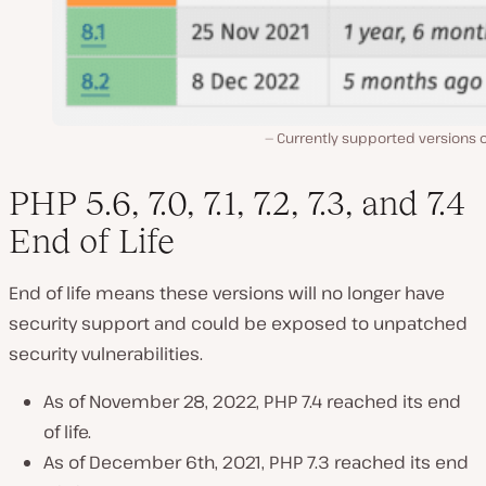
Currently supported versions o
PHP 5.6, 7.0, 7.1, 7.2, 7.3, and 7.4
End of Life
End of life means these versions will no longer have
security support and could be exposed to unpatched
security vulnerabilities.
As of November 28, 2022, PHP 7.4 reached its end
of life.
As of December 6th, 2021, PHP 7.3 reached its end