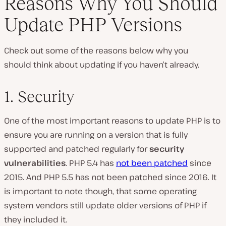
Reasons Why You Should
Update PHP Versions
Check out some of the reasons below why you
should think about updating if you haven’t already.
1. Security
One of the most important reasons to update PHP is to
ensure you are running on a version that is fully
supported and patched regularly for
security
vulnerabilities
. PHP 5.4 has
not been patched
since
2015. And PHP 5.5 has not been patched since 2016. It
is important to note though, that some operating
system vendors still update older versions of PHP if
they included it.