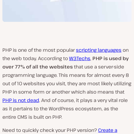
PHP is one of the most popular
scripting languages
on
the web today. According to
W3Techs
,
PHP is used by
over 77% of all the websites
that use a server-side
programming language. This means for almost every 8
out of 10 websites you visit, they are most likely utilizing
PHP in some form or another which also means that
PHP is not dead
. And of course, it plays a very vital role
as it pertains to the WordPress ecosystem, as the
entire CMS is built on PHP.
Need to quickly check your PHP version?
Create a