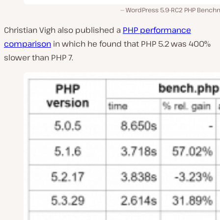
WordPress 5.9-RC2 PHP Bench
Christian Vigh also published a
PHP performance
comparison
in which he found that PHP 5.2 was 400%
slower than PHP 7.