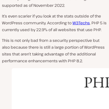
supported as of November 2022.
It’s even scarier if you look at the stats outside of the
WordPress community. According to
W3Techs
, PHP 5 is
currently used by 22.9% of all websites that use PHP.
This is not only bad from a security perspective but
also because there is still a large portion of WordPress
sites that aren’t taking advantage of the additional
performance enhancements with PHP 8.2.