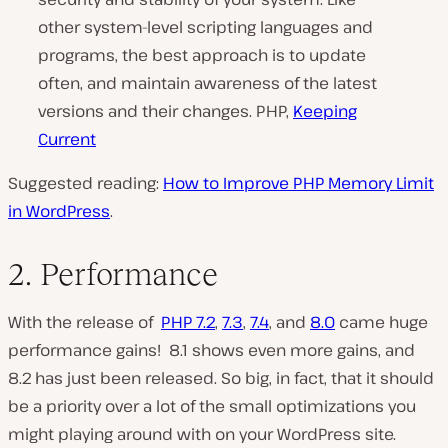
other system-level scripting languages and
programs, the best approach is to update
often, and maintain awareness of the latest
versions and their changes. PHP,
Keeping
Current
Suggested reading:
How to Improve PHP Memory Limit
in WordPress
.
2. Performance
With the release of
PHP 7.2
,
7.3
,
7.4
, and
8.0
came huge
performance gains! 8.1 shows even more gains, and
8.2 has just been released.
So big, in fact, that it should
be a priority over a lot of the small optimizations you
might playing around with on your WordPress site.