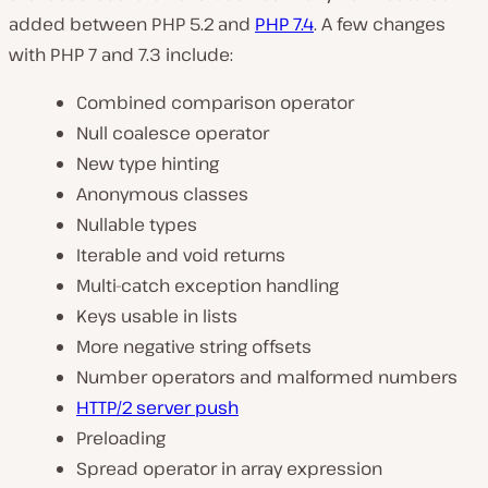
added between PHP 5.2 and
PHP 7.4
. A few changes
with PHP 7 and 7.3 include:
Combined comparison operator
Null coalesce operator
New type hinting
Anonymous classes
Nullable types
Iterable and void returns
Multi-catch exception handling
Keys usable in lists
More negative string offsets
Number operators and malformed numbers
HTTP/2 server push
Preloading
Spread operator in array expression