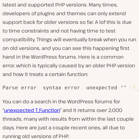
latest and supported PHP versions. Many times,
developers of plugins and themes can only extend
support back for older versions so far. A lof this is due
to time constraints and not having time to test
compatibility. Things will eventually break when you run
on old versions, and you can see this happening first
hand in the WordPress forums. Here is a common
error, which is typically caused by an older PHP version
and how it treats a certain function:
Parse error
:
 syntax error
,
 unexpected ‘’ 
(
T_
You can do a search in the WordPress forums for
“
unexpected T_Function
” and it returns over 2,000
threads, many with results from within the last couple
days. Here are just a couple recent ones, all due to
running old versions of PHP: