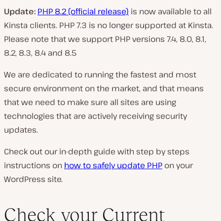
Update:
PHP 8.2 (official release)
is now available to all
Kinsta clients. PHP 7.3 is no longer supported at Kinsta.
Please note that we support PHP versions 7.4, 8.0, 8.1,
8.2, 8.3, 8.4 and 8.5
We are dedicated to running the fastest and most
secure environment on the market, and that means
that we need to make sure all sites are using
technologies that are actively receiving security
updates.
Check out our in-depth guide with step by steps
instructions on
how to safely update PHP
on your
WordPress site.
Check your Current