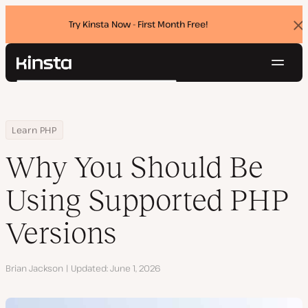
Try Kinsta Now - First Month Free!
Dis
ban
Navig
Kinsta®
Search
Platform
Solutions
Login
Try for free
Home
Resource Center
Blog
Why You Should Be Using Supported PHP Versions
Learn PHP
Pricing
Resources
Why You Should Be
Contact
Using Supported PHP
Versions
Author
Brian Jackson
Updated
June 1, 2026