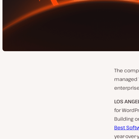
The compan
managed Wo
enterpris
LOS ANGE
for WordP
Building o
Best Soft
year-over-