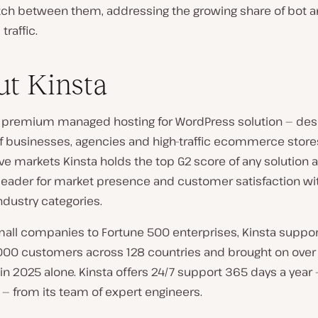
itch between them, addressing the growing share of bot a
traffic.
t Kinsta
 a premium managed hosting for WordPress solution — des
of businesses, agencies and high-traffic ecommerce stores.
e markets Kinsta holds the top G2 score of any solution a
 leader for market presence and customer satisfaction wi
ndustry categories.
mall companies to Fortune 500 enterprises, Kinsta suppo
000 customers across 128 countries and brought on over
in 2025 alone. Kinsta offers 24/7 support 365 days a year 
— from its team of expert engineers.