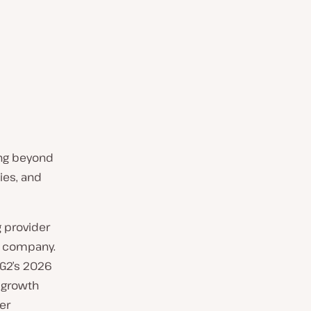
ing beyond
ies, and
 provider
e company.
 G2’s 2026
 growth
er