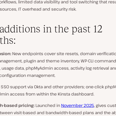
kflows, limited data visibility and tool switching that resu
ources, IT overhead and security risk.
additions in the past 12
ths:
sion:
New endpoints cover site resets, domain verificati
nagement, plugin and theme inventory, WP-CLI comman
 usage data, phpMyAdmin access, activity log retrieval an
configuration management.
SSO support via Okta and other providers; one-click ph
min access from within the Kinsta dashboard.
-based pricing:
Launched in
November 2025
, gives cu
tween visit-based and bandwidth-based plans and the abi