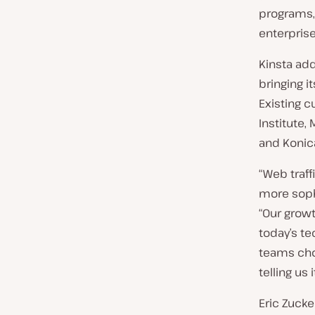
programs,
enterpris
Kinsta add
bringing i
Existing 
Institute,
and Konica
“Web traf
more soph
“Our grow
today’s te
teams cho
telling us 
Eric Zucke