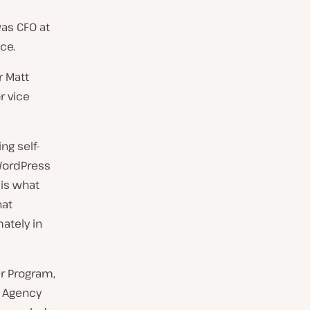
as CFO at
ce.
r Matt
r vice
ng self-
WordPress
 is what
hat
ately in
er Program,
. Agency