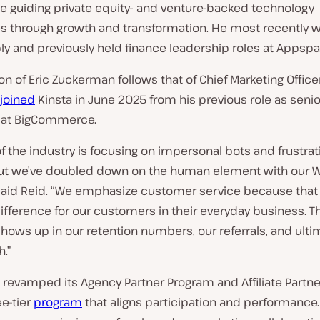
e guiding private equity- and venture-backed technology
 through growth and transformation. He most recently w
y and previously held finance leadership roles at Appspa
on of Eric Zuckerman follows that of Chief Marketing Office
joined
Kinsta in June 2025 from his previous role as senio
 at BigCommerce.
of the industry is focusing on impersonal bots and frustrati
but we’ve doubled down on the human element with our 
 said Reid. “We emphasize customer service because that
fference for our customers in their everyday business. T
hows up in our retention numbers, our referrals, and ultim
h.”
 revamped its Agency Partner Program and Affiliate Partn
ee-tier
program
that aligns participation and performance