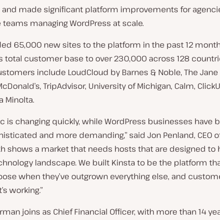
 and made significant platform improvements for agenci
e teams managing WordPress at scale.
ed 65,000 new sites to the platform in the past 12 month
ts total customer base to over 230,000 across 128 countri
customers include LoudCloud by Barnes & Noble, The Jane
 McDonald’s, TripAdvisor, University of Michigan, Calm, Click
 Minolta.
fic is changing quickly, while WordPress businesses hav
isticated and more demanding,” said Jon Penland, CEO of
th shows a market that needs hosts that are designed to
chnology landscape. We built Kinsta to be the platform th
ose when they’ve outgrown everything else, and custom
it’s working.”
rman joins as Chief Financial Officer, with more than 14 yea