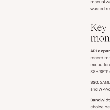
manual wor
wasted res
Key 
mon
API expan
record ma
execution,
SSH/SFTP 
SSO:
SAML 
and WP-Ad
Bandwidth
choice be