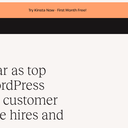
Try Kinsta Now - First Month Free!
sinesses, with 60% customer growth, new executive hires and a pl
ar as top
ordPress
% customer
e hires and