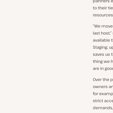
partners 
to their t
resources
“We moved 
last host,
available
Staging, u
saves us 
thing we h
are in goo
Over the p
owners an
for examp
strict acc
demands, 