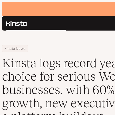
Kinsta®
Search
Platform
Solutions
Login
Home
Resource Center
Blog
Kinsta logs record year as top choice for serious WordPress bu
Kinsta News
Pricing
Resources
Kinsta logs record ye
Contact
choice for serious W
businesses, with 60
growth, new executiv