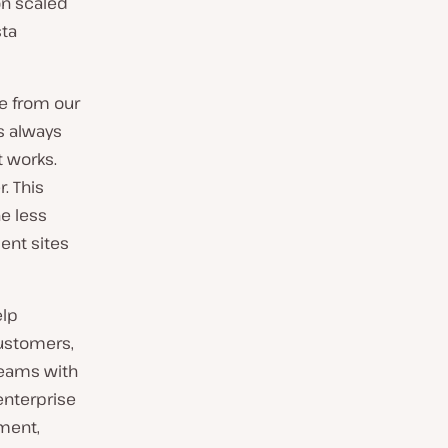
on scaled
sta
ce from our
is always
t works.
. This
e less
ent sites
elp
ustomers,
teams with
enterprise
ment,