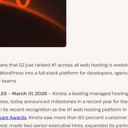
y that G2 just ranked #1 across all web hosting is evolv
rdPress into a full-stack platform for developers, agenc
e teams
LES — March
31,
2026 —
Kinsta, a leading managed hosting
ress, today announced milestones in a record year for th
n its recent recognition as the #1 web hosting platform in
ware Awards
, Kinsta saw more than 60 percent customer
year, made two senior executive hires, expanded its partn