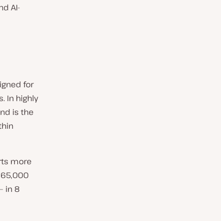
nd AI-
igned for
 In highly
nd is the
thin
rts more
 65,000
— in 8