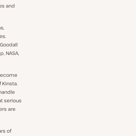
es and
s,
es.
 Goodall
Up, NASA,
e become
 Kinsta.
 handle
at serious
ers are
rs of