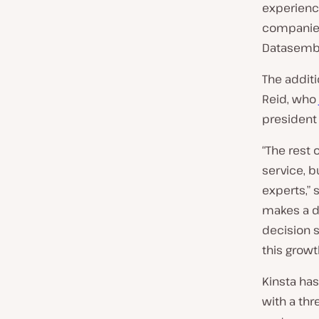
experienc
companies
Datasembl
The additi
Reid, who
president
“The rest 
service, 
experts,”
makes a di
decision s
this growt
Kinsta has
with a thr