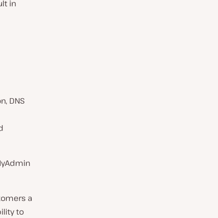
lt in
on, DNS
d
d
pMyAdmin
stomers a
lity to