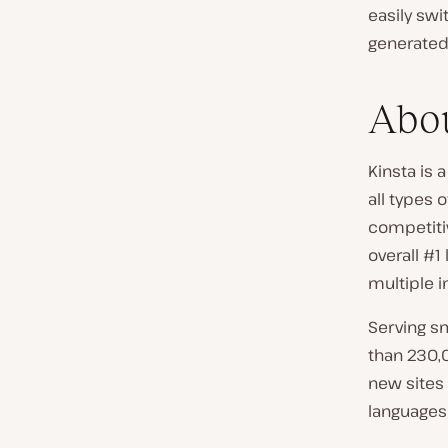
easily sw
generated 
Abou
Kinsta is
all types 
competitiv
overall #1
multiple i
Serving s
than 230,
new sites 
languages 