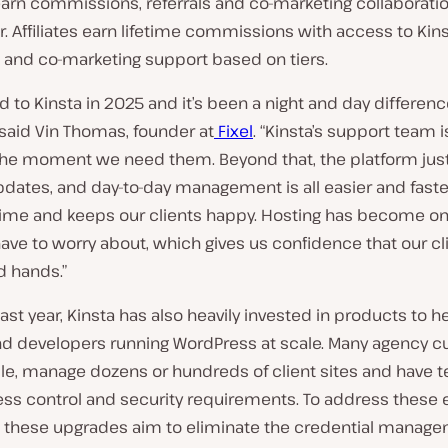
earn commissions, referrals and co-marketing collaborati
ier. Affiliates earn lifetime commissions with access to Kin
 and co-marketing support based on tiers.
to Kinsta in 2025 and it’s been a night and day differen
” said Vin Thomas, founder at
Fixel
. “Kinsta’s support team 
 the moment we need them. Beyond that, the platform jus
pdates, and day-to-day management is all easier and faster
time and keeps our clients happy. Hosting has become on
ave to worry about, which gives us confidence that our cli
d hands.”
ast year, Kinsta has also heavily invested in products to h
d developers running WordPress at scale. Many agency c
le, manage dozens or hundreds of client sites and have 
ess control and security requirements. To address these 
these upgrades aim to eliminate the credential manage