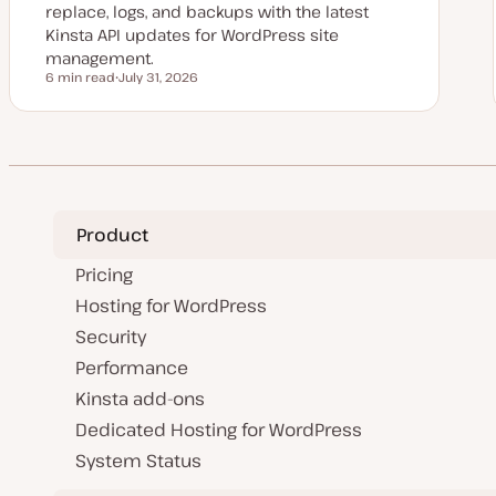
replace, logs, and backups with the latest
Kinsta API updates for WordPress site
management.
6 min read
July 31, 2026
Reading time
U
p
d
a
t
e
d
d
a
t
Product
e
Pricing
Hosting for WordPress
Security
Performance
Kinsta add-ons
Dedicated Hosting for WordPress
System Status