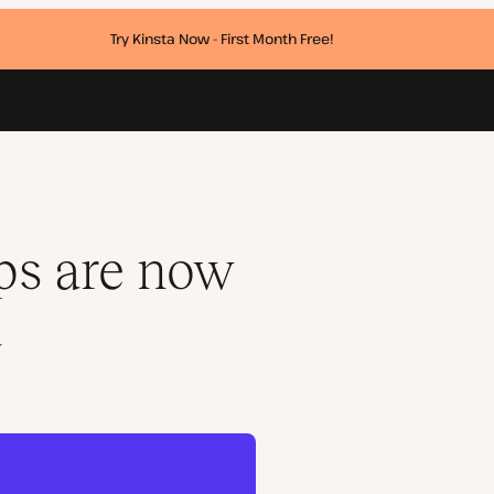
Try Kinsta Now - First Month Free!
ps are now
a