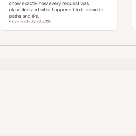
show exactly how every request was
classified and what happened to it, down to
paths and IPs.
4 min read
July 23, 2026
Reading time
U
p
d
a
t
e
d
d
a
t
e