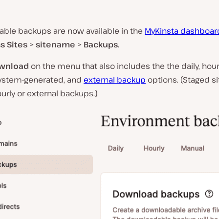
ble backups are now available in the
MyKinsta dashboar
s Sites
>
sitename
>
Backups
.
wnload
on the menu that also includes the the daily, hourl
ystem-generated, and
external backup
options. (Staged si
urly or external backups.)