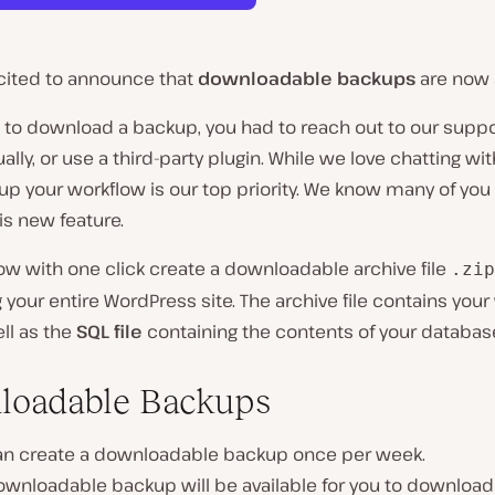
cited to announce that
downloadable backups
are now a
, to download a backup, you had to reach out to our supp
ally, or use a third-party plugin. While we love chatting wit
p your workflow is our top priority. We know many of you 
his new feature.
w with one click create a downloadable archive file
.zip
 your entire WordPress site. The archive file contains your
ll as the
SQL file
containing the contents of your databas
loadable Backups
an create a downloadable backup once per week.
wnloadable backup will be available for you to download 