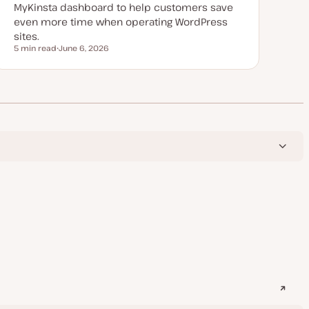
MyKinsta dashboard to help customers save
even more time when operating WordPress
sites.
5 min read
June 6, 2026
Reading time
U
p
d
a
t
e
d
d
a
t
e