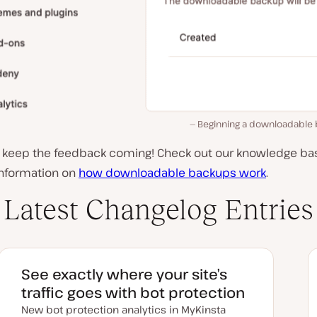
Beginning a downloadable 
, keep the feedback coming! Check out our knowledge bas
information on
how downloadable backups work
.
Latest Changelog Entries
See exactly where your site’s
traffic goes with bot protection
New bot protection analytics in MyKinsta