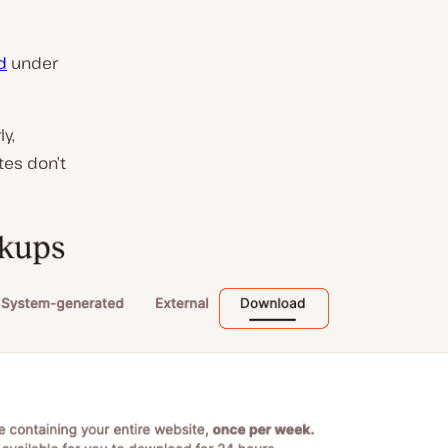
d
under
y,
tes don’t