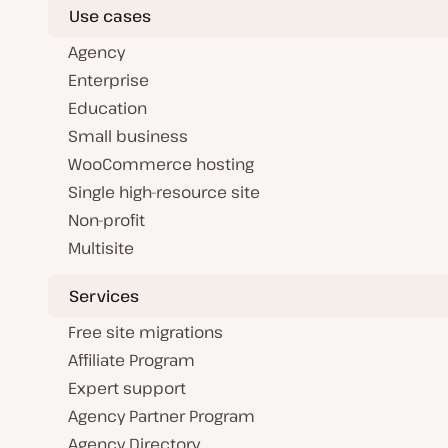
Use cases
Agency
Enterprise
Education
Small business
WooCommerce hosting
Single high-resource site
Non-profit
Multisite
Services
Free site migrations
Affiliate Program
Expert support
Agency Partner Program
Agency Directory