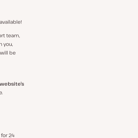
vailable!
ort team,
h you,
will be
website’s
e.
for 24