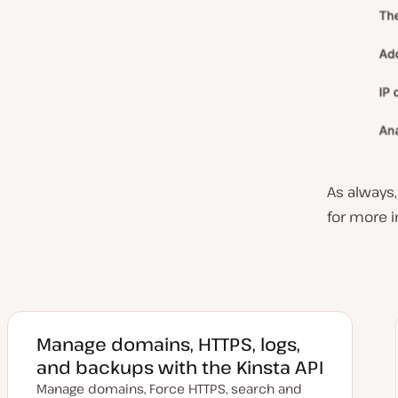
As always
for more 
Manage domains, HTTPS, logs,
and backups with the Kinsta API
Manage domains, Force HTTPS, search and