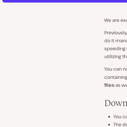
We are ex
Previously
do it manu
speeding u
utilizing t
You can no
containing
files
as we
Down
You c
The do