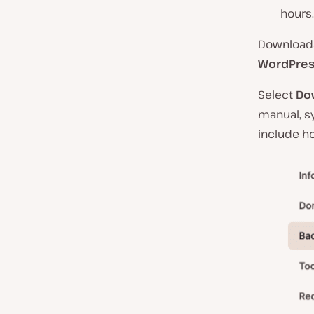
hours.
Downloada
WordPres
Select
Do
manual, s
include ho