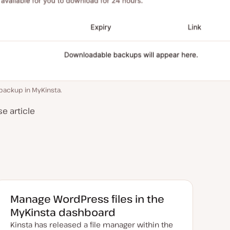
backup in MyKinsta.
e article
Manage WordPress files in the
MyKinsta dashboard
Kinsta has released a file manager within the