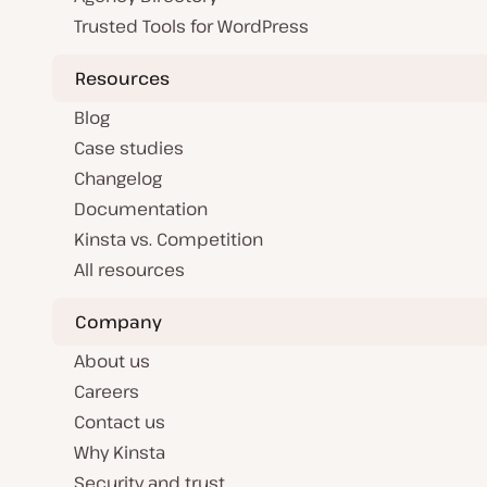
Trusted Tools for WordPress
Resources
Blog
Case studies
Changelog
Documentation
Kinsta vs. Competition
All resources
Company
About us
Careers
Contact us
Why Kinsta
Security and trust