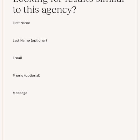
to this agency?
First Name
Last Name
(
optional
)
Email
Phone
(
optional
)
Message