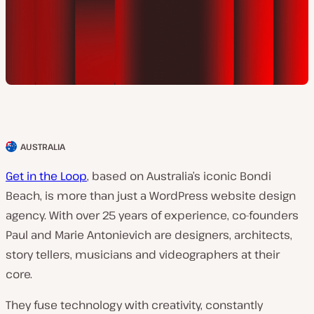
AUSTRALIA
C
l
Get in the Loop
, based on Australia’s iconic Bondi
i
Beach, is more than just a WordPress website design
e
agency. With over 25 years of experience, co-founders
n
Paul and Marie Antonievich are designers, architects,
t
story tellers, musicians and videographers at their
c
core.
o
They fuse technology with creativity, constantly
u