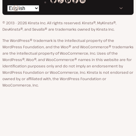
Kinsta
Kinsta
Kinsta
Kinsta
Kinsta
Switch
on
on
on
on
on
language
GitHub
X
YouTube
Facebook
LinkedIn
© 2013 - 2026 Kinsta Inc. All rights reserved.
Kinsta®, MyKinsta®,
DevKinsta®, and Sevalla® are trademarks owned by Kinsta Inc.
The WordPress® trademark is the intellectual property of the
WordPress Foundation, and the Woo® and WooCommerce® trademarks
are the intellectual property of WooCommerce, Inc. Uses of the
WordPress®, Woo®, and WooCommerce® names in this website are for
identification purposes only and do not imply an endorsement by
WordPress Foundation or WooCommerce, Inc. Kinsta is not endorsed or
owned by, or affiliated with, the WordPress Foundation or
WooCommerce, Inc.