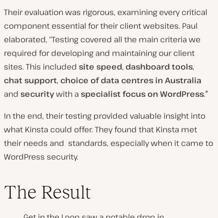
Their evaluation was rigorous, examining every critical
component essential for their client websites. Paul
elaborated, “Testing covered all the main criteria we
required for developing and maintaining our client
sites. This included
site speed
,
dashboard tools
,
chat support
,
choice of data centres in Australia
and
security
with a
specialist focus on WordPress
.
“
In the end, their testing provided valuable insight into
what Kinsta could offer. They found that Kinsta met
their needs and standards, especially when it came to
WordPress security.
The Result
Get in the Loop saw a notable drop in