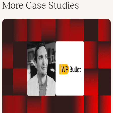
More Case Studies