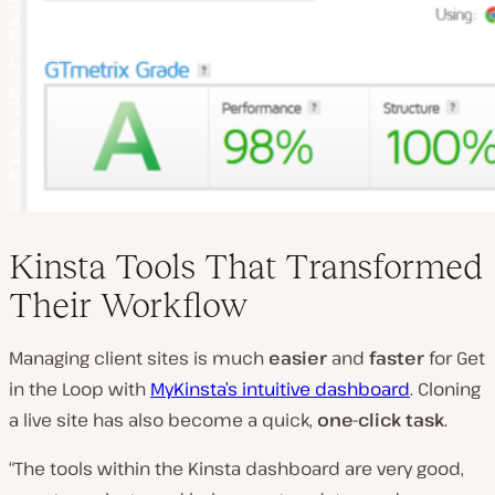
Kinsta Tools That Transformed
Their Workflow
Managing client sites is much
easier
and
faster
for Get
in the Loop with
MyKinsta’s intuitive dashboard
. Cloning
a live site has also become a quick,
one-click task
.
“The tools within the Kinsta dashboard are very good,