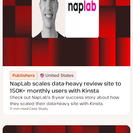
Publishers
United States
NapLab scales data-heavy review site to
150K+ monthly users with Kinsta
Check out NapLab's 8-year success story about how
they scaled their data-heavy site with Kinsta.
11 min read
Case Study
Reading time
P
o
s
t
t
y