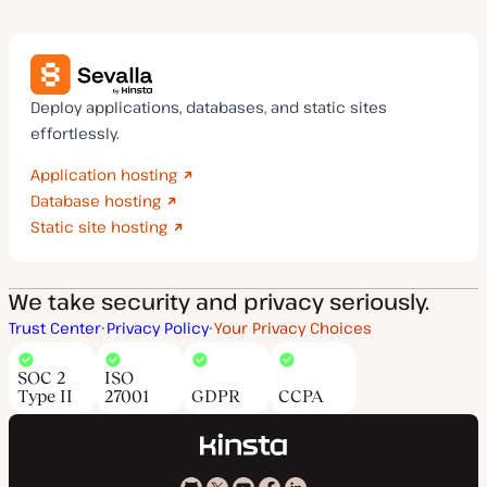
Deploy applications, databases, and static sites
effortlessly.
Application hosting
Database hosting
Static site hosting
We take security and privacy seriously.
Trust Center
Privacy Policy
Your Privacy Choices
SOC 2
ISO
Type II
27001
GDPR
CCPA