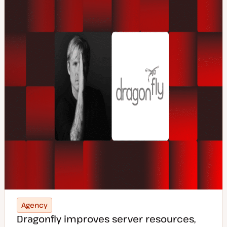
p
e
Agency
Dragonfly improves server resources,