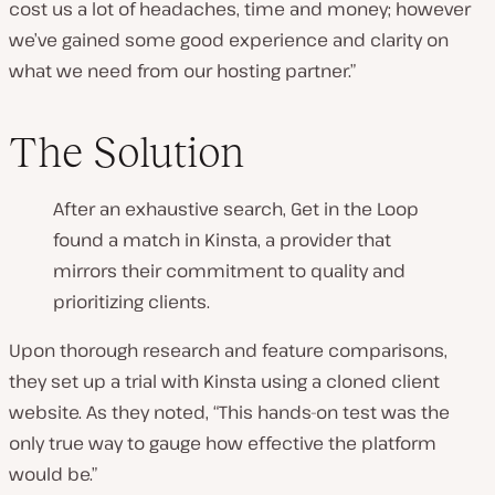
cost us a lot of headaches, time and money; however
we’ve gained some good experience and clarity on
what we need from our hosting partner.”
The Solution
After an exhaustive search, Get in the Loop
found a match in Kinsta, a provider that
mirrors their commitment to quality and
prioritizing clients.
Upon thorough research and feature comparisons,
they set up a trial with Kinsta using a cloned client
website. As they noted, “This hands-on test was the
only true way to gauge how effective the platform
would be.”