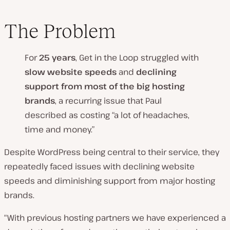
The Problem
For
25 years
, Get in the Loop struggled with
slow website speeds
and
declining
support from most of the big hosting
brands
, a recurring issue that Paul
described as costing “a lot of headaches,
time and money.”
Despite WordPress being central to their service, they
repeatedly faced issues with declining website
speeds and diminishing support from major hosting
brands.
“With previous hosting partners we have experienced a