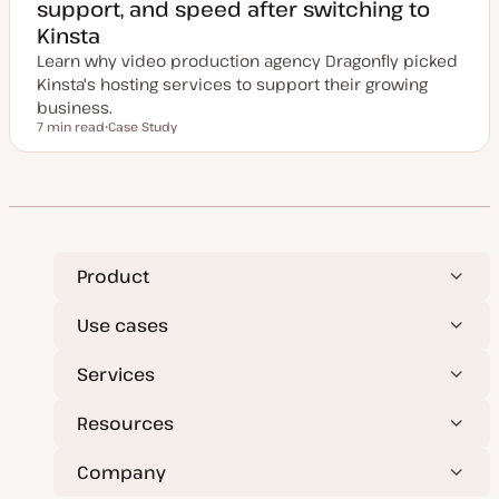
support, and speed after switching to
Kinsta
Learn why video production agency Dragonfly picked
Kinsta's hosting services to support their growing
business.
7 min read
Case Study
Reading time
P
o
s
t
t
y
p
e
Product
Use cases
Services
Resources
Company