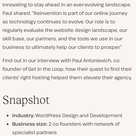
innovating to stay ahead in an ever-evolving landscape.
n
Paul shared, “Reinvention is part of our online journey
t
as technology continues to evolve. Our role is to
r
regularly evaluate the website design landscape, our
y
skill base, our partners, and the tools we use in our
:
business to ultimately help our clients to prosper.”
Find out in our interview with Paul Antonievich, co-
founder of Get in the Loop, how their quest to find their
clients’ right hosting helped them elevate their agency.
Snapshot
Industry:
WordPress Design and Development
Business size:
2 co-founders with network of
specialist partners