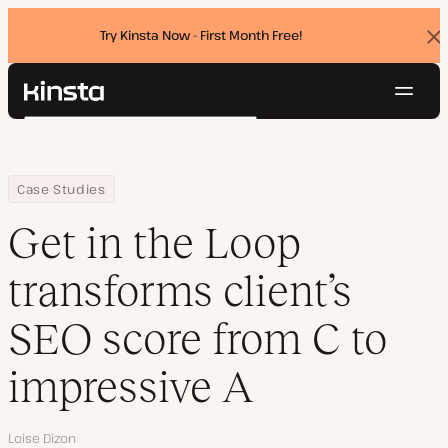
Try Kinsta Now - First Month Free!
Dis
ban
Navig
Kinsta®
Search
Platform
Solutions
Login
Try for free
Home
Company
Get in the Loop transforms client’s SEO score from C to impressi
Case Studies
Pricing
Resources
Get in the Loop
Contact
transforms client’s
SEO score from C to
impressive A
Author
Loise Dizon