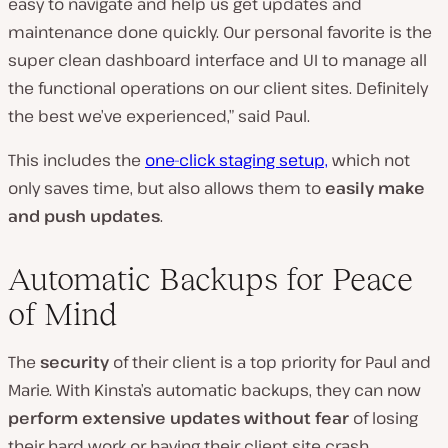
easy to navigate and help us get updates and
maintenance done quickly. Our personal favorite is the
super clean dashboard interface and UI to manage all
the functional operations on our client sites. Definitely
the best we’ve experienced,” said Paul.
This includes the
one-click staging setup,
which not
only saves time, but also allows them to
easily make
and push updates
.
Automatic Backups for Peace
of Mind
The
security
of their client is a top priority for Paul and
Marie. With Kinsta’s automatic backups, they can now
perform extensive updates
without fear
of losing
their hard work or having their client site crash.