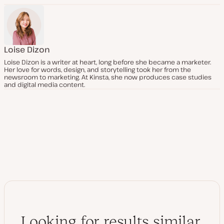
Loise Dizon
Loise Dizon is a writer at heart, long before she became a marketer.
Her love for words, design, and storytelling took her from the
newsroom to marketing. At Kinsta, she now produces case studies
and digital media content.
Looking for results similar