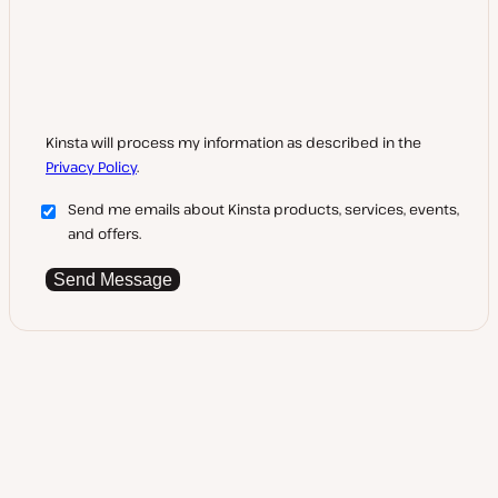
Kinsta will process my information as described in the
Privacy Policy
.
Send me emails about Kinsta products, services, events,
and offers.
Send Message