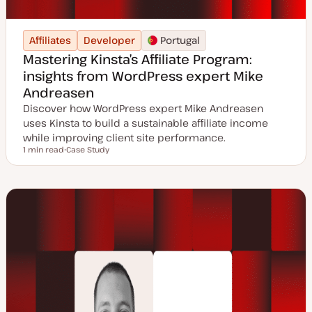
Affiliates
Developer
Portugal
Mastering Kinsta’s Affiliate Program:
insights from WordPress expert Mike
Andreasen
Discover how WordPress expert Mike Andreasen
uses Kinsta to build a sustainable affiliate income
while improving client site performance.
1 min read
Case Study
Reading time
P
o
s
t
t
y
p
e