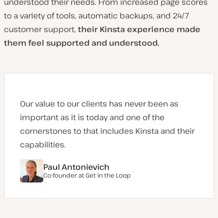
understood their needs. From increased page scores
to a variety of tools, automatic backups, and 24/7
customer support,
their Kinsta experience made
them feel supported and understood.
Our value to our clients has never been as
important as it is today and one of the
cornerstones to that includes Kinsta and their
capabilities.
Paul Antonievich
Co-founder at
Get in the Loop