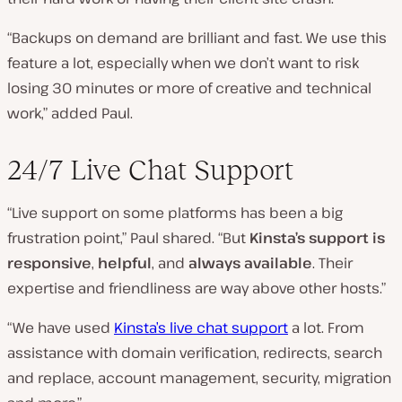
“Backups on demand are brilliant and fast. We use this
feature a lot, especially when we don’t want to risk
losing 30 minutes or more of creative and technical
work,” added Paul.
24/7 Live Chat Support
“Live support on some platforms has been a big
frustration point,” Paul shared. “But
Kinsta’s support is
responsive
,
helpful
, and
always available
. Their
expertise and friendliness are way above other hosts.”
“We have used
Kinsta’s live chat support
a lot. From
assistance with domain verification, redirects, search
and replace, account management, security, migration