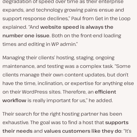
degradation of speed over time as their enterprise
expands, and technology growing pains ensue and
support response declines,” Paul from Get in the Loop
explained. “And
website speed is always the
number one issue
. Both on the front-end loading
times and editing in WP admin.”
Managing their clients’ hosting, staging, ongoing
maintenance, and testing was a complex task. “Some
clients manage their own content updates, but don’t
have the time, inclination, or expertise for anything else
on their WordPress sites. Therefore, an
efficient
workflow
is really important for us,” he added.
Their search for the right hosting partner has been
exhaustive. The goal was to find a host that
supports
their needs
and
values customers like they do
: “It’s