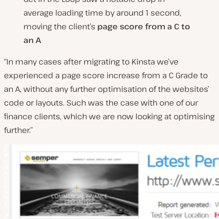
average loading time by around 1 second,
moving the client’s
page score from a C to
an A
“In many cases after migrating to Kinsta we’ve
experienced a page score increase from a C Grade to
an A, without any further optimisation of the websites’
code or layouts. Such was the case with one of our
finance clients, which we are now looking at optimising
further.”