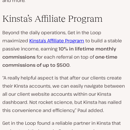
and more.”
Kinsta’s Affiliate Program
Beyond the daily operations, Get in the Loop
maximized
Kinsta’s Affiliate Program
to build a stable
passive income, earning
10% in lifetime monthly
commissions
for each referral on top of
one-time
commissions of up to $500
.
“A really helpful aspect is that after our clients create
their Kinsta accounts, we can easily navigate between
all our client website accounts within our Kinsta
dashboard. Not rocket science, but Kinsta has nailed
this convenience and efficiency,” Paul added.
Get in the Loop found a reliable partner in Kinsta that