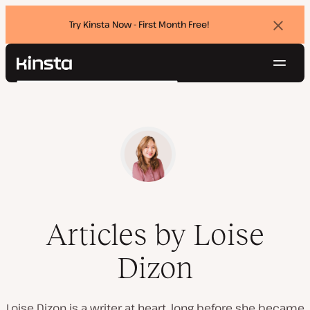
Try Kinsta Now - First Month Free!
Dismi
banne
Navig
Kinsta®
Search
Platform
Solutions
Login
Try for free
Pricing
Resources
Contact
Articles by Loise
Dizon
Loise Dizon is a writer at heart, long before she became