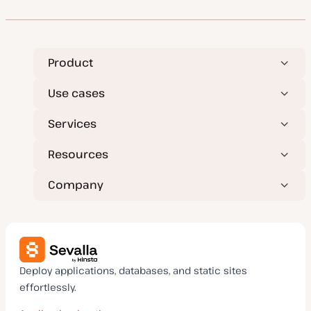
t
t
c
c
c
e
y
d
p
d
e
a
t
e
Product
Use cases
Services
Resources
Company
Deploy applications, databases, and static sites
effortlessly.