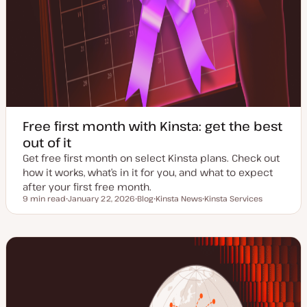
Free first month with Kinsta: get the best
out of it
Get free first month on select Kinsta plans. Check out
how it works, what’s in it for you, and what to expect
after your first free month.
9 min read
January 22, 2026
Blog
Kinsta News
Kinsta Services
Reading time
U
P
T
T
p
o
o
o
d
s
p
p
a
t
i
i
t
t
c
c
e
y
d
p
d
e
a
t
e