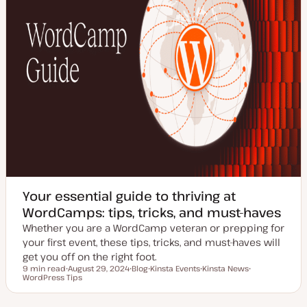
Your essential guide to thriving at
WordCamps: tips, tricks, and must-haves
Whether you are a WordCamp veteran or prepping for
your first event, these tips, tricks, and must-haves will
get you off on the right foot.
9 min read
August 29, 2024
Blog
Kinsta Events
Kinsta News
Reading time
WordPress Tips
U
P
T
T
T
p
o
o
o
o
d
s
p
p
p
a
t
i
i
i