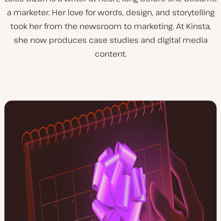
a marketer. Her love for words, design, and storytelling
took her from the newsroom to marketing. At Kinsta,
she now produces case studies and digital media
content.