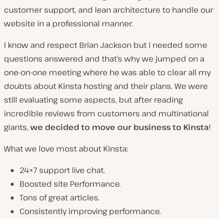
customer support, and lean architecture to handle our
website in a professional manner.
I know and respect Brian Jackson but I needed some
questions answered and that’s why we jumped on a
one-on-one meeting where he was able to clear all my
doubts about Kinsta hosting and their plans. We were
still evaluating some aspects, but after reading
incredible reviews from customers and multinational
giants,
we decided to move our business to Kinsta
!
What we love most about Kinsta:
24×7 support live chat.
Boosted site Performance.
Tons of great articles.
Consistently improving performance.