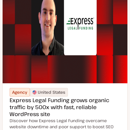
Agency
United States
Express Legal Funding grows organic
traffic by 500x with fast, reliable
WordPress site
Discover how Express Legal Funding overcame
website downtime and poor support to boost SEO