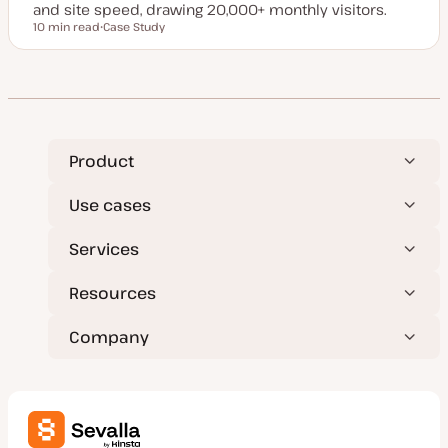
and site speed, drawing 20,000+ monthly visitors.
10 min read
Case Study
Reading time
P
o
s
t
t
y
p
e
Product
Use cases
Services
Resources
Company