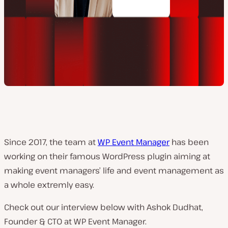
Since 2017, the team at
WP Event Manager
has been
working on their famous WordPress plugin aiming at
making event managers’ life and event management as
a whole extremly easy.
Check out our interview below with Ashok Dudhat,
Founder & CTO at WP Event Manager.