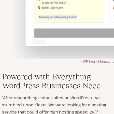
WP Event Manager
Powered with Everything
WordPress Businesses Need
“After researching various sites on WordPress, we
stumbled upon Kinsta. We were looking for a hosting
service that could offer high hosting speed, 24/7