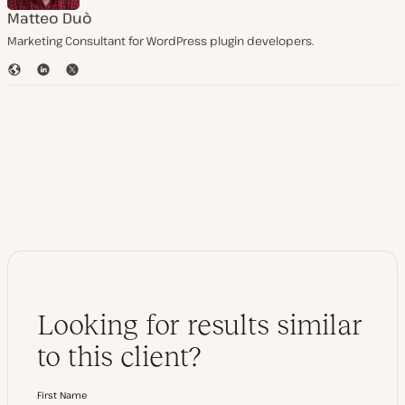
Matteo Duò
Marketing Consultant for WordPress plugin developers.
W
L
T
e
i
w
b
n
i
s
k
t
i
e
t
t
d
e
e
I
r
n
Looking for results similar
to this client?
First Name