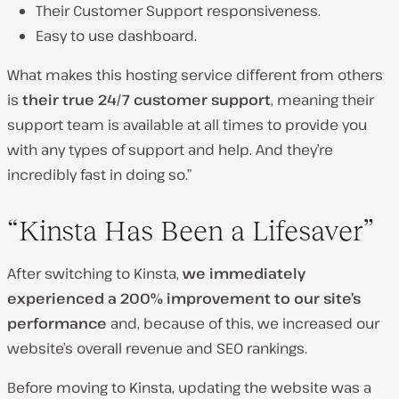
Their Customer Support responsiveness.
Easy to use dashboard.
What makes this hosting service different from others
is
their true 24/7 customer support
, meaning their
support team is available at all times to provide you
with any types of support and help. And they’re
incredibly fast in doing so.”
“Kinsta Has Been a Lifesaver”
After switching to Kinsta,
we immediately
experienced a 200% improvement to our site’s
performance
and, because of this, we increased our
website’s overall revenue and SEO rankings.
Before moving to Kinsta, updating the website was a