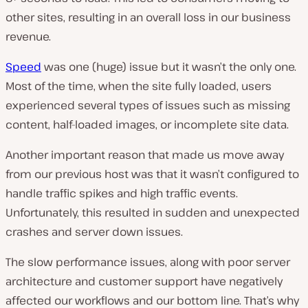
other sites, resulting in an overall loss in our business
revenue.
Speed
was one (huge) issue but it wasn’t the only one.
Most of the time, when the site fully loaded, users
experienced several types of issues such as missing
content, half-loaded images, or incomplete site data.
Another important reason that made us move away
from our previous host was that it wasn’t configured to
handle traffic spikes and high traffic events.
Unfortunately, this resulted in sudden and unexpected
crashes and server down issues.
The slow performance issues, along with poor server
architecture and customer support have negatively
affected our workflows and our bottom line. That’s why