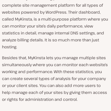
complete site management platform for all types of
websites powered by WordPress. Their dashboard,
called MyKinsta, is a multi-purpose platform where you
can monitor your site’s daily performance, view
statistics in detail, manage internal DNS settings, and
analyze billing details. It is so much more than just
hosting.
Besides that, MyKinsta lets you manage multiple sites
simultaneously where you can monitor each website’s
working and performance. With these statistics, you
can create several types of analysis for your company
or your client sites. You can also add more users to
help manage each of your sites by giving them access
or rights for administration and control.