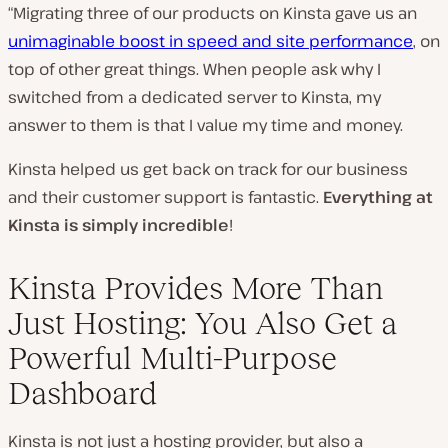
“Migrating three of our products on Kinsta gave us an
unimaginable boost in speed and site performance
, on
top of other great things. When people ask why I
switched from a dedicated server to Kinsta, my
answer to them is that I value my time and money.
Kinsta helped us get back on track for our business
and their customer support is fantastic.
Everything at
Kinsta is simply incredible
!
Kinsta Provides More Than
Just Hosting: You Also Get a
Powerful Multi-Purpose
Dashboard
Kinsta is not just a hosting provider, but also a