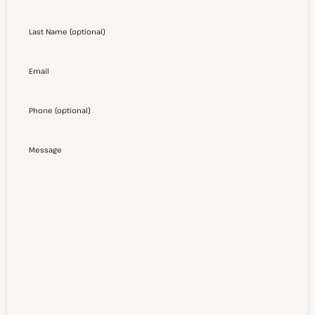
Last Name
(
optional
)
Email
Phone
(
optional
)
Message