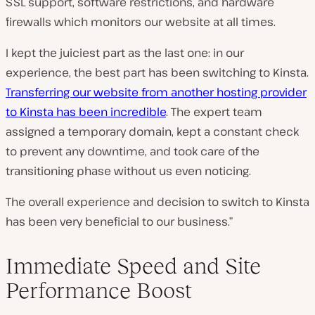
SSL support, software restrictions, and hardware
firewalls which monitors our website at all times.
I kept the juiciest part as the last one: in our
experience, the best part has been switching to Kinsta.
Transferring our website from another hosting provider
to Kinsta has been incredible
. The expert team
assigned a temporary domain, kept a constant check
to prevent any downtime, and took care of the
transitioning phase without us even noticing.
The overall experience and decision to switch to Kinsta
has been very beneficial to our business.”
Immediate Speed and Site
Performance Boost