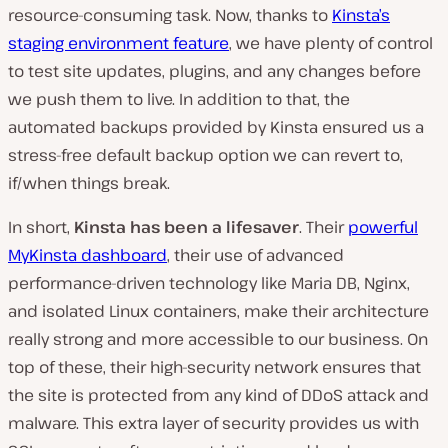
resource-consuming task. Now, thanks to
Kinsta’s
staging environment feature
, we have plenty of control
to test site updates, plugins, and any changes before
we push them to live. In addition to that, the
automated backups provided by Kinsta ensured us a
stress-free default backup option we can revert to,
if/when things break.
In short,
Kinsta has been a lifesaver
.
Their
powerful
MyKinsta dashboard
, their use of advanced
performance-driven technology like Maria DB, Nginx,
and isolated Linux containers, make their architecture
really strong and more accessible to our business.
On
top of these, their high-security network ensures that
the site is protected from any kind of DDoS attack and
malware. This extra layer of security provides us with