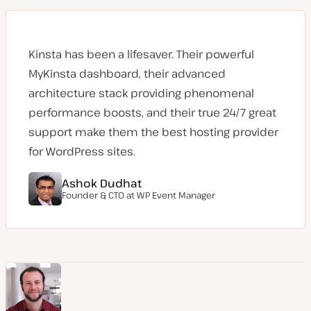
Kinsta has been a lifesaver. Their powerful
MyKinsta dashboard, their advanced
architecture stack providing phenomenal
performance boosts, and their true 24/7 great
support make them the best hosting provider
for WordPress sites.
Ashok Dudhat
Founder & CTO at
WP Event Manager