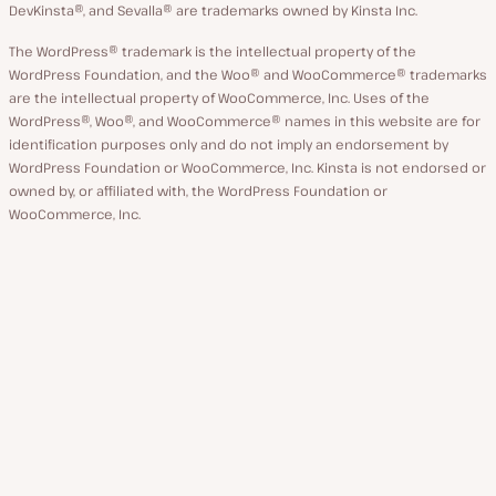
DevKinsta®, and Sevalla® are trademarks owned by Kinsta Inc.
The WordPress® trademark is the intellectual property of the
WordPress Foundation, and the Woo® and WooCommerce® trademarks
are the intellectual property of WooCommerce, Inc. Uses of the
WordPress®, Woo®, and WooCommerce® names in this website are for
identification purposes only and do not imply an endorsement by
WordPress Foundation or WooCommerce, Inc. Kinsta is not endorsed or
owned by, or affiliated with, the WordPress Foundation or
WooCommerce, Inc.