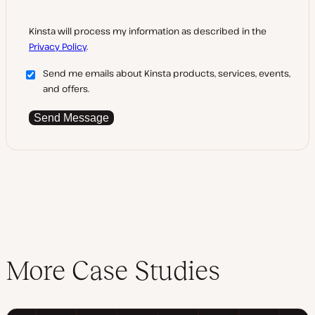
Kinsta will process my information as described in the
Privacy Policy
.
Send me emails about Kinsta products, services, events,
and offers.
Send Message
More Case Studies