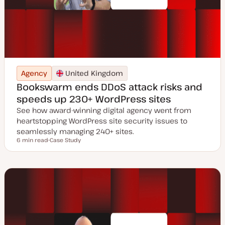
Agency
United Kingdom
Bookswarm ends DDoS attack risks and
speeds up 230+ WordPress sites
See how award-winning digital agency went from
heartstopping WordPress site security issues to
seamlessly managing 240+ sites.
6 min read
Case Study
Reading time
P
o
s
t
t
y
p
e