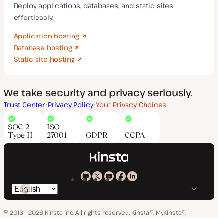
Deploy applications, databases, and static sites
effortlessly.
Application hosting
Database hosting
Static site hosting
We take security and privacy seriously.
Trust Center
Privacy Policy
Your Privacy Choices
SOC 2
ISO
Type II
27001
GDPR
CCPA
Kinsta
Kinsta
Kinsta
Kinsta
Kinsta
Switch
on
on
on
on
on
language
GitHub
X
YouTube
Facebook
LinkedIn
© 2013 - 2026 Kinsta Inc. All rights reserved.
Kinsta®, MyKinsta®,