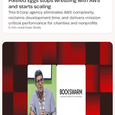
Pixeled Eggs stops wrestling with AWS
and starts scaling
This B-Corp agency eliminates AWS complexity,
reclaims development time, and delivers mission-
critical performance for charities and nonprofits
5 min read
Case Study
Reading time
P
o
s
t
t
y
p
e