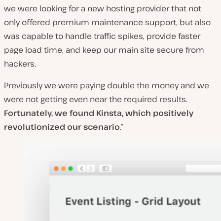
we were looking for a new hosting provider that not
only offered premium maintenance support, but also
was capable to handle traffic spikes, provide faster
page load time, and keep our main site secure from
hackers.
Previously we were paying double the money and we
were not getting even near the required results.
Fortunately, we found Kinsta, which positively
revolutionized our scenario
.”