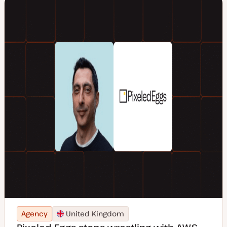
Agency
United Kingdom