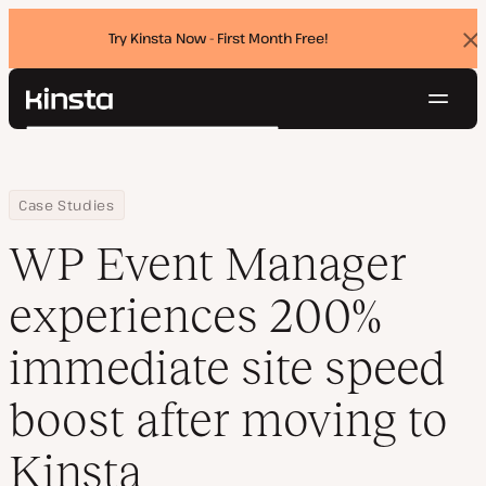
Try Kinsta Now - First Month Free!
Dis
ban
Navig
Kinsta®
Search
Platform
Solutions
Login
Try for free
Home
Company
WP Event Manager experiences 200% immediate site speed boost
Case Studies
Pricing
Resources
WP Event Manager
Contact
experiences 200%
immediate site speed
boost after moving to
Kinsta