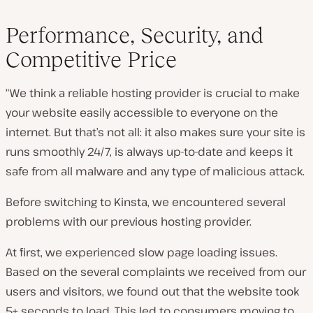
Performance, Security, and
Competitive Price
“We think a reliable hosting provider is crucial to make
your website easily accessible to everyone on the
internet. But that’s not all: it also makes sure your site is
runs smoothly 24/7, is always up-to-date and keeps it
safe from all malware and any type of malicious attack.
Before switching to Kinsta, we encountered several
problems with our previous hosting provider.
At first, we experienced slow page loading issues.
Based on the several complaints we received from our
users and visitors, we found out that the website took
5+ seconds to load. This led to consumers moving to