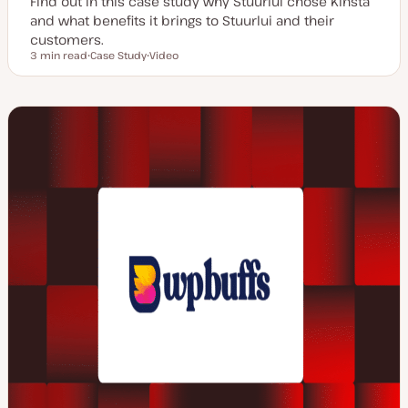
Find out in this case study why Stuurlui chose Kinsta
and what benefits it brings to Stuurlui and their
customers.
3 min read
Case Study
Video
Reading time
P
C
o
o
s
n
t
t
t
e
y
n
p
t
e
t
y
p
e