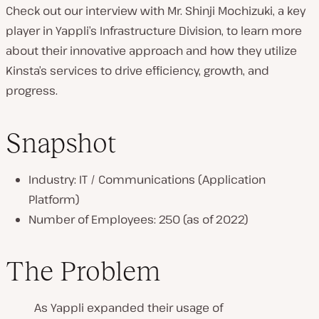
Check out our interview with Mr. Shinji Mochizuki, a key
n
player in Yappli’s Infrastructure Division, to learn more
t
about their innovative approach and how they utilize
r
Kinsta’s services to drive efficiency, growth, and
y
progress.
:
Snapshot
Industry: IT / Communications (Application
Platform)
Number of Employees: 250 (as of 2022)
The Problem
As Yappli expanded their usage of