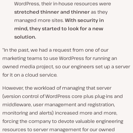
WordPress, their in-house resources were
stretched thinner and thinner
as they
managed more sites.
With security in
mind, they started to look for a new
solution.
“In the past, we had a request from one of our
marketing teams to use WordPress for running an
owned media project, so our engineers set up a server
for it on a cloud service.
However, the workload of managing that server
(version control of WordPress core plus plug-ins and
middleware, user management and registration,
monitoring and alerts) increased more and more,
forcing the company to devote valuable engineering
resources to server management for our owned