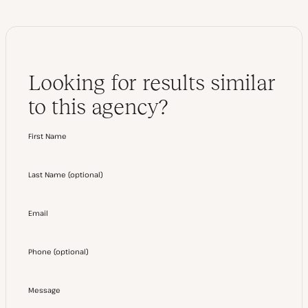
Looking for results similar
to this agency?
First Name
Last Name
(
optional
)
Email
Phone
(
optional
)
Message