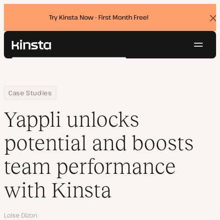
Try Kinsta Now - First Month Free!
Dis
ban
Navig
Kinsta®
Search
Platform
Solutions
Login
Try for free
Home
Company
Yappli unlocks potential and boosts team performance with Kin
Case Studies
Pricing
Resources
Yappli unlocks
Contact
potential and boosts
team performance
with Kinsta
Author
Loise Dizon