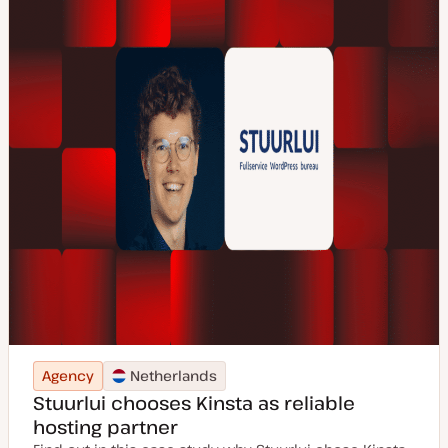
Agency
Netherlands
Stuurlui chooses Kinsta as reliable
hosting partner