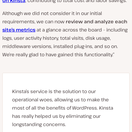
on Kinsta
, contributing to total cost and labor savings.
Although we did not consider it in our initial
requirements, we can now
review and analyze each
site’s metrics
at a glance across the board – including
logs, user activity history, total visits, disk usage,
middleware versions, installed plug-ins, and so on.
We’re really glad to have gained this functionality.”
Kinsta’s service is the solution to our
operational woes, allowing us to make the
most of all the benefits of WordPress. Kinsta
has really helped us by eliminating our
longstanding concerns.