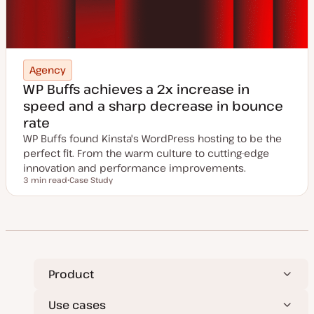
Agency
WP Buffs achieves a 2x increase in
speed and a sharp decrease in bounce
rate
WP Buffs found Kinsta's WordPress hosting to be the
perfect fit. From the warm culture to cutting-edge
innovation and performance improvements.
3 min read
Case Study
Reading time
P
o
s
t
t
y
p
e
Product
Use cases