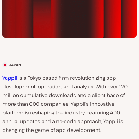
JAPAN
C
l
Yappli
is a Tokyo-based firm revolutionizing app
i
development, operation, and analysis. With over 120
e
million cumulative downloads and a client base of
n
more than 600 companies, Yappli’s innovative
t
platform is reshaping the industry. Featuring 400
c
annual updates and a no-code approach, Yappli is
o
changing the game of app development.
u