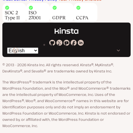
SOC 2
ISO
Type II
27001
GDPR
CCPA
Kinsta
Kinsta
Kinsta
Kinsta
Kinsta
Switch
on
on
on
on
on
language
GitHub
X
YouTube
Facebook
LinkedIn
© 2013 - 2026 Kinsta Inc. All rights reserved.
Kinsta®, MyKinsta®,
DevKinsta®, and Sevalla® are trademarks owned by Kinsta Inc.
The WordPress® trademark is the intellectual property of the
WordPress Foundation, and the Woo® and WooCommerce® trademarks
are the intellectual property of WooCommerce, Inc. Uses of the
WordPress®, Woo®, and WooCommerce® names in this website are for
identification purposes only and do not imply an endorsement by
WordPress Foundation or WooCommerce, Inc. Kinsta is not endorsed or
owned by, or affiliated with, the WordPress Foundation or
WooCommerce, Inc.