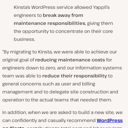
Kinsta’s WordPress service allowed Yappli’s
engineers to
break away from
maintenance responsibilities
, giving them
the opportunity to concentrate on their core
business.
“By migrating to Kinsta, we were able to achieve our
original goal of
reducing maintenance costs
for
engineers down to zero, and our information systems
team was able to
reduce their responsibility
to
general concerns such as user and billing
management and to delegate site construction and
operation to the actual teams that needed them.
In addition, when we are asked to build a new site, we
can confidently and casually recommend
WordPress