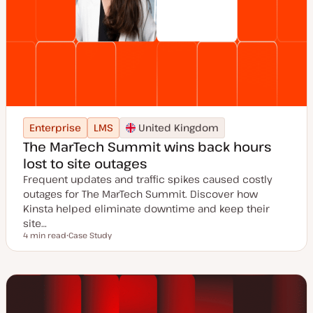
Enterprise
LMS
United Kingdom
The MarTech Summit wins back hours
lost to site outages
Frequent updates and traffic spikes caused costly
outages for The MarTech Summit. Discover how
Kinsta helped eliminate downtime and keep their
site…
4 min read
Case Study
Reading time
P
o
s
t
t
y
p
e