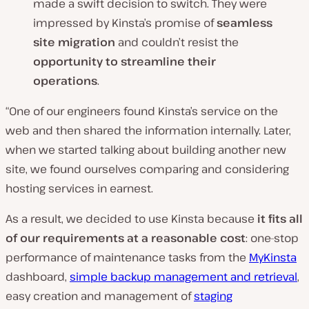
made a swift decision to switch. They were
impressed by Kinsta’s promise of
seamless
site migration
and couldn’t resist the
opportunity to streamline their
operations
.
“One of our engineers found Kinsta’s service on the
web and then shared the information internally. Later,
when we started talking about building another new
site, we found ourselves comparing and considering
hosting services in earnest.
As a result, we decided to use Kinsta because
it fits all
of our requirements at a reasonable cost
: one-stop
performance of maintenance tasks from the
MyKinsta
dashboard,
simple backup management and retrieval
,
easy creation and management of
staging