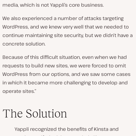
media, which is not Yappli’s core business.
We also experienced a number of attacks targeting
WordPress, and we knew very well that we needed to
continue maintaining site security, but we didn’t have a
concrete solution.
Because of this difficult situation, even when we had
requests to build new sites, we were forced to omit
WordPress from our options, and we saw some cases
in which it became more challenging to develop and
operate sites.”
The Solution
Yappli recognized the benefits of Kinsta and