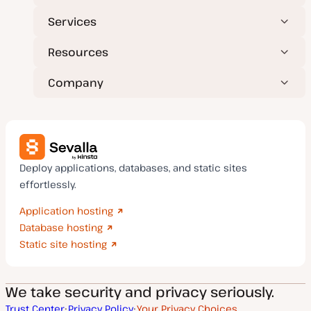
Services
Resources
Company
Deploy applications, databases, and static sites
effortlessly.
Application hosting
Database hosting
Static site hosting
We take security and privacy seriously.
Trust Center
Privacy Policy
Your Privacy Choices