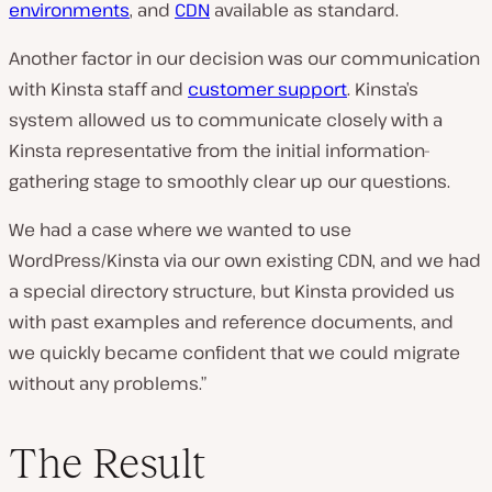
environments
, and
CDN
available as standard.
Another factor in our decision was our communication
with Kinsta staff and
customer support
. Kinsta’s
system allowed us to communicate closely with a
Kinsta representative from the initial information-
gathering stage to smoothly clear up our questions.
We had a case where we wanted to use
WordPress/Kinsta via our own existing CDN, and we had
a special directory structure, but Kinsta provided us
with past examples and reference documents, and
we quickly became confident that we could migrate
without any problems.”
The Result