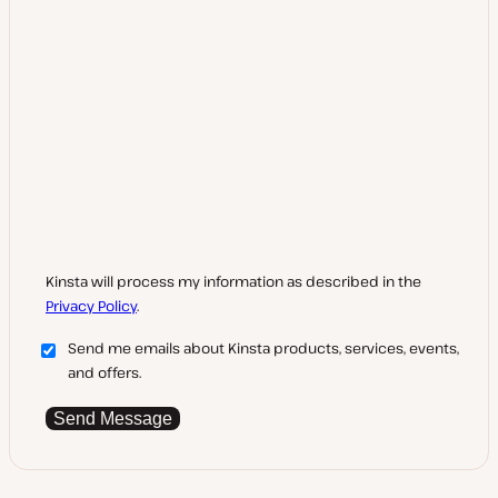
Kinsta will process my information as described in the
Privacy Policy
.
Send me emails about Kinsta products, services, events,
and offers.
Send Message