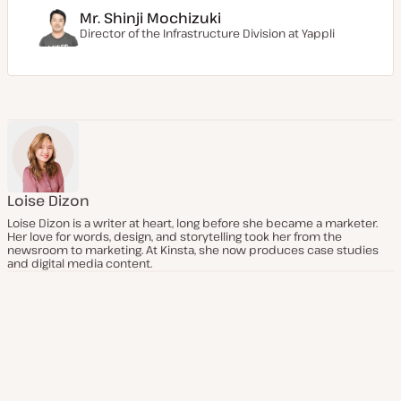
Mr. Shinji Mochizuki
Director of the Infrastructure Division at
Yappli
Loise Dizon
Loise Dizon is a writer at heart, long before she became a marketer.
Her love for words, design, and storytelling took her from the
newsroom to marketing. At Kinsta, she now produces case studies
and digital media content.