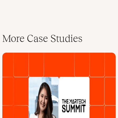
More Case Studies