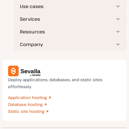
Use cases
Services
Resources
Company
Deploy applications, databases, and static sites
effortlessly.
Application hosting
Database hosting
Static site hosting