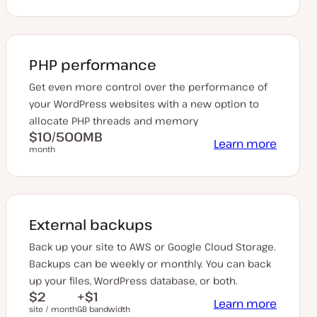
PHP performance
Get even more control over the performance of
your WordPress websites with a new option to
allocate PHP threads and memory
$10/500MB
Learn more
month
External backups
Back up your site to AWS or Google Cloud Storage.
Backups can be weekly or monthly. You can back
up your files, WordPress database, or both.
$2
+$1
Learn more
site / month
GB bandwidth