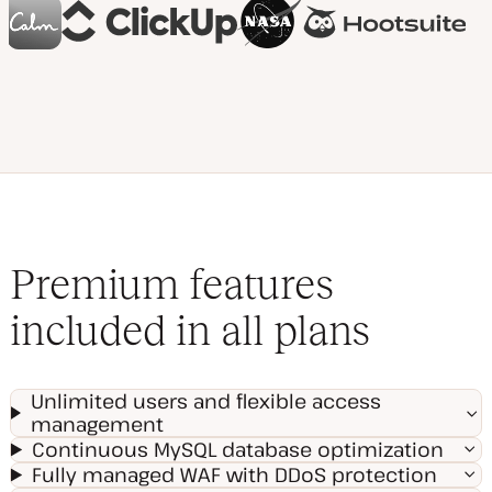
Premium features
included in all plans
Unlimited users and flexible access
management
Continuous MySQL database optimization
Fully managed WAF with DDoS protection