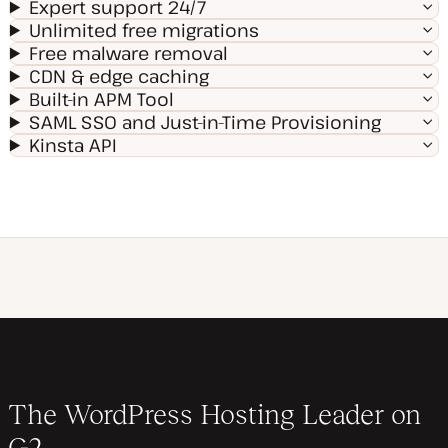
Expert support 24/7
Unlimited free migrations
Free malware removal
CDN & edge caching
Built-in APM Tool
SAML SSO and Just-in-Time Provisioning
Kinsta API
The WordPress Hosting Leader on
G2