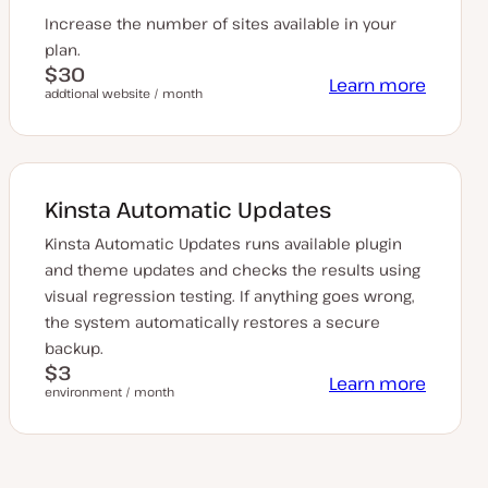
Increase the number of sites available in your
plan.
$30
Learn more
addtional website / month
Kinsta Automatic Updates
Kinsta Automatic Updates runs available plugin
and theme updates and checks the results using
visual regression testing. If anything goes wrong,
the system automatically restores a secure
backup.
$3
Learn more
environment / month