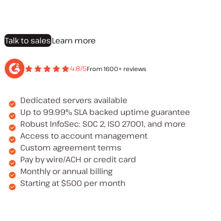
Talk to sales
Learn more
4.8/5
From 1600+ reviews
Dedicated servers available
Up to 99.99% SLA backed uptime guarantee
Robust InfoSec: SOC 2, ISO 27001, and more
Access to account management
Custom agreement terms
Pay by wire/ACH or credit card
Monthly or annual billing
Starting at $500 per month