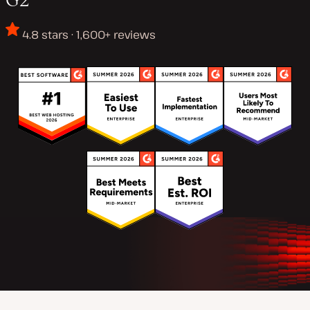
4.8 stars · 1,600+ reviews