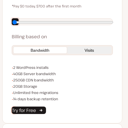
$59
*Pay $0 today, $700 after the first month
Save $140 by paying annually
Billing based on
Bandwidth
Visits
WordPress installs
2 WordPress installs
Server bandwidth
40GB Server bandwidth
CDN bandwidth
250GB CDN bandwidth
Storage space
20GB Storage
Unlimited migrations
Unlimited free migrations
Backup Retention
14 days backup retention
Try for Free