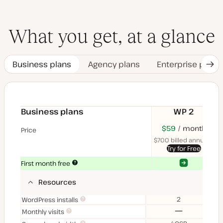
What you get, at a glance
Business plans
Agency plans
Enterprise plans
Nex
Tab
Business plans
WP 2
$70
USD
$59
month
USD
$11
U
Price
month
mon
$700 billed annually
$1
Try for Free
Yes
Yes
First month free
Resources
2
WordPress installs
No
Monthly visits