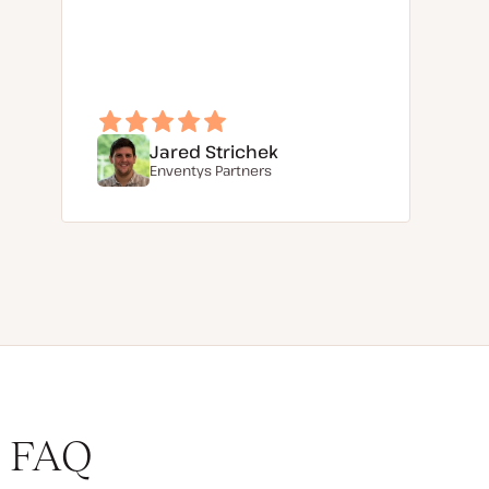
Jared Strichek
Enventys Partners
FAQ