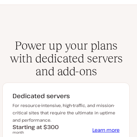
Power up your plans
with dedicated servers
and add-ons
Dedicated servers
For resource-intensive, high-traffic, and mission-
critical sites that require the ultimate in uptime
and performance.
Starting at $300
Learn more
month