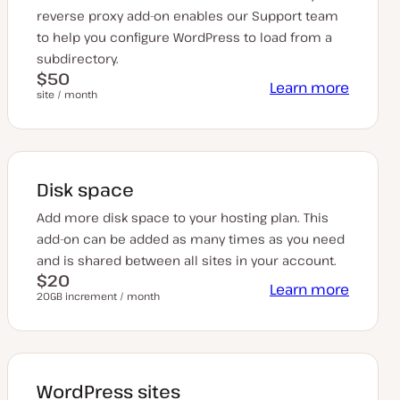
reverse proxy add-on enables our Support team
to help you configure WordPress to load from a
subdirectory.
$50
Learn more
site / month
Disk space
Add more disk space to your hosting plan. This
add-on can be added as many times as you need
and is shared between all sites in your account.
$20
Learn more
20GB increment / month
WordPress sites