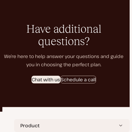
Have additional
questions?
We’re here to help answer your questions and guide
you in choosing the perfect plan.
Chat with us
Schedule a call
Product