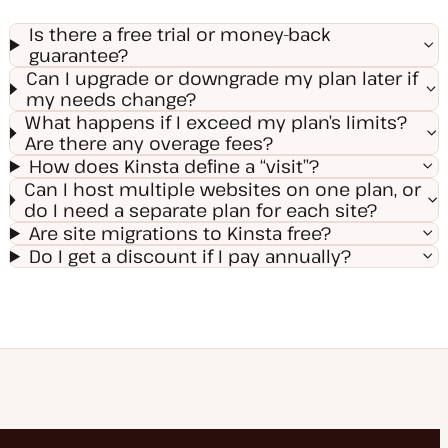
Is there a free trial or money-back
guarantee?
Can I upgrade or downgrade my plan later if
my needs change?
What happens if I exceed my plan’s limits?
Are there any overage fees?
How does Kinsta define a “visit”?
Can I host multiple websites on one plan, or
do I need a separate plan for each site?
Are site migrations to Kinsta free?
Do I get a discount if I pay annually?