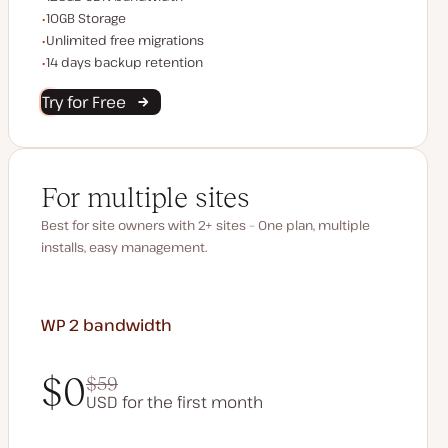
Storage space
10GB Storage
Unlimited migrations
Unlimited free migrations
Backup Retention
14 days backup retention
Try for Free
For multiple sites
Best for site owners with 2+ sites – One plan, multiple
installs, easy management.
WP 2
bandwidth
$0
$59
USD for the first month
$0