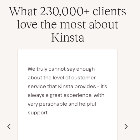
What 230,000+ clients
love the most about
Kinsta
We truly cannot say enough
about the level of customer
service that Kinsta provides – it’s
always a great experience, with
very personable and helpful
support.