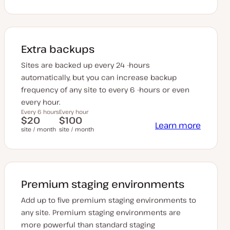
Extra backups
Sites are backed up every 24 -hours
automatically, but you can increase backup
frequency of any site to every 6 -hours or even
every hour.
Every 6 hours
Every hour
$20
$100
Learn more
site / month
site / month
Premium staging environments
Add up to five premium staging environments to
any site. Premium staging environments are
more powerful than standard staging