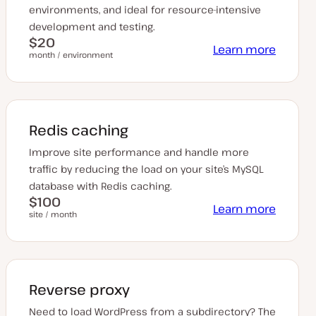
environments, and ideal for resource-intensive
development and testing.
$20
Learn more
month / environment
Redis caching
Improve site performance and handle more
traffic by reducing the load on your site’s MySQL
database with Redis caching.
$100
Learn more
site / month
Reverse proxy
Need to load WordPress from a subdirectory? The