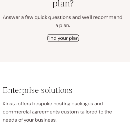
plan?
Answer a few quick questions and we’ll recommend
a plan.
Find your plan
Enterprise solutions
Kinsta offers bespoke hosting packages and
commercial agreements custom-tailored to the
needs of your business.