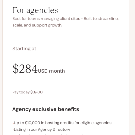
For agencies
Best for teams managing client sites – Built to streamline,
scale, and support growth.
Starting at
$340
$284
USD
USD
month
month
Pay today $3,400
Save $680 by paying annually
Agency exclusive benefits
Examples of the agency-exclusive benefits:
Up to $10,000 in hosting credits for eligible agencies
Listing in our Agency Directory