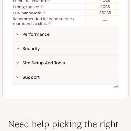
40GB
Server bandwidth
20GB
Storage space
250GB
CDN bandwidth
Recommended for ecommerce /
No
membership sites
Performance
Security
Site Setup And Tools
Support
Prices ex
Need help picking the right