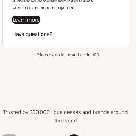
Unbranded WordPress admin experience
Access to account management
Learn more
Have questions?
Prices exclude tax and are in USD.
Trusted by 230,000+ businesses and brands around
the world