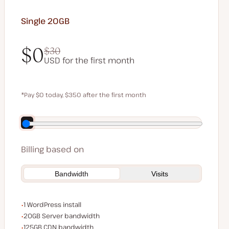
Single 20GB
$0
$30
USD for the first month
$0
$30
*Pay $0 today, $350 after the first month
Save $70 by paying annually
Billing based on
Bandwidth
Visits
WordPress installs
1 WordPress install
Server bandwidth
20GB Server bandwidth
CDN bandwidth
125GB CDN bandwidth