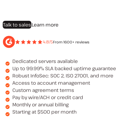
Talk to sales
Learn more
4.8/5
From 1600+ reviews
Dedicated servers available
Up to 99.99% SLA backed uptime guarantee
Robust InfoSec: SOC 2, ISO 27001, and more
Access to account management
Custom agreement terms
Pay by wire/ACH or credit card
Monthly or annual billing
Starting at $500 per month