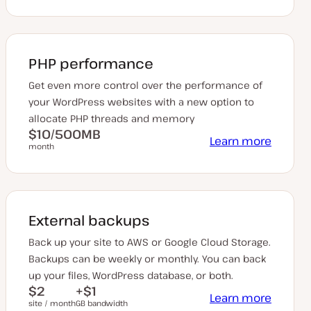
PHP performance
Get even more control over the performance of
your WordPress websites with a new option to
allocate PHP threads and memory
$10/500MB
Learn more
month
External backups
Back up your site to AWS or Google Cloud Storage.
Backups can be weekly or monthly. You can back
up your files, WordPress database, or both.
$2
+$1
Learn more
site / month
GB bandwidth