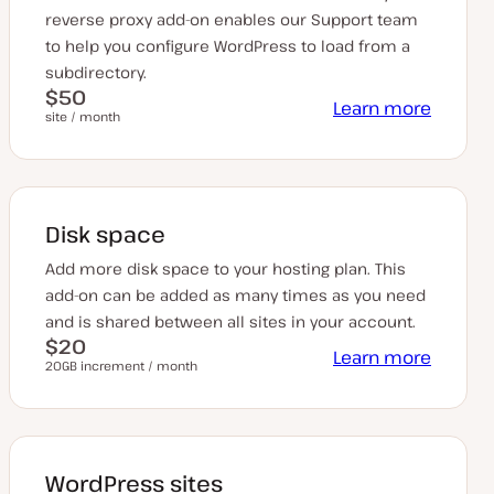
reverse proxy add-on enables our Support team
to help you configure WordPress to load from a
subdirectory.
$50
Learn more
site / month
Disk space
Add more disk space to your hosting plan. This
add-on can be added as many times as you need
and is shared between all sites in your account.
$20
Learn more
20GB increment / month
WordPress sites