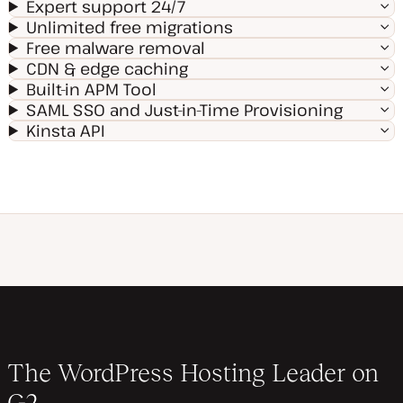
Expert support 24/7
Unlimited free migrations
Free malware removal
CDN & edge caching
Built-in APM Tool
SAML SSO and Just-in-Time Provisioning
Kinsta API
The WordPress Hosting Leader on
G2