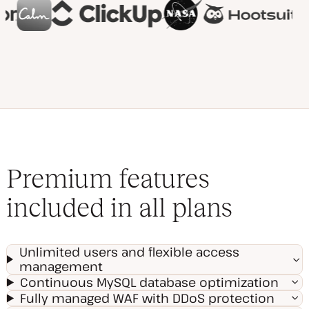
Premium features
included in all plans
Unlimited users and flexible access
management
Continuous MySQL database optimization
Fully managed WAF with DDoS protection