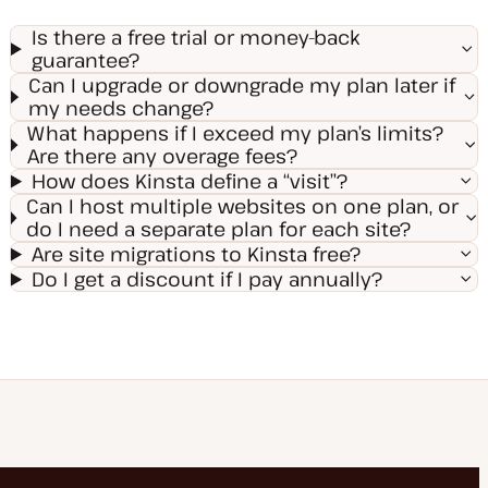
Is there a free trial or money-back
guarantee?
Can I upgrade or downgrade my plan later if
my needs change?
What happens if I exceed my plan’s limits?
Are there any overage fees?
How does Kinsta define a “visit”?
Can I host multiple websites on one plan, or
do I need a separate plan for each site?
Are site migrations to Kinsta free?
Do I get a discount if I pay annually?