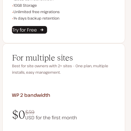
Storage space
10GB Storage
Unlimited migrations
Unlimited free migrations
Backup Retention
14 days backup retention
Try for Free
For multiple sites
Best for site owners with 2+ sites – One plan, multiple
installs, easy management.
WP 2
bandwidth
$0
$59
USD for the first month
$0