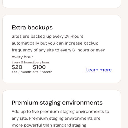
Extra backups
Sites are backed up every 24 -hours
automatically, but you can increase backup
frequency of any site to every 6 -hours or even
every hour.
Every 6 hours
Every hour
$20
$100
Learn more
site / month
site / month
Premium staging environments
Add up to five premium staging environments to
any site. Premium staging environments are
more powerful than standard staging