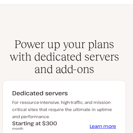
Power up your plans
with dedicated servers
and add-ons
Dedicated servers
For resource-intensive, high-traffic, and mission-
critical sites that require the ultimate in uptime
and performance.
Starting at $300
Learn more
month