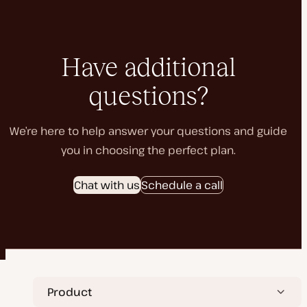
Have additional
questions?
We’re here to help answer your questions and guide
you in choosing the perfect plan.
Chat with us
Schedule a call
Product