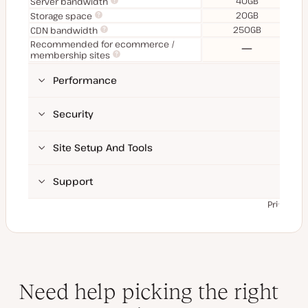
40GB
Server bandwidth
20GB
Storage space
250GB
CDN bandwidth
Recommended for ecommerce /
No
membership sites
Performance
Security
Site Setup And Tools
Support
Prices ex
Need help picking the right