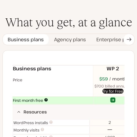
What you get, at a glance
Business plans
Agency plans
Enterprise plans
Nex
Tab
Business plans
WP 2
$70
USD
$59
month
USD
$11
U
Price
month
mon
$700 billed annually
$1
Try for Free
Yes
Yes
First month free
Resources
2
WordPress installs
No
Monthly visits