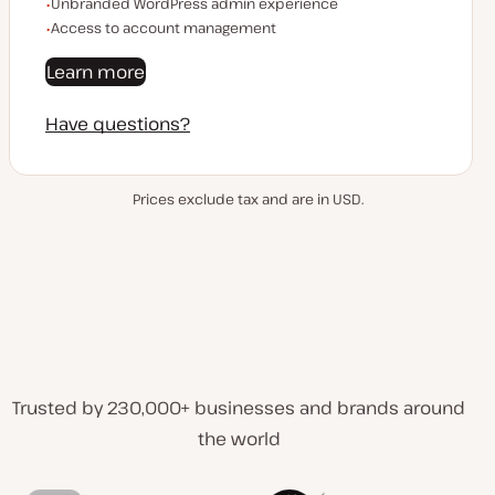
Unbranded WordPress admin experience
Access to account management
Learn more
Have questions?
Prices exclude tax and are in USD.
Trusted by 230,000+ businesses and brands around
the world