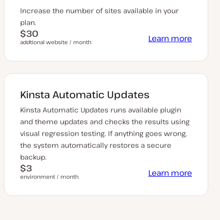
Increase the number of sites available in your
plan.
$30
Learn more
addtional website / month
Kinsta Automatic Updates
Kinsta Automatic Updates runs available plugin
and theme updates and checks the results using
visual regression testing. If anything goes wrong,
the system automatically restores a secure
backup.
$3
Learn more
environment / month