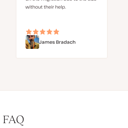
without their help.
James Bradach
FAQ