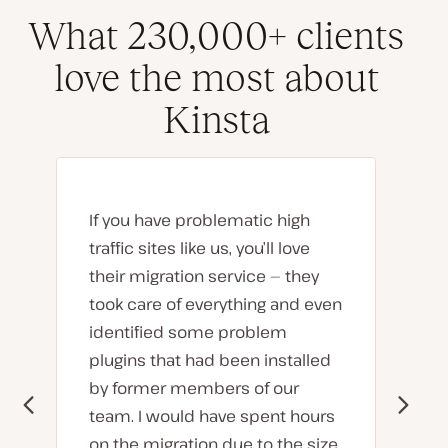
What 230,000+ clients
love the most about
Kinsta
If you have problematic high
traffic sites like us, you’ll love
their migration service — they
took care of everything and even
identified some problem
plugins that had been installed
by former members of our
team. I would have spent hours
on the migration due to the size