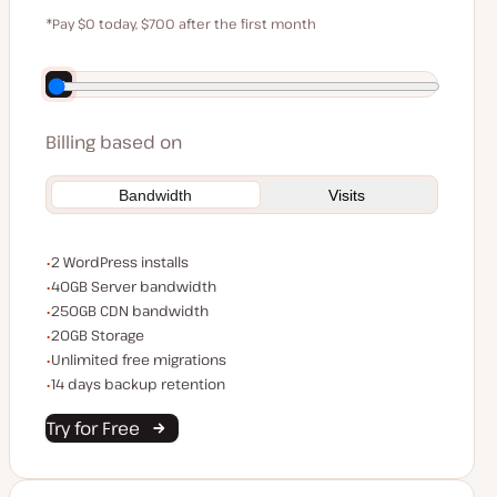
$59
*Pay $0 today, $700 after the first month
Save $140 by paying annually
Billing based on
Bandwidth
Visits
WordPress installs
2 WordPress installs
Server bandwidth
40GB Server bandwidth
CDN bandwidth
250GB CDN bandwidth
Storage space
20GB Storage
Unlimited migrations
Unlimited free migrations
Backup Retention
14 days backup retention
Try for Free