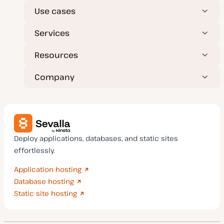
Use cases
Services
Resources
Company
Deploy applications, databases, and static sites
effortlessly.
Application hosting
Database hosting
Static site hosting