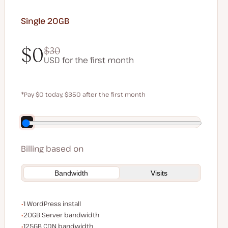
Single 20GB
$0
$30
USD for the first month
$0
$30
*Pay $0 today, $350 after the first month
Save $70 by paying annually
Billing based on
Bandwidth
Visits
WordPress installs
1 WordPress install
Server bandwidth
20GB Server bandwidth
CDN bandwidth
125GB CDN bandwidth