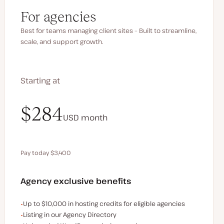
For agencies
Best for teams managing client sites – Built to streamline,
scale, and support growth.
Starting at
$340
$284
USD
USD
month
month
Pay today $3,400
Save $680 by paying annually
Agency exclusive benefits
Examples of the agency-exclusive benefits:
Up to $10,000 in hosting credits for eligible agencies
Listing in our Agency Directory