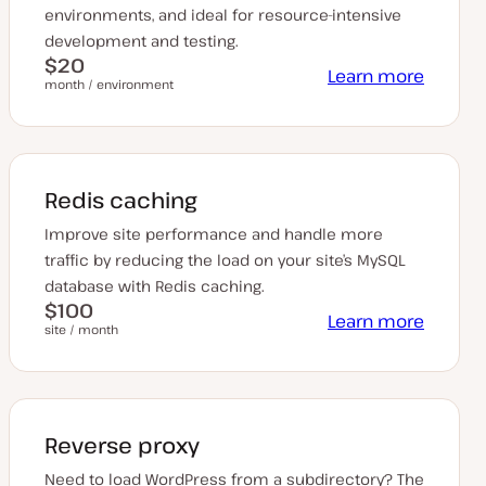
environments, and ideal for resource-intensive
development and testing.
$20
Learn more
month / environment
Redis caching
Improve site performance and handle more
traffic by reducing the load on your site’s MySQL
database with Redis caching.
$100
Learn more
site / month
Reverse proxy
Need to load WordPress from a subdirectory? The