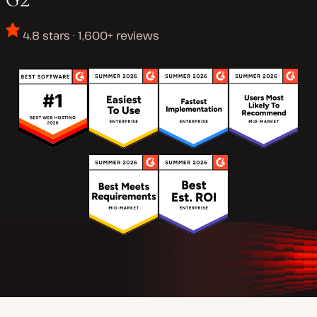
4.8 stars · 1,600+ reviews