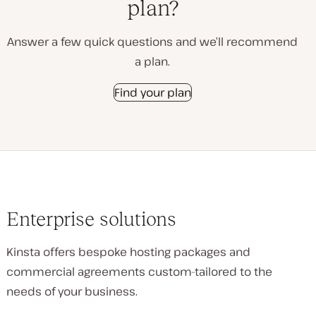
plan?
Answer a few quick questions and we’ll recommend
a plan.
Find your plan
Enterprise solutions
Kinsta offers bespoke hosting packages and
commercial agreements custom-tailored to the
needs of your business.