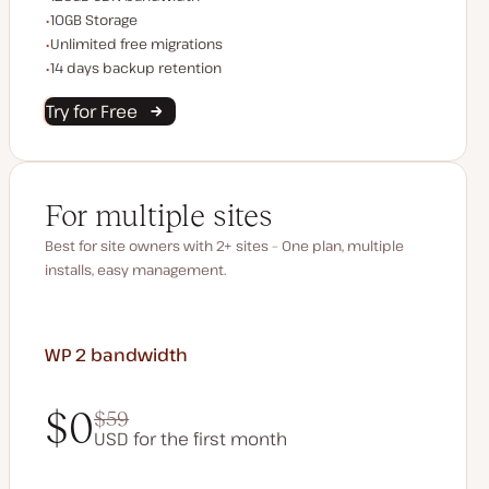
Storage space
10GB Storage
Unlimited migrations
Unlimited free migrations
Backup Retention
14 days backup retention
Try for Free
For multiple sites
Best for site owners with 2+ sites – One plan, multiple
installs, easy management.
WP 2
bandwidth
$0
$59
USD for the first month
$0