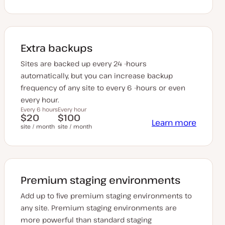
Extra backups
Sites are backed up every 24 -hours
automatically, but you can increase backup
frequency of any site to every 6 -hours or even
every hour.
Every 6 hours
Every hour
$20
$100
Learn more
site / month
site / month
Premium staging environments
Add up to five premium staging environments to
any site. Premium staging environments are
more powerful than standard staging