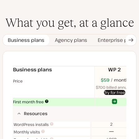
What you get, at a glance
Business plans
Agency plans
Enterprise plans
Nex
Tab
Business plans
WP 2
$70
USD
$59
month
USD
$11
U
Price
month
mon
$700 billed annually
$1
Try for Free
Yes
Yes
First month free
Resources
2
WordPress installs
No
Monthly visits