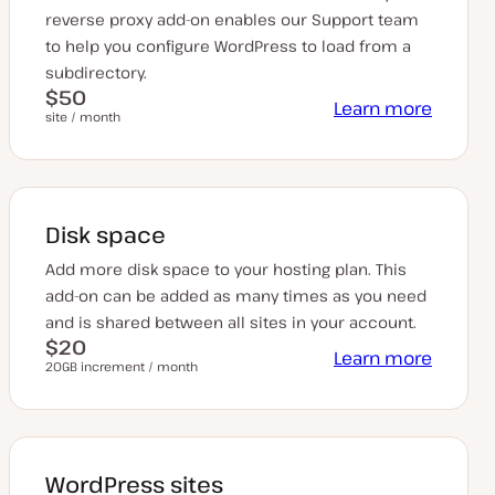
reverse proxy add-on enables our Support team
to help you configure WordPress to load from a
subdirectory.
$50
Learn more
site / month
Disk space
Add more disk space to your hosting plan. This
add-on can be added as many times as you need
and is shared between all sites in your account.
$20
Learn more
20GB increment / month
WordPress sites