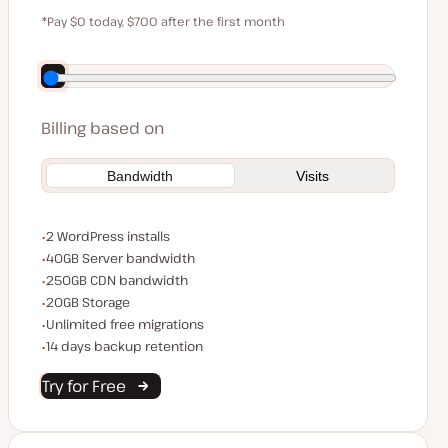
$59
*Pay $0 today, $700 after the first month
Save $140 by paying annually
Billing based on
Bandwidth
Visits
WordPress installs
2 WordPress installs
Server bandwidth
40GB Server bandwidth
CDN bandwidth
250GB CDN bandwidth
Storage space
20GB Storage
Unlimited migrations
Unlimited free migrations
Backup Retention
14 days backup retention
Try for Free