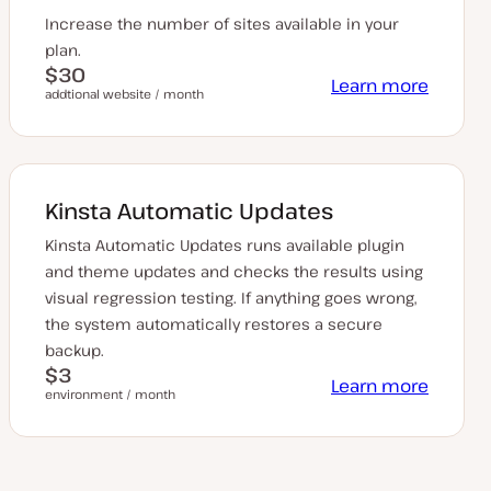
Increase the number of sites available in your
plan.
$30
Learn more
addtional website / month
Kinsta Automatic Updates
Kinsta Automatic Updates runs available plugin
and theme updates and checks the results using
visual regression testing. If anything goes wrong,
the system automatically restores a secure
backup.
$3
Learn more
environment / month