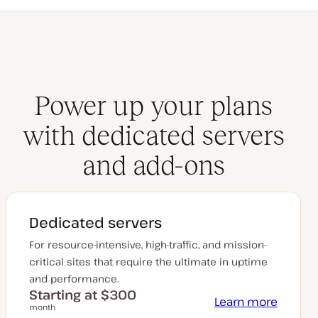
Power up your plans
with dedicated servers
and add-ons
Dedicated servers
For resource-intensive, high-traffic, and mission-
critical sites that require the ultimate in uptime
and performance.
Starting at $300
Learn more
month