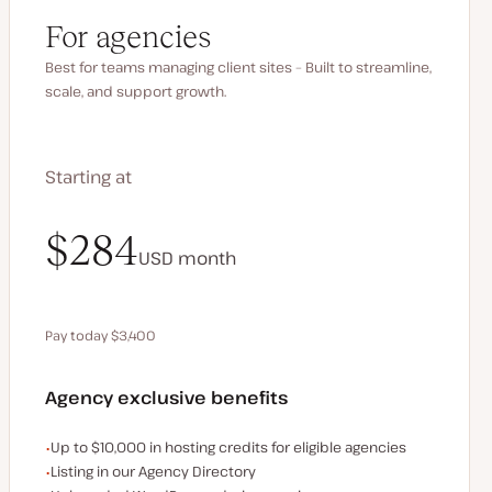
For agencies
Best for teams managing client sites – Built to streamline,
scale, and support growth.
Starting at
$340
$284
USD
USD
month
month
Pay today $3,400
Save $680 by paying annually
Agency exclusive benefits
Examples of the agency-exclusive benefits:
Up to $10,000 in hosting credits for eligible agencies
Listing in our Agency Directory