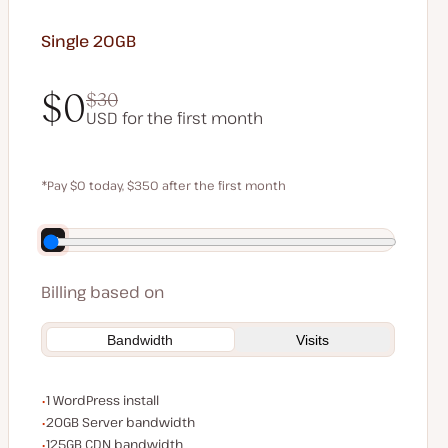
Single 20GB
$0
$30
USD for the first month
$0
$30
*Pay $0 today, $350 after the first month
Save $70 by paying annually
Billing based on
Bandwidth
Visits
WordPress installs
1 WordPress install
Server bandwidth
20GB Server bandwidth
CDN bandwidth
125GB CDN bandwidth