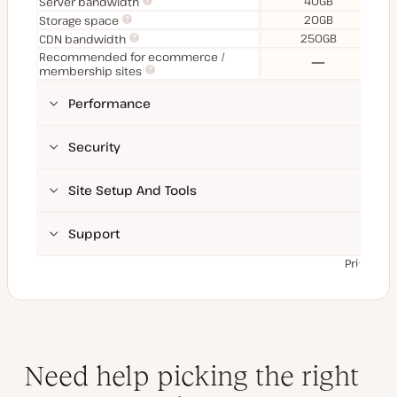
40GB
Server bandwidth
20GB
Storage space
250GB
CDN bandwidth
Recommended for ecommerce /
No
membership sites
Performance
Security
Site Setup And Tools
Support
Prices ex
Need help picking the right