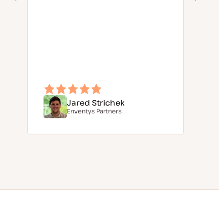
Jared Strichek
Enventys Partners