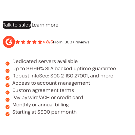
Talk to sales
Learn more
4.8/5
From 1600+ reviews
Dedicated servers available
Up to 99.99% SLA backed uptime guarantee
Robust InfoSec: SOC 2, ISO 27001, and more
Access to account management
Custom agreement terms
Pay by wire/ACH or credit card
Monthly or annual billing
Starting at $500 per month