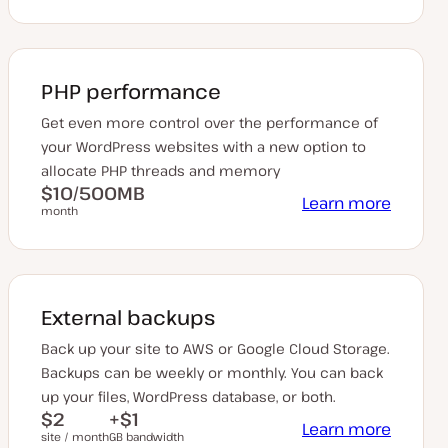
PHP performance
Get even more control over the performance of
your WordPress websites with a new option to
allocate PHP threads and memory
$10/500MB
Learn more
month
External backups
Back up your site to AWS or Google Cloud Storage.
Backups can be weekly or monthly. You can back
up your files, WordPress database, or both.
$2
+$1
Learn more
site / month
GB bandwidth