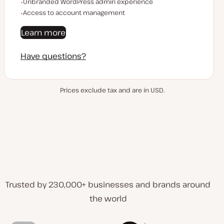
Unbranded WordPress admin experience
Access to account management
Learn more
Have questions?
Prices exclude tax and are in USD.
Trusted by 230,000+ businesses and brands around
the world