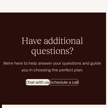
Have additional
questions?
We’re here to help answer your questions and guide
you in choosing the perfect plan.
Chat with us
Schedule a call