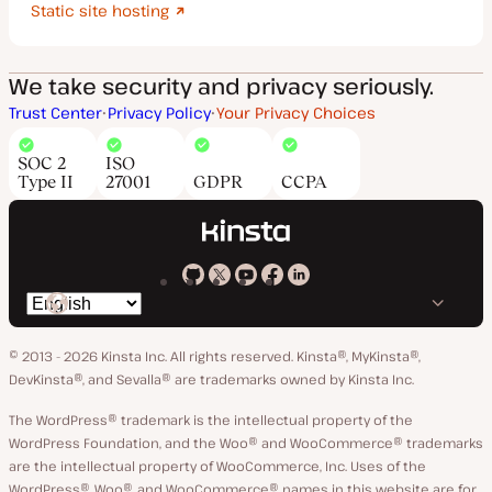
Static site hosting
We take security and privacy seriously.
Trust Center
Privacy Policy
Your Privacy Choices
SOC 2
ISO
Type II
27001
GDPR
CCPA
Kinsta
Kinsta
Kinsta
Kinsta
Kinsta
Switch
on
on
on
on
on
language
GitHub
X
YouTube
Facebook
LinkedIn
© 2013 - 2026 Kinsta Inc. All rights reserved.
Kinsta®, MyKinsta®,
DevKinsta®, and Sevalla® are trademarks owned by Kinsta Inc.
The WordPress® trademark is the intellectual property of the
WordPress Foundation, and the Woo® and WooCommerce® trademarks
are the intellectual property of WooCommerce, Inc. Uses of the
WordPress®, Woo®, and WooCommerce® names in this website are for