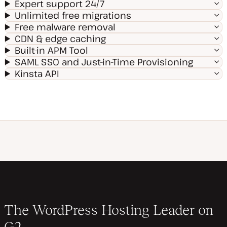
Expert support 24/7
Unlimited free migrations
Free malware removal
CDN & edge caching
Built-in APM Tool
SAML SSO and Just-in-Time Provisioning
Kinsta API
The WordPress Hosting Leader on
G2