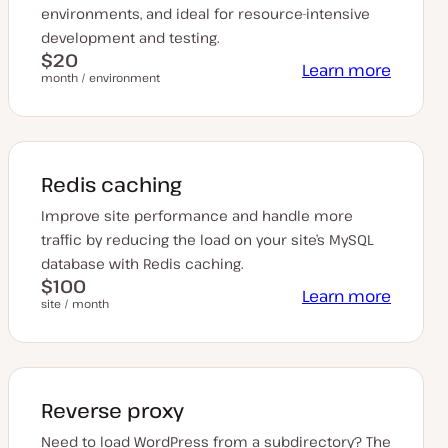
environments, and ideal for resource-intensive
development and testing.
$20
Learn more
month / environment
Redis caching
Improve site performance and handle more
traffic by reducing the load on your site’s MySQL
database with Redis caching.
$100
Learn more
site / month
Reverse proxy
Need to load WordPress from a subdirectory? The