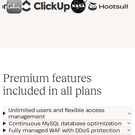
Premium features
included in all plans
Unlimited users and flexible access
management
Continuous MySQL database optimization
Fully managed WAF with DDoS protection