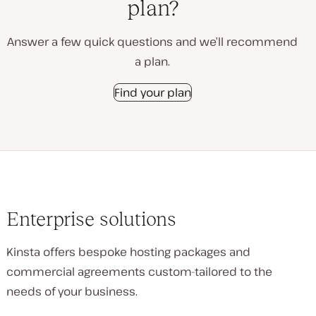
plan?
Answer a few quick questions and we’ll recommend
a plan.
Find your plan
Enterprise solutions
Kinsta offers bespoke hosting packages and
commercial agreements custom-tailored to the
needs of your business.