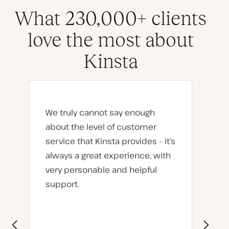
What 230,000+ clients
love the most about
Kinsta
We truly cannot say enough
about the level of customer
service that Kinsta provides – it’s
always a great experience, with
very personable and helpful
support.