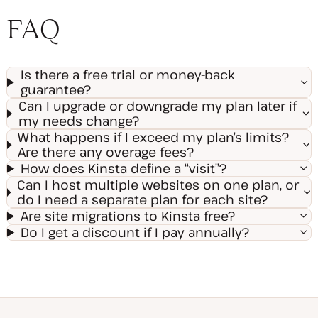
FAQ
Is there a free trial or money-back
guarantee?
Can I upgrade or downgrade my plan later if
my needs change?
What happens if I exceed my plan’s limits?
Are there any overage fees?
How does Kinsta define a “visit”?
Can I host multiple websites on one plan, or
do I need a separate plan for each site?
Are site migrations to Kinsta free?
Do I get a discount if I pay annually?