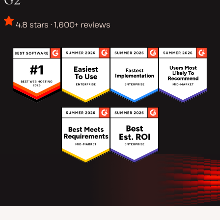
4.8 stars · 1,600+ reviews