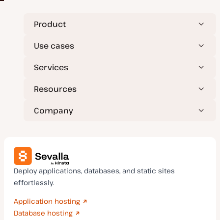
Product
Use cases
Services
Resources
Company
Deploy applications, databases, and static sites
effortlessly.
Application hosting
Database hosting